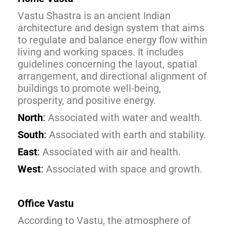
Vastu Shastra is an ancient Indian
architecture and design system that aims
to regulate and balance energy flow within
living and working spaces. It includes
guidelines concerning the layout, spatial
arrangement, and directional alignment of
buildings to promote well-being,
prosperity, and positive energy.
North
:
Associated with water and wealth.
South
:
Associated with earth and stability.
East
:
Associated with air and health.
West
:
Associated with space and growth.
Office Vastu
According to Vastu, the atmosphere of