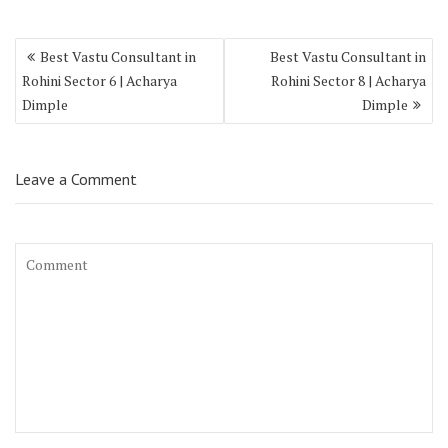
Best Vastu Consultant in
Best Vastu Consultant in
Rohini Sector 6 | Acharya
Rohini Sector 8 | Acharya
Dimple
Dimple
Leave a Comment