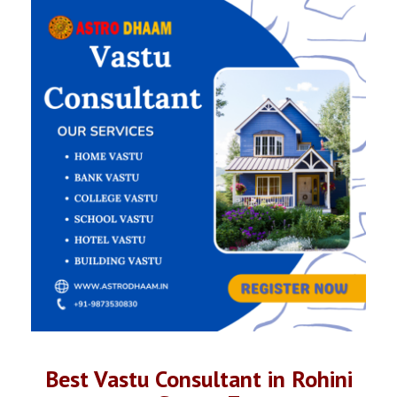
Best Vastu Consultant in Rohini