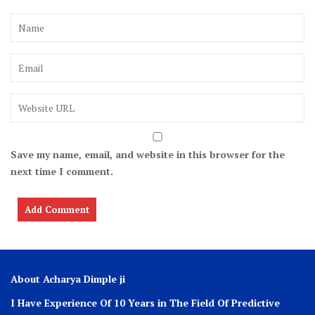
Save my name, email, and website in this browser for the
next time I comment.
About Acharya Dimple ji
I Have Experience Of 10 Years in The Field Of Predictive