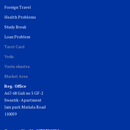
Foreign Travel
Health Problems
Study Break
Loan Problem
Tarot Card
Vedic
Vastu shastra
Market Area
Reg. Office
A67-68 Gali no 5 GF-2
Swastik- Apartment
Jain park Matiala Road
110059