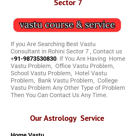
Sector 7
If you Are Searching Best Vastu
Consultant in Rohini Sector 7 , Contact us
+
91-9873530830
. If You Are Having Home
Vastu Problem, Office Vastu Problem,
School Vastu Problem, Hotel Vastu
Problem, Bank Vastu Problem, College
Vastu Problem Any Other Type of Problem
Then You Can Contact Us Any Time.
Our Astrology Service
Home Vastu