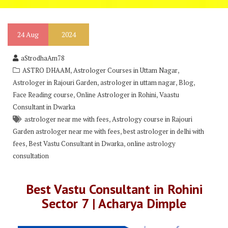
24
Aug
2024
aStrodhaAm78
,
,
ASTRO DHAAM
Astrologer Courses in Uttam Nagar
,
,
,
Astrologer in Rajouri Garden
astrologer in uttam nagar
Blog
,
,
Face Reading course
Online Astrologer in Rohini
Vaastu
Consultant in Dwarka
,
astrologer near me with fees
Astrology course in Rajouri
,
Garden astrologer near me with fees
best astrologer in delhi with
,
,
fees
Best Vastu Consultant in Dwarka
online astrology
consultation
Best Vastu Consultant in Rohini
Sector 7 | Acharya Dimple