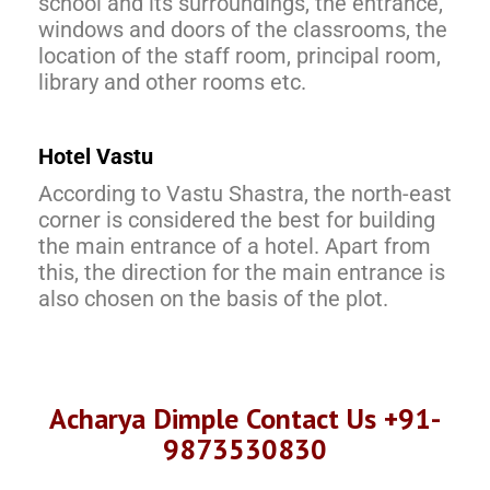
school and its surroundings, the entrance,
windows and doors of the classrooms, the
location of the staff room, principal room,
library and other rooms etc.
Hotel Vastu
According to Vastu Shastra, the north-east
corner is considered the best for building
the main entrance of a hotel. Apart from
this, the direction for the main entrance is
also chosen on the basis of the plot.
Acharya Dimple Contact Us +91-
9873530830