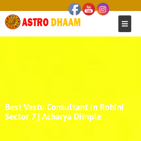
Best Vastu Consultant in Rohini
Sector 7 | Acharya Dimple