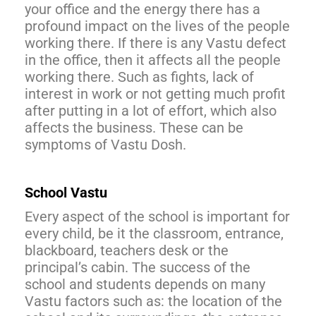
your office and the energy there has a
profound impact on the lives of the people
working there. If there is any Vastu defect
in the office, then it affects all the people
working there. Such as fights, lack of
interest in work or not getting much profit
after putting in a lot of effort, which also
affects the business. These can be
symptoms of Vastu Dosh.
School Vastu
Every aspect of the school is important for
every child, be it the classroom, entrance,
blackboard, teachers desk or the
principal’s cabin. The success of the
school and students depends on many
Vastu factors such as: the location of the