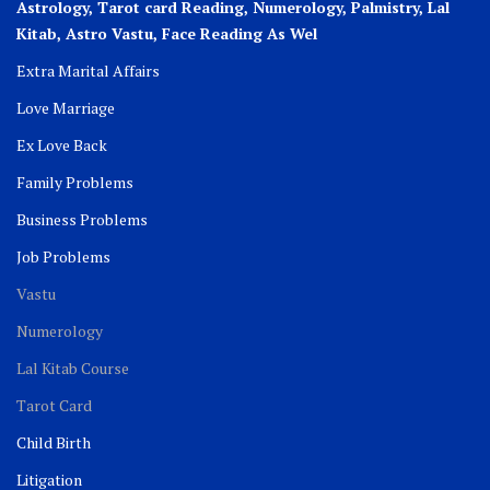
Astrology, Tarot card Reading, Numerology, Palmistry, Lal
Kitab, Astro
Vastu,
Face Reading As Wel
Extra Marital Affairs
Love Marriage
Ex Love Back
Family Problems
Business Problems
Job Problems
Vastu
Numerology
Lal Kitab Course
Tarot Card
Child Birth
Litigation