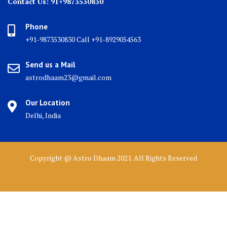
Contact Us: 91+9873530830
Phone
+91-9873530830 Call +91-8929054563
Send us a Mail
astrodhaam23@gmail.com
Our Location
Delhi, India
Copyright @ Astro Dhaam 2021. All Rights Reserved