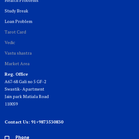
Health Problems
Study Break
Loan Problem
Tarot Card
Vedic
Vastu shastra
Market Area
Reg. Office
A67-68 Gali no 5 GF-2
Swastik- Apartment
Jain park Matiala Road
110059
Contact Us: 91+9873530830
Phone