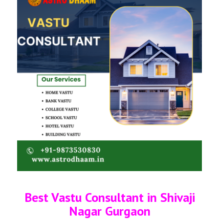
Best Vastu Consultant in Shivaji
Nagar Gurgaon