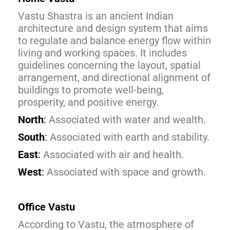
Vastu Shastra is an ancient Indian
architecture and design system that aims
to regulate and balance energy flow within
living and working spaces. It includes
guidelines concerning the layout, spatial
arrangement, and directional alignment of
buildings to promote well-being,
prosperity, and positive energy.
North
:
Associated with water and wealth.
South
:
Associated with earth and stability.
East
:
Associated with air and health.
West
:
Associated with space and growth.
Office Vastu
According to Vastu, the atmosphere of