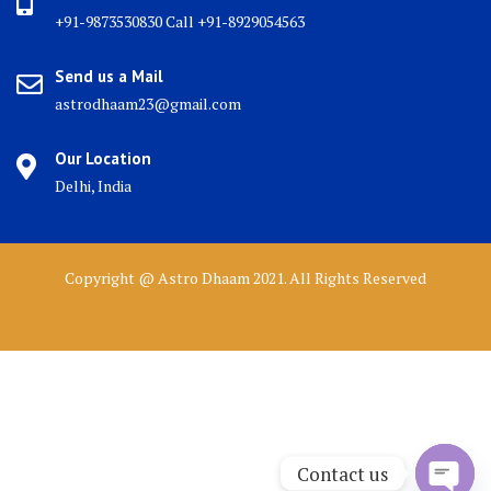
+91-9873530830 Call +91-8929054563
Send us a Mail
astrodhaam23@gmail.com
Our Location
Delhi, India
Copyright @ Astro Dhaam 2021. All Rights Reserved
Contact us