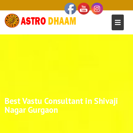
Best Vastu Consultant in Shivaji
Nagar Gurgaon