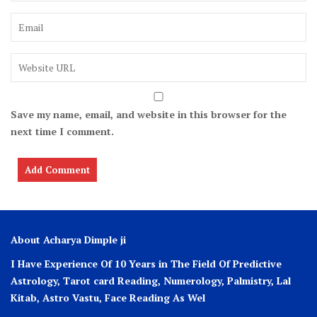
Save my name, email, and website in this browser for the
next time I comment.
About Acharya Dimple ji
I Have Experience Of 10 Years in The Field Of Predictive
Astrology, Tarot card Reading, Numerology, Palmistry, Lal
Kitab, Astro
Vastu,
Face Reading As Wel