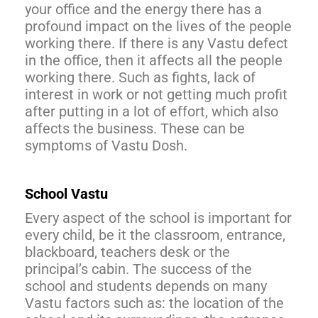
your office and the energy there has a
profound impact on the lives of the people
working there. If there is any Vastu defect
in the office, then it affects all the people
working there. Such as fights, lack of
interest in work or not getting much profit
after putting in a lot of effort, which also
affects the business. These can be
symptoms of Vastu Dosh.
School Vastu
Every aspect of the school is important for
every child, be it the classroom, entrance,
blackboard, teachers desk or the
principal’s cabin. The success of the
school and students depends on many
Vastu factors such as: the location of the