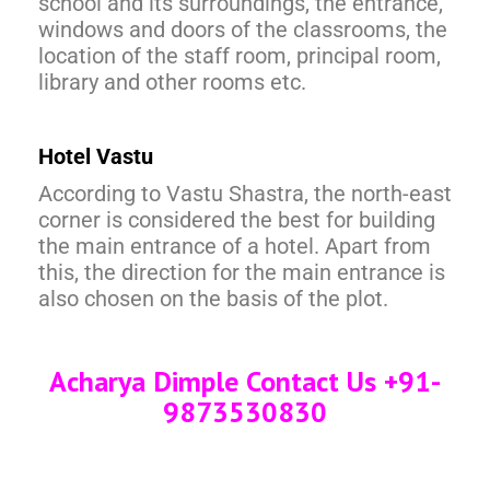
school and its surroundings, the entrance,
windows and doors of the classrooms, the
location of the staff room, principal room,
library and other rooms etc.
Hotel Vastu
According to Vastu Shastra, the north-east
corner is considered the best for building
the main entrance of a hotel. Apart from
this, the direction for the main entrance is
also chosen on the basis of the plot.
Acharya Dimple Contact Us +91-
9873530830