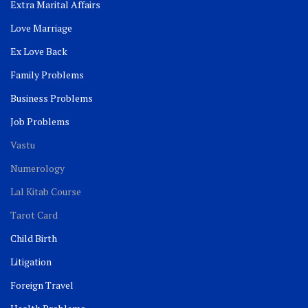
Extra Marital Affairs
Love Marriage
Ex Love Back
Family Problems
Business Problems
Job Problems
Vastu
Numerology
Lal Kitab Course
Tarot Card
Child Birth
Litigation
Foreign Travel