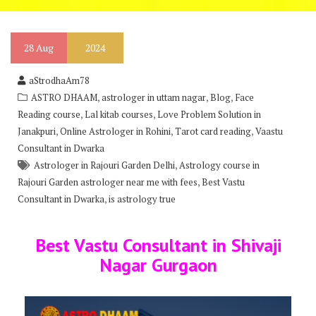
28
Aug
2024
aStrodhaAm78
,
,
,
ASTRO DHAAM
astrologer in uttam nagar
Blog
Face
,
,
Reading course
Lal kitab courses
Love Problem Solution in
,
,
,
Janakpuri
Online Astrologer in Rohini
Tarot card reading
Vaastu
Consultant in Dwarka
,
Astrologer in Rajouri Garden Delhi
Astrology course in
,
Rajouri Garden astrologer near me with fees
Best Vastu
,
Consultant in Dwarka
is astrology true
Best Vastu Consultant in Shivaji
Nagar Gurgaon