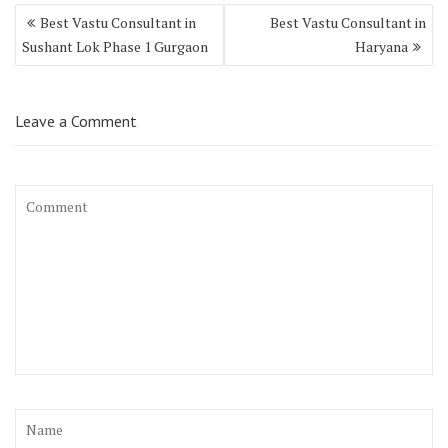
Best Vastu Consultant in
Best Vastu Consultant in
Sushant Lok Phase 1 Gurgaon
Haryana
Leave a Comment