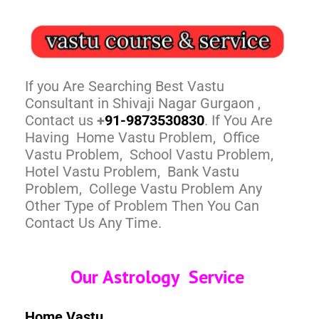
If you Are Searching Best Vastu
Consultant in Shivaji Nagar Gurgaon ,
Contact us
+
91-9873530830
. If You Are
Having Home Vastu Problem, Office
Vastu Problem, School Vastu Problem,
Hotel Vastu Problem, Bank Vastu
Problem, College Vastu Problem Any
Other Type of Problem Then You Can
Contact Us Any Time.
Our Astrology Service
Home Vastu