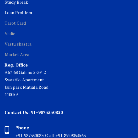
Study Break
Loan Problem
Tarot Card
Vedic
Vastu shastra
Market Area
Reg. Office
A67-68 Gali no 5 GF-2
Swastik- Apartment
Jain park Matiala Road
110059
Contact Us: 91+9873530830
Phone
+91-9873530830 Call +91-8929054563