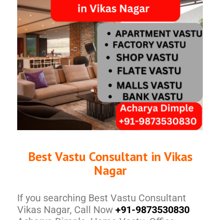
Best Vastu Consultant in Vikas
Nagar
If you searching Best Vastu Consultant
Vikas Nagar, Call Now
+91-9873530830