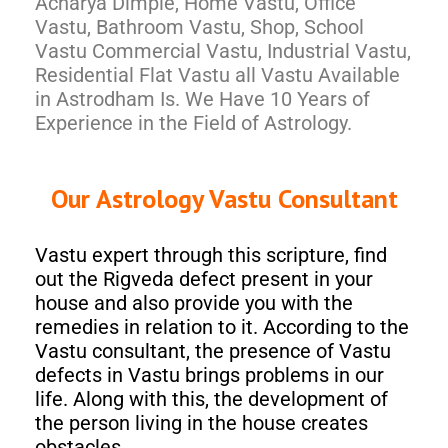
Acharya Dimple, Home Vastu, Office
Vastu, Bathroom Vastu, Shop, School
Vastu Commercial Vastu, Industrial Vastu,
Residential Flat Vastu all Vastu Available
in Astrodham Is. We Have 10 Years of
Experience in the Field of Astrology.
Our Astrology Vastu Consultant
Vastu expert through this scripture, find
out the Rigveda defect present in your
house and also provide you with the
remedies in relation to it. According to the
Vastu consultant, the presence of Vastu
defects in Vastu brings problems in our
life. Along with this, the development of
the person living in the house creates
obstacles.