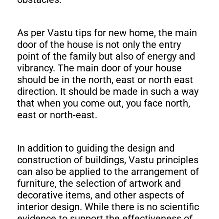
As per Vastu tips for new home, the main
door of the house is not only the entry
point of the family but also of energy and
vibrancy. The main door of your house
should be in the north, east or north east
direction. It should be made in such a way
that when you come out, you face north,
east or north-east.
In addition to guiding the design and
construction of buildings, Vastu principles
can also be applied to the arrangement of
furniture, the selection of artwork and
decorative items, and other aspects of
interior design. While there is no scientific
evidence to support the effectiveness of