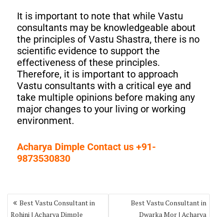
It is important to note that while Vastu
consultants may be knowledgeable about
the principles of Vastu Shastra, there is no
scientific evidence to support the
effectiveness of these principles.
Therefore, it is important to approach
Vastu consultants with a critical eye and
take multiple opinions before making any
major changes to your living or working
environment.
Acharya Dimple Contact us +91-
9873530830
Best Vastu Consultant in
Best Vastu Consultant in
Rohini | Acharya Dimple
Dwarka Mor | Acharya