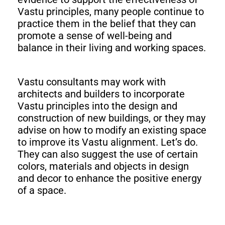
Vastu principles, many people continue to
practice them in the belief that they can
promote a sense of well-being and
balance in their living and working spaces.
Vastu consultants may work with
architects and builders to incorporate
Vastu principles into the design and
construction of new buildings, or they may
advise on how to modify an existing space
to improve its Vastu alignment. Let’s do.
They can also suggest the use of certain
colors, materials and objects in design
and decor to enhance the positive energy
of a space.