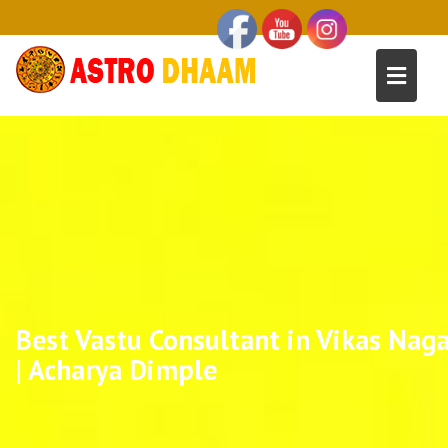
Best Vastu Consultant in Vikas Naga
| Acharya Dimple