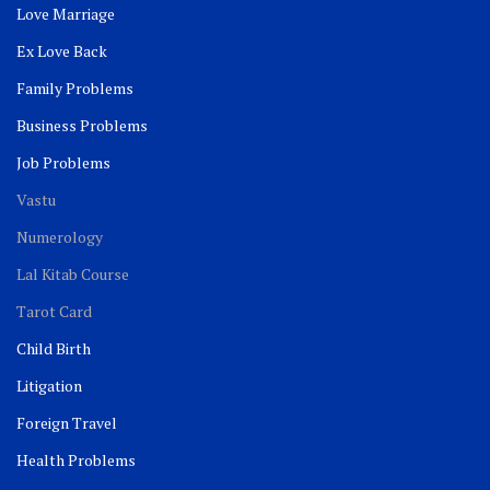
Love Marriage
Ex Love Back
Family Problems
Business Problems
Job Problems
Vastu
Numerology
Lal Kitab Course
Tarot Card
Child Birth
Litigation
Foreign Travel
Health Problems