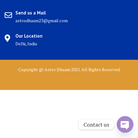
Send us a Mail
astrodhaam23@gmail.com
Our Location
Delhi, India
Copyright @ Astro Dhaam 2021. All Rights Reserved
Contact us
Open 