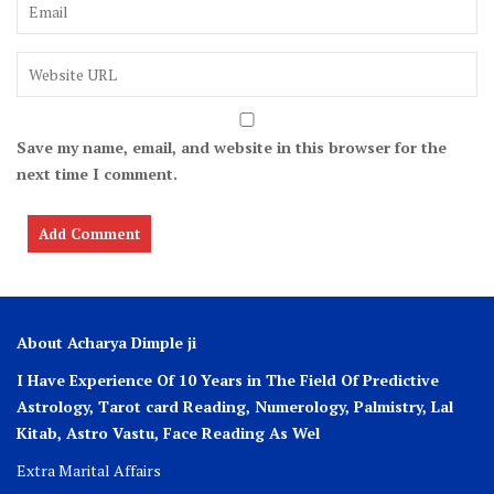
Save my name, email, and website in this browser for the
next time I comment.
About Acharya Dimple ji
I Have Experience Of 10 Years in The Field Of Predictive
Astrology, Tarot card Reading, Numerology, Palmistry, Lal
Kitab, Astro
Vastu,
Face Reading As Wel
Extra Marital Affairs