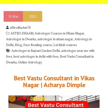
15
Mar
2023
aStrodhaAm78
,
,
ASTRO DHAAM
Astrologer Courses in Uttam Nagar
,
,
Astrologer in Dwarka
astrologer in uttam nagar
Astrology in
,
,
,
Delhi
Blog
Face Reading course
Lal kitab courses
,
Astrologer in Rajouri Garden Delhi
astrologer near me with
,
,
fees
best astrologer in delhi with fees
Best Vastu Consultant in
,
Dwarka
Online Astrology
Best Vastu Consultant in Vikas
Nagar | Acharya Dimple