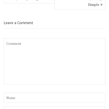
Dimple
Leave a Comment