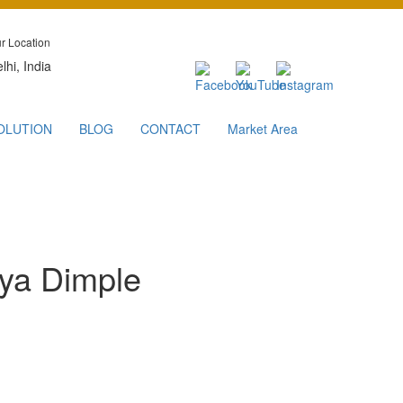
r Location
lhi, India
OLUTION
BLOG
CONTACT
Market Area
rya Dimple