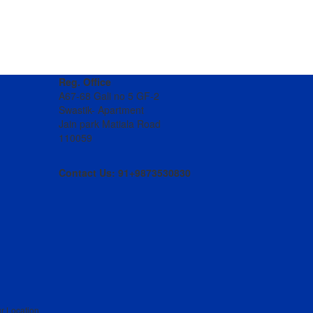
Reg. Office
A67-68 Gali no 5 GF-2
Swastik- Apartment
Jain park Matiala Road
110059
Contact Us: 91+9873530830
r Location