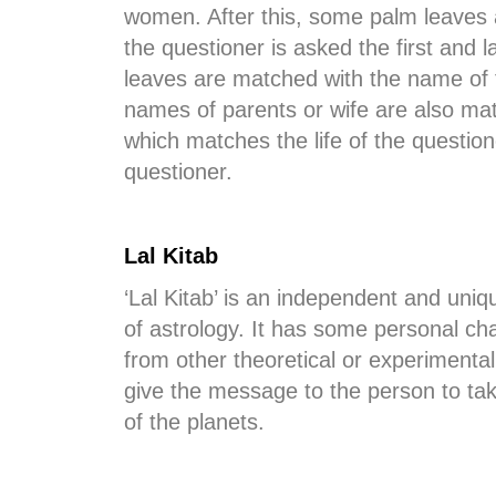
women. After this, some palm leaves a
the questioner is asked the first and
leaves are matched with the name of 
names of parents or wife are also mat
which matches the life of the question
questioner.
Lal Kitab
‘Lal Kitab’ is an independent and uni
of astrology. It has some personal char
from other theoretical or experimental 
give the message to the person to take t
of the planets.