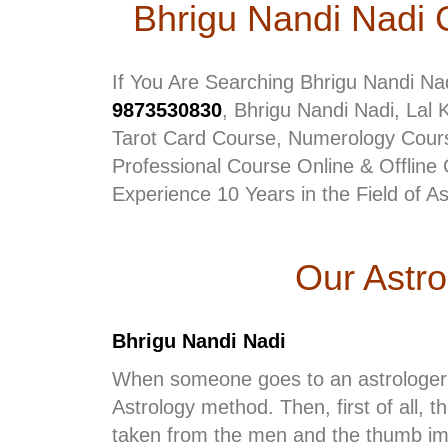
Bhrigu Nandi Nadi 
If You Are Searching Bhrigu Nandi Na
9873530830
, Bhrigu Nandi Nadi, Lal 
Tarot Card Course, Numerology Cours
Professional Course Online & Offline 
Experience 10 Years in the Field of A
Our Astr
Bhrigu Nandi Nadi
When someone goes to an astrologer 
Astrology method. Then, first of all, 
taken from the men and the thumb impr