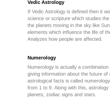
Vedic Astrology
If Vedic Astrology is defined then it w
science or scripture which studies the
the planets moving in the sky like Su
elements which influence the life of th
Analyzes how people are affected.
Numerology
Numerology is actually a combination 
giving information about the future o
astrological facts is called numerolog
from 1 to 9. Along with this, astrolog
planets, zodiac signs and stars.