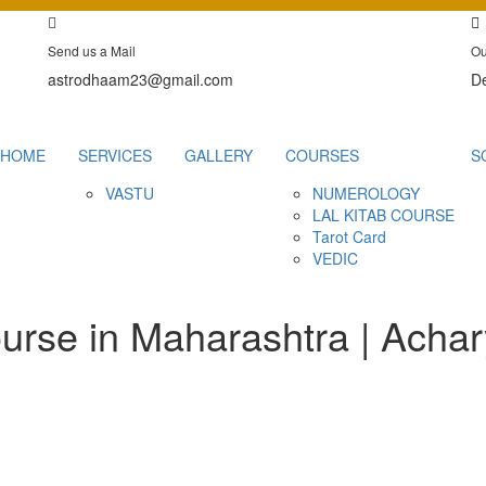
Send us a Mail
Ou
astrodhaam23@gmail.com
De
HOME
SERVICES
GALLERY
COURSES
S
VASTU
NUMEROLOGY
LAL KITAB COURSE
Tarot Card
VEDIC
urse in Maharashtra | Acha