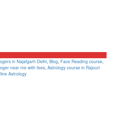
logers in Najafgarh Delhi
,
Blog
,
Face Reading course
,
loger near me with fees
,
Astrology course in Rajouri
line Astrology