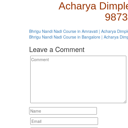
Acharya Dimpl
9873
Bhrigu Nandi Nadi Course in Amravati | Acharya Dimpl
Bhrigu Nandi Nadi Course in Bangalore | Acharya Dim
Leave a Comment