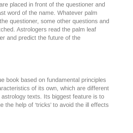
re placed in front of the questioner and
 last word of the name. Whatever palm
the questioner, some other questions and
ched. Astrologers read the palm leaf
er and predict the future of the
que book based on fundamental principles
acteristics of its own, which are different
astrology texts. Its biggest feature is to
he help of ‘tricks’ to avoid the ill effects