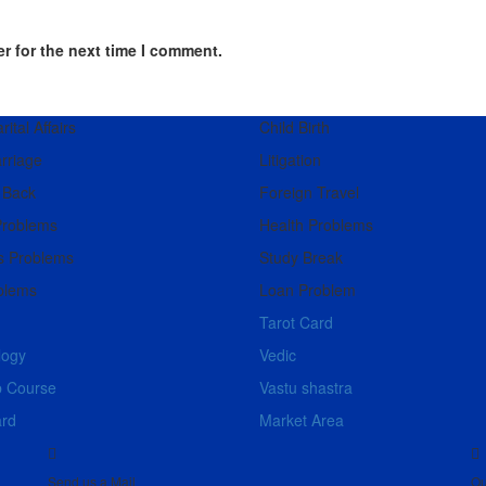
r for the next time I comment.
ital Affairs
Child Birth
rriage
Litigation
 Back
Foreign Travel
Problems
Health Problems
s Problems
Study Break
blems
Loan Problem
Tarot Card
logy
Vedic
b Course
Vastu shastra
ard
Market Area
Send us a Mail
Ou