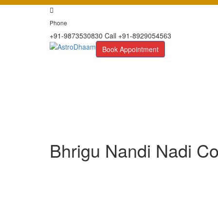
Phone
+91-9873530830 Call +91-8929054563
Book Appointment
Bhrigu Nandi Nadi Co