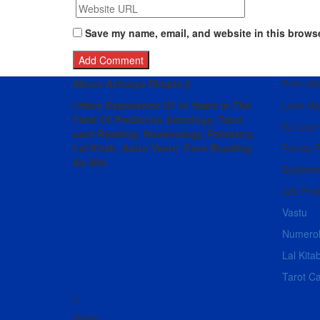
Save my name, email, and website in this browse
About Acharya Dimple ji
Extra Mar
I Have Experience Of 10 Years in The
Love Ma
Field Of Predictive Astrology, Tarot
Ex Love
card Reading, Numerology, Palmistry,
Lal Kitab, Astro
Vastu,
Face Reading
Family 
As Wel
Busines
Job Pro
Vastu
Numero
Lal Kita
Tarot C
Phone