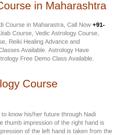
Course in Maharashtra
di Course in Maharastra, Call Now
+91-
Kitab Course, Vedic Astrology Course,
e, Reiki Healing Advance and
Classes Available. Astrology Have
strology Free Demo Class Available.
ology Course
to know his/her future through Nadi
the thumb impression of the right hand is
ession of the left hand is taken from the