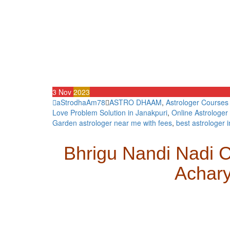
3
Nov
2023
aStrodhaAm78
ASTRO DHAAM
,
Astrologer Courses
Love Problem Solution in Janakpuri
,
Online Astrologer 
Garden astrologer near me with fees
,
best astrologer i
Bhrigu Nandi Nadi C
Achar