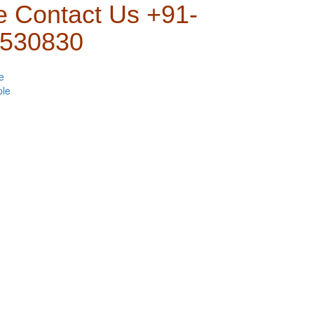
e Contact Us +91-
530830
e
ple