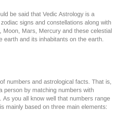
ould be said that Vedic Astrology is a
 zodiac signs and constellations along with
n, Moon, Mars, Mercury and these celestial
e earth and its inhabitants on the earth.
of numbers and astrological facts. That is,
f a person by matching numbers with
y. As you all know well that numbers range
y is mainly based on three main elements: