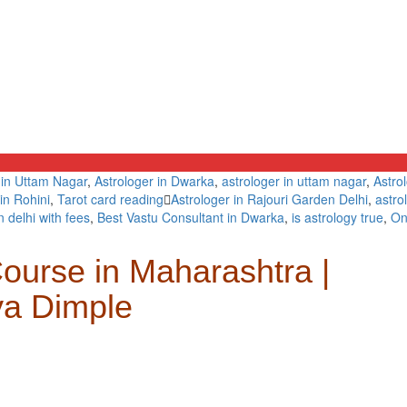
 in Uttam Nagar
,
Astrologer in Dwarka
,
astrologer in uttam nagar
,
Astro
in Rohini
,
Tarot card reading
Astrologer in Rajouri Garden Delhi
,
astro
n delhi with fees
,
Best Vastu Consultant in Dwarka
,
is astrology true
,
On
ourse in Maharashtra |
ya Dimple