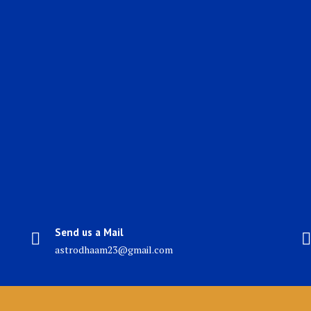
Send us a Mail
astrodhaam23@gmail.com