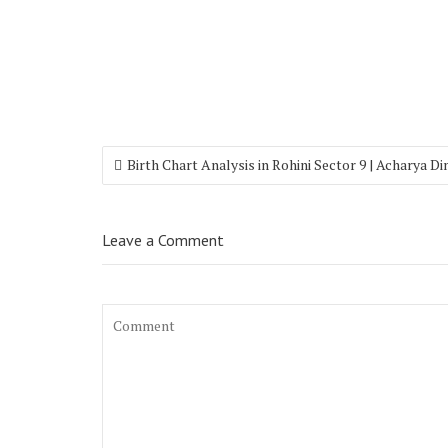
Birth Chart Analysis in Rohini Sector 9 | Acharya D
Leave a Comment