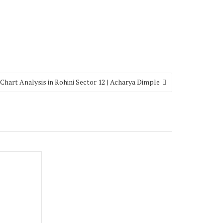
 Chart Analysis in Rohini Sector 12 | Acharya Dimple