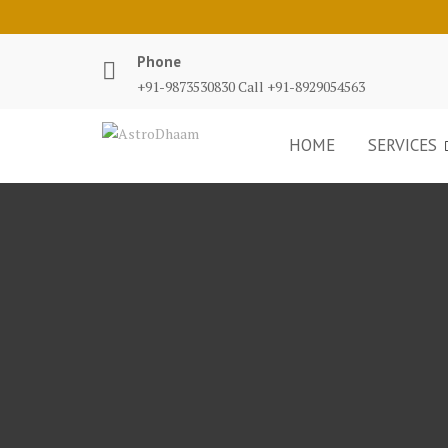
Phone
+91-9873530830 Call +91-8929054563
HOME
SERVICES