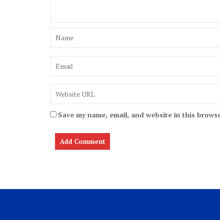
Save my name, email, and website in this browse