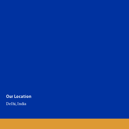
Our Location
Delhi, India