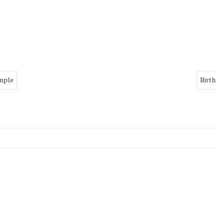
imple
Birth