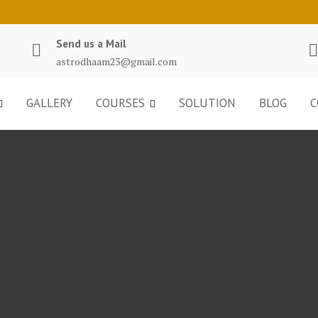
Send us a Mail
astrodhaam23@gmail.com
GALLERY
COURSES
SOLUTION
BLOG
C