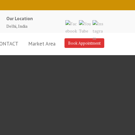
Our Location
Delhi, India
ONTACT
Market Area
Book Appointment