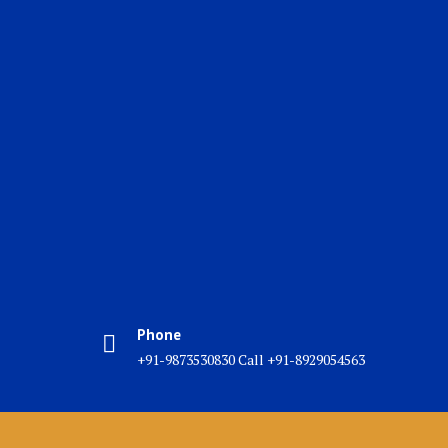
Phone
+91-9873530830 Call +91-8929054563