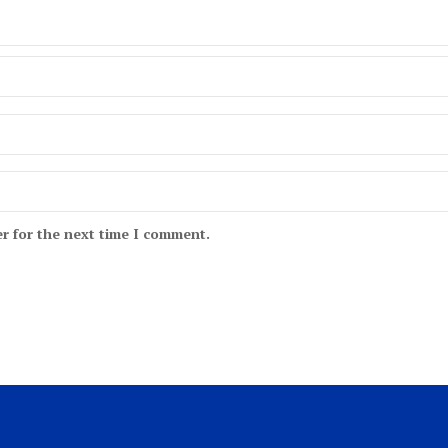
r for the next time I comment.