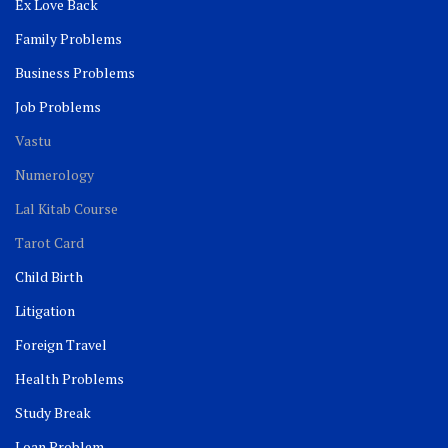
Ex Love Back
Family Problems
Business Problems
Job Problems
Vastu
Numerology
Lal Kitab Course
Tarot Card
Child Birth
Litigation
Foreign Travel
Health Problems
Study Break
Loan Problem