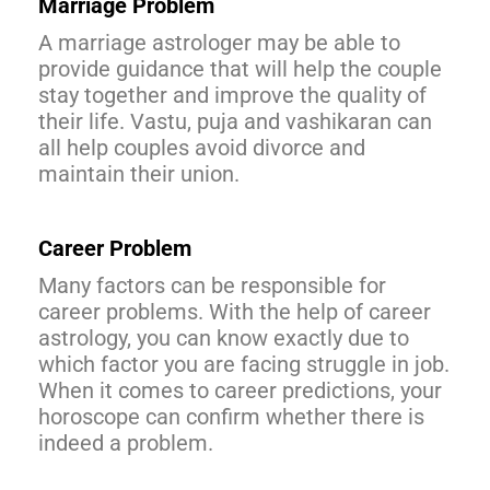
Marriage Problem
A marriage astrologer may be able to
provide guidance that will help the couple
stay together and improve the quality of
their life. Vastu, puja and vashikaran can
all help couples avoid divorce and
maintain their union.
Career Problem
Many factors can be responsible for
career problems. With the help of career
astrology, you can know exactly due to
which factor you are facing struggle in job.
When it comes to career predictions, your
horoscope can confirm whether there is
indeed a problem.