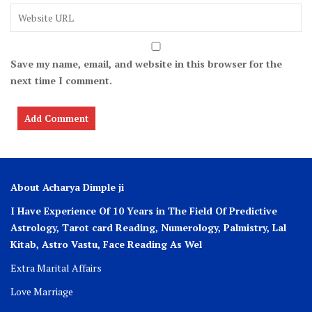
Save my name, email, and website in this browser for the
next time I comment.
About Acharya Dimple ji
I Have Experience Of 10 Years in The Field Of Predictive
Astrology, Tarot card Reading, Numerology, Palmistry, Lal
Kitab, Astro
Vastu,
Face Reading As Wel
Extra Marital Affairs
Love Marriage