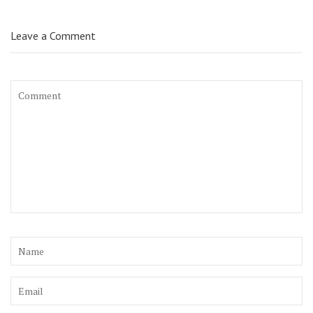
Leave a Comment