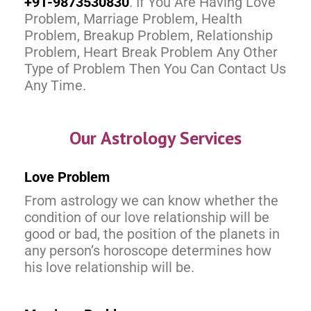
+91-9873530830
. If You Are Having Love
Problem, Marriage Problem, Health
Problem, Breakup Problem, Relationship
Problem, Heart Break Problem Any Other
Type of Problem Then You Can Contact Us
Any Time.
Our Astrology Services
Love Problem
From astrology we can know whether the
condition of our love relationship will be
good or bad, the position of the planets in
any person’s horoscope determines how
his love relationship will be.