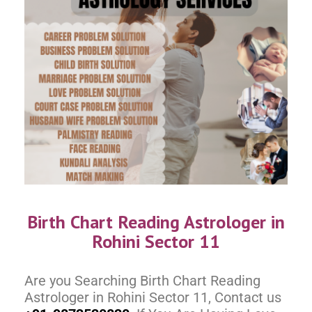
Birth Chart Reading Astrologer in
Rohini Sector 11
Are you Searching Birth Chart Reading
Astrologer in Rohini Sector 11, Contact us