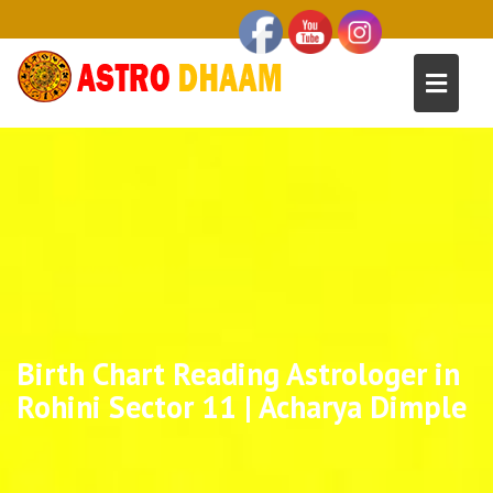
Birth Chart Reading Astrologer in
Rohini Sector 11 | Acharya Dimple