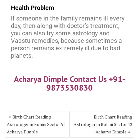
Health Problem
If someone in the family remains ill every
day, then along with doctor’s treatment,
you can also try some astrology and
Vaastu remedies, because sometimes a
person remains extremely ill due to bad
planets.
Acharya Dimple Contact Us +91-
9873530830
Birth Chart Reading
Birth Chart Reading
Astrologer in Rohini Sector 9 |
Astrologer in Rohini Sector 12
Acharya Dimple
| Acharya Dimple