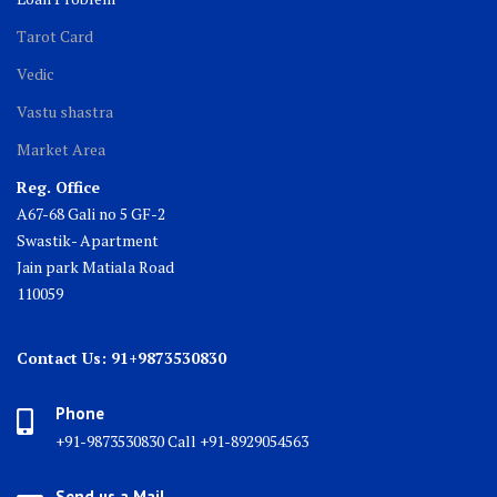
Tarot Card
Vedic
Vastu shastra
Market Area
Reg. Office
A67-68 Gali no 5 GF-2
Swastik- Apartment
Jain park Matiala Road
110059
Contact Us: 91+9873530830
Phone
+91-9873530830 Call +91-8929054563
Send us a Mail