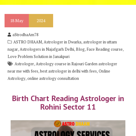
18
May
2024
aStrodhaAm78
,
,
ASTRO DHAAM
Astrologer in Dwarka
astrologer in uttam
,
,
,
,
nagar
Astrologers in Najafgarh Delhi
Blog
Face Reading course
Love Problem Solution in Janakpuri
,
Astrologer
Astrology course in Rajouri Garden astrologer
,
,
near me with fees
best astrologer in delhi with fees
Online
,
Astrology
online astrology consultation
Birth Chart Reading Astrologer in
Rohini Sector 11