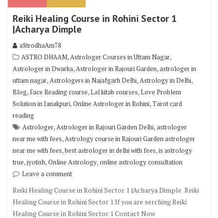
Reiki Healing Course in Rohini Sector 1
|Acharya Dimple
aStrodhaAm78
,
,
ASTRO DHAAM
Astrologer Courses in Uttam Nagar
,
,
Astrologer in Dwarka
Astrologer in Rajouri Garden
astrologer in
,
,
,
uttam nagar
Astrologers in Najafgarh Delhi
Astrology in Delhi
,
,
,
Blog
Face Reading course
Lal kitab courses
Love Problem
,
,
Solution in Janakpuri
Online Astrologer in Rohini
Tarot card
reading
,
,
Astrologer
Astrologer in Rajouri Garden Delhi
astrologer
,
near me with fees
Astrology course in Rajouri Garden astrologer
,
,
near me with fees
best astrologer in delhi with fees
is astrology
,
,
,
true
jyotish
Online Astrology
online astrology consultation
Leave a comment
Reiki Healing Course in Rohini Sector 1 |Acharya Dimple Reiki
Healing Course in Rohini Sector 1 If you are serching Reiki
Healing Course in Rohini Sector 1 Contact Now