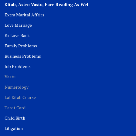
Kitab, Astro
Vastu,
Face Reading As Wel
Extra Marital Affairs
Love Marriage
Ex Love Back
Family Problems
Business Problems
Job Problems
Vastu
Numerology
Lal Kitab Course
Tarot Card
Child Birth
Litigation