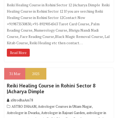
Reiki Healing Course in Rohini Sector 12 |Acharya Dimple Reiki
Healing Course in Rohini Sector 12 If you are serching Reiki
Healing Course in Rohini Sector 12Contact Now
+919873530830,+91-8929054563 Tarot Card Course, Palm
Reading Course, Numerology Course, Bhrigu Nandi Nadi
Course, Face Reading Course,Black Magic Removal Course, Lal
Kitab Course, Reiki Healing etc then contact…
Read More
31
Mar
2025
Reiki Healing Course in Rohini Sector 8
|Acharya Dimple
aStrodhaAm78
,
,
ASTRO DHAAM
Astrologer Courses in Uttam Nagar
,
,
Astrologer in Dwarka
Astrologer in Rajouri Garden
astrologer in