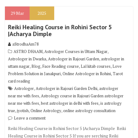
29
Mar
2025
Reiki Healing Course in Rohini Sector 5
|Acharya Dimple
aStrodhaAm78
,
,
ASTRO DHAAM
Astrologer Courses in Uttam Nagar
,
,
Astrologer in Dwarka
Astrologer in Rajouri Garden
astrologer in
,
,
,
,
uttam nagar
Blog
Face Reading course
Lal kitab courses
Love
,
,
Problem Solution in Janakpuri
Online Astrologer in Rohini
Tarot
card reading
,
,
Astrologer
Astrologer in Rajouri Garden Delhi
astrologer
,
near me with fees
Astrology course in Rajouri Garden astrologer
,
,
near me with fees
best astrologer in delhi with fees
is astrology
,
,
,
true
jyotish
Online Astrology
online astrology consultation
Leave a comment
Reiki Healing Course in Rohini Sector 5 |Acharya Dimple Reiki
Healing Course in Rohini Sector 5 If you are serching Reiki