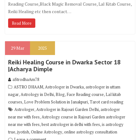
Reading Course,Black Magic Removal Course, Lal Kitab Course,
Reiki Healing etc then contact…
Read More
29
Mar
2025
Reiki Healing Course in Dwarka Sector 18
|Acharya Dimple
aStrodhaAm78
,
,
ASTRO DHAAM
Astrologer in Dwarka
astrologer in uttam
,
,
,
,
nagar
Astrology in Delhi
Blog
Face Reading course
Lal kitab
,
,
courses
Love Problem Solution in Janakpuri
Tarot card reading
,
,
Astrologer
Astrologer in Rajouri Garden Delhi
astrologer
,
near me with fees
Astrology course in Rajouri Garden astrologer
,
,
near me with fees
best astrologer in delhi with fees
is astrology
,
,
,
true
jyotish
Online Astrology
online astrology consultation
Leave a comment