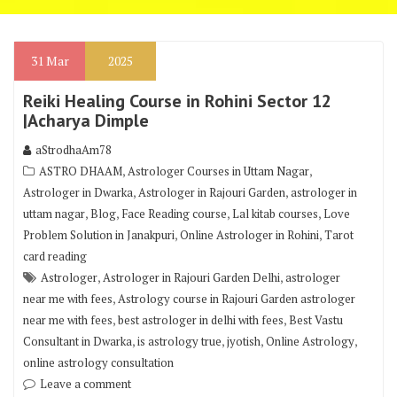
31
Mar
2025
Reiki Healing Course in Rohini Sector 12
|Acharya Dimple
aStrodhaAm78
,
,
ASTRO DHAAM
Astrologer Courses in Uttam Nagar
,
,
Astrologer in Dwarka
Astrologer in Rajouri Garden
astrologer in
,
,
,
,
uttam nagar
Blog
Face Reading course
Lal kitab courses
Love
,
,
Problem Solution in Janakpuri
Online Astrologer in Rohini
Tarot
card reading
,
,
Astrologer
Astrologer in Rajouri Garden Delhi
astrologer
,
near me with fees
Astrology course in Rajouri Garden astrologer
,
,
near me with fees
best astrologer in delhi with fees
Best Vastu
,
,
,
,
Consultant in Dwarka
is astrology true
jyotish
Online Astrology
online astrology consultation
Leave a comment