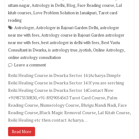
,
,
,
,
uttam nagar
Astrology in Delhi
Blog
Face Reading course
Lal
,
,
kitab courses
Love Problem Solution in Janakpuri
Tarot card
reading
,
,
Astrologer
Astrologer in Rajouri Garden Delhi
astrologer
,
near me with fees
Astrology course in Rajouri Garden astrologer
,
,
near me with fees
best astrologer in delhi with fees
Best Vastu
,
,
,
,
Consultant in Dwarka
is astrology true
jyotish
Online Astrology
online astrology consultation
Leave a comment
Reiki Healing Course in Dwarka Sector 14 |Acharya Dimple
Reiki Healing Course in Dwarka Sector 14 If you are serching
Reiki Healing Course in Dwarka Sector 14Contact Now
+919873530830,+91-8929054563 Tarot Card Course, Palm
Reading Course, Numerology Course, Bhrigu Nandi Nadi, Face
Reading Course,Black Magic Removal Course, Lal Kitab Course,
Reiki Healing etc then contact Acharya…
Read More