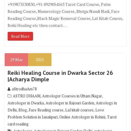
+919873530830,+91-8929054563 Tarot Card Course, Palm
Reading Course, Numerology Course, Bhrigu Nandi Nadi, Face
Reading Course,Black Magic Removal Course, Lal Kitab Course,
Reiki Healing etc then contact…
Read More
29
Mar
2025
Reiki Healing Course in Dwarka Sector 26
|Acharya Dimple
aStrodhaAm78
,
,
ASTRO DHAAM
Astrologer Courses in Uttam Nagar
,
,
Astrologer in Dwarka
Astrologer in Rajouri Garden
Astrology in
,
,
,
,
Delhi
Blog
Face Reading course
Lal kitab courses
Love
,
,
Problem Solution in Janakpuri
Online Astrologer in Rohini
Tarot
card reading
,
,