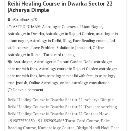
Reiki Healing Course in Dwarka Sector 22
|Acharya Dimple
aStrodhaAm78
,
,
ASTRO DHAAM
Astrologer Courses in Uttam Nagar
,
,
Astrologer in Dwarka
Astrologer in Rajouri Garden
astrologer in
,
,
,
,
uttam nagar
Astrology in Delhi
Blog
Face Reading course
Lal
,
,
kitab courses
Love Problem Solution in Janakpuri
Online
,
Astrologer in Rohini
Tarot card reading
,
,
Astrologer
Astrologer in Rajouri Garden Delhi
astrologer
,
near me with fees
Astrology course in Rajouri Garden astrologer
,
,
near me with fees
best astrologer in delhi with fees
is astrology
,
,
,
true
jyotish
Online Astrology
online astrology consultation
Leave a comment
Reiki Healing Course in Dwarka Sector 22 |Acharya Dimple
Reiki Healing Course in Dwarka Sector 22 If you are serching
Reiki Healing Course in Dwarka Sector 22 Contact Now
+919873530830,+91-8929054563 Tarot Card Course, Palm
Reading Course, Numerology Course, Bhrigu Nandi Nadi, Face