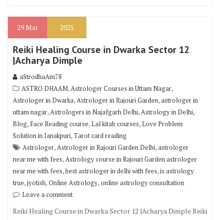
29
Mar
2025
Reiki Healing Course in Dwarka Sector 12
|Acharya Dimple
aStrodhaAm78
,
,
ASTRO DHAAM
Astrologer Courses in Uttam Nagar
,
,
Astrologer in Dwarka
Astrologer in Rajouri Garden
astrologer in
,
,
,
uttam nagar
Astrologers in Najafgarh Delhi
Astrology in Delhi
,
,
,
Blog
Face Reading course
Lal kitab courses
Love Problem
,
Solution in Janakpuri
Tarot card reading
,
,
Astrologer
Astrologer in Rajouri Garden Delhi
astrologer
,
near me with fees
Astrology course in Rajouri Garden astrologer
,
,
near me with fees
best astrologer in delhi with fees
is astrology
,
,
,
true
jyotish
Online Astrology
online astrology consultation
Leave a comment
Reiki Healing Course in Dwarka Sector 12 |Acharya Dimple Reiki