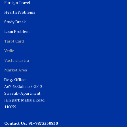
Foreign Travel
Health Problems
Study Break
Loan Problem
Tarot Card
Vedic
Vastu shastra
Market Area
Reg. Office
A67-68 Gali no 5 GF-2
Swastik- Apartment
Jain park Matiala Road
110059
Contact Us: 91+9873530830