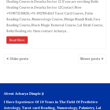
Healing Course in Dwarka Sector 12 If you are serching Reiki
Healing Course in Dwarka Sector 12Contact Now
+919873530830,+91-8929054563 Tarot Card Course, Palm
Reading Course, Numerology Course, Bhrigu Nandi Nadi, Face
Reading Course,Black Magic Removal Course, Lal Kitab Course,
Reiki Healing etc then contact Acharya…
Read More
Older posts
Newer posts
About Acharya Dimple ji
I Have Experience Of 10 Years in The Field Of Predictive
Astrology, Tarot card Reading, Numerology, Palmistry, Lal