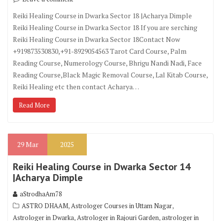
Reiki Healing Course in Dwarka Sector 18 |Acharya Dimple
Reiki Healing Course in Dwarka Sector 18 If you are serching
Reiki Healing Course in Dwarka Sector 18Contact Now
+919873530830,+91-8929054563 Tarot Card Course, Palm
Reading Course, Numerology Course, Bhrigu Nandi Nadi, Face
Reading Course,Black Magic Removal Course, Lal Kitab Course,
Reiki Healing etc then contact Acharya…
Read More
29
Mar
2025
Reiki Healing Course in Dwarka Sector 14
|Acharya Dimple
aStrodhaAm78
,
,
ASTRO DHAAM
Astrologer Courses in Uttam Nagar
,
,
Astrologer in Dwarka
Astrologer in Rajouri Garden
astrologer in