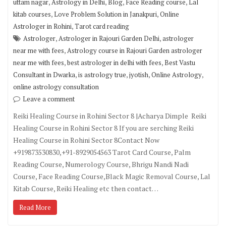
,
,
,
,
uttam nagar
Astrology in Delhi
Blog
Face Reading course
Lal
,
,
kitab courses
Love Problem Solution in Janakpuri
Online
,
Astrologer in Rohini
Tarot card reading
,
,
Astrologer
Astrologer in Rajouri Garden Delhi
astrologer
,
near me with fees
Astrology course in Rajouri Garden astrologer
,
,
near me with fees
best astrologer in delhi with fees
Best Vastu
,
,
,
,
Consultant in Dwarka
is astrology true
jyotish
Online Astrology
online astrology consultation
Leave a comment
Reiki Healing Course in Rohini Sector 8 |Acharya Dimple Reiki
Healing Course in Rohini Sector 8 If you are serching Reiki
Healing Course in Rohini Sector 8Contact Now
+919873530830,+91-8929054563 Tarot Card Course, Palm
Reading Course, Numerology Course, Bhrigu Nandi Nadi
Course, Face Reading Course,Black Magic Removal Course, Lal
Kitab Course, Reiki Healing etc then contact…
Read More