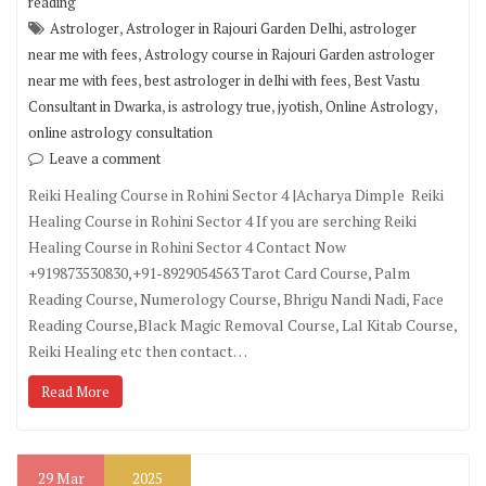
reading
,
,
Astrologer
Astrologer in Rajouri Garden Delhi
astrologer
,
near me with fees
Astrology course in Rajouri Garden astrologer
,
,
near me with fees
best astrologer in delhi with fees
Best Vastu
,
,
,
,
Consultant in Dwarka
is astrology true
jyotish
Online Astrology
online astrology consultation
Leave a comment
Reiki Healing Course in Rohini Sector 4 |Acharya Dimple Reiki
Healing Course in Rohini Sector 4 If you are serching Reiki
Healing Course in Rohini Sector 4 Contact Now
+919873530830,+91-8929054563 Tarot Card Course, Palm
Reading Course, Numerology Course, Bhrigu Nandi Nadi, Face
Reading Course,Black Magic Removal Course, Lal Kitab Course,
Reiki Healing etc then contact…
Read More
29
Mar
2025