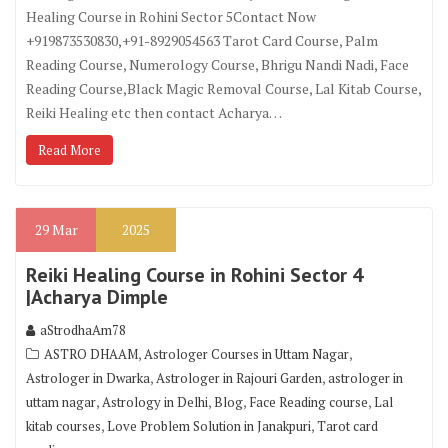
Healing Course in Rohini Sector 5Contact Now
+919873530830,+91-8929054563 Tarot Card Course, Palm
Reading Course, Numerology Course, Bhrigu Nandi Nadi, Face
Reading Course,Black Magic Removal Course, Lal Kitab Course,
Reiki Healing etc then contact Acharya…
Read More
29
Mar
2025
Reiki Healing Course in Rohini Sector 4
|Acharya Dimple
aStrodhaAm78
,
,
ASTRO DHAAM
Astrologer Courses in Uttam Nagar
,
,
Astrologer in Dwarka
Astrologer in Rajouri Garden
astrologer in
,
,
,
,
uttam nagar
Astrology in Delhi
Blog
Face Reading course
Lal
,
,
kitab courses
Love Problem Solution in Janakpuri
Tarot card