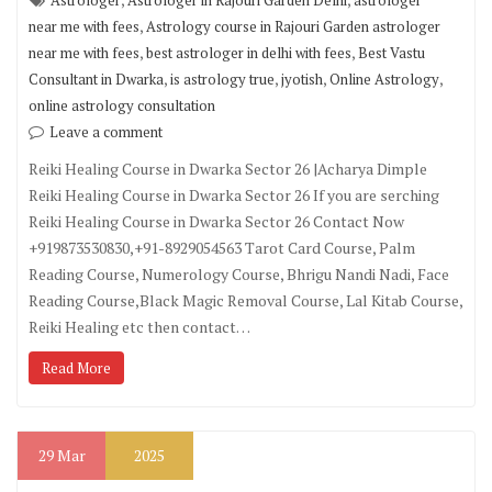
Astrologer
Astrologer in Rajouri Garden Delhi
astrologer
,
near me with fees
Astrology course in Rajouri Garden astrologer
,
,
near me with fees
best astrologer in delhi with fees
Best Vastu
,
,
,
,
Consultant in Dwarka
is astrology true
jyotish
Online Astrology
online astrology consultation
Leave a comment
Reiki Healing Course in Dwarka Sector 26 |Acharya Dimple
Reiki Healing Course in Dwarka Sector 26 If you are serching
Reiki Healing Course in Dwarka Sector 26 Contact Now
+919873530830,+91-8929054563 Tarot Card Course, Palm
Reading Course, Numerology Course, Bhrigu Nandi Nadi, Face
Reading Course,Black Magic Removal Course, Lal Kitab Course,
Reiki Healing etc then contact…
Read More
29
Mar
2025