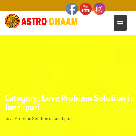
Category:
Love Problem Solution in
Janakpuri
Love Problem Solution in Janakpuri