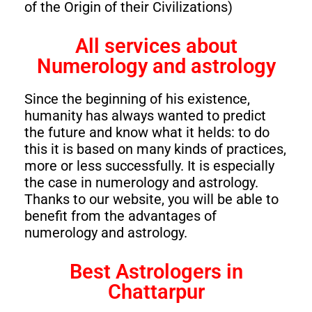
of the Origin of their Civilizations)
All services about
Numerology and astrology
Since the beginning of his existence,
humanity has always wanted to predict
the future and know what it helds: to do
this it is based on many kinds of practices,
more or less successfully. It is especially
the case in numerology and astrology.
Thanks to our website, you will be able to
benefit from the advantages of
numerology and astrology.
Best Astrologers in
Chattarpur