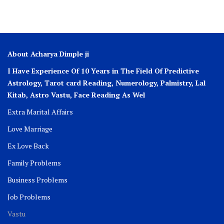
About Acharya Dimple ji
I Have Experience Of 10 Years in The Field Of Predictive
Astrology, Tarot card Reading, Numerology, Palmistry, Lal
Kitab, Astro
Vastu,
Face Reading As Wel
Extra Marital Affairs
Love Marriage
Ex Love Back
Family Problems
Business Problems
Job Problems
Vastu