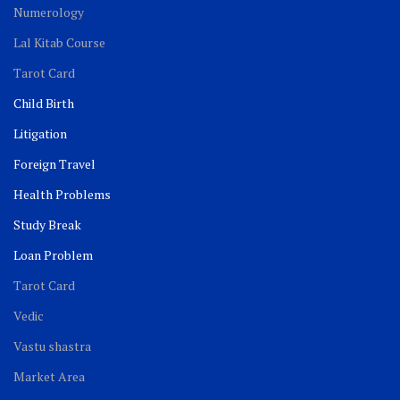
Numerology
Lal Kitab Course
Tarot Card
Child Birth
Litigation
Foreign Travel
Health Problems
Study Break
Loan Problem
Tarot Card
Vedic
Vastu shastra
Market Area