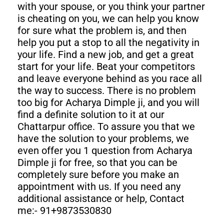
with your spouse, or you think your partner
is cheating on you, we can help you know
for sure what the problem is, and then
help you put a stop to all the negativity in
your life. Find a new job, and get a great
start for your life. Beat your competitors
and leave everyone behind as you race all
the way to success. There is no problem
too big for Acharya Dimple ji, and you will
find a definite solution to it at our
Chattarpur office. To assure you that we
have the solution to your problems, we
even offer you 1 question from Acharya
Dimple ji for free, so that you can be
completely sure before you make an
appointment with us. If you need any
additional assistance or help, Contact
me:- 91+9873530830