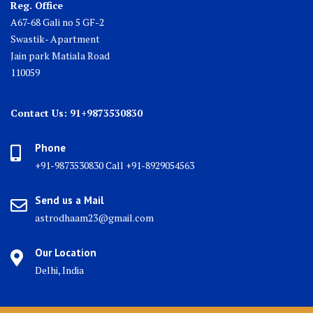
Reg. Office
A67-68 Gali no 5 GF-2
Swastik- Apartment
Jain park Matiala Road
110059
Contact Us: 91+9873530830
Phone
+91-9873530830 Call +91-8929054563
Send us a Mail
astrodhaam23@gmail.com
Our Location
Delhi, India