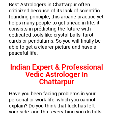
Best Astrologers in Chattarpur often
criticized because of its lack of scientific
founding principle, this arcane practice yet
helps many people to get ahead in life: it
consists in prédicting the future with
dedicated tools like crystal balls, tarot
cards or pendulums. So you will finally be
able to get a clearer picture and have a
peaceful life.
Indian Expert & Professional
Vedic Astrologer In
Chattarpur
Have you been facing problems in your
personal or work life, which you cannot
explain? Do you think that luck has left
your side, and that everything you do falls