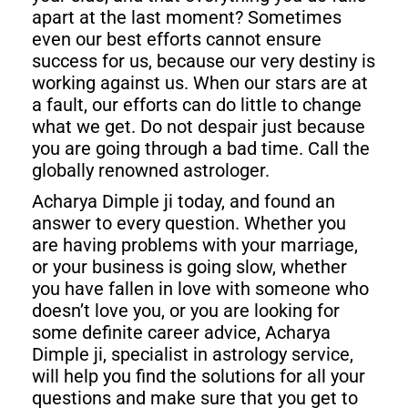
apart at the last moment? Sometimes
even our best efforts cannot ensure
success for us, because our very destiny is
working against us. When our stars are at
a fault, our efforts can do little to change
what we get. Do not despair just because
you are going through a bad time. Call the
globally renowned astrologer.
Acharya Dimple ji today, and found an
answer to every question. Whether you
are having problems with your marriage,
or your business is going slow, whether
you have fallen in love with someone who
doesn’t love you, or you are looking for
some definite career advice, Acharya
Dimple ji, specialist in astrology service,
will help you find the solutions for all your
questions and make sure that you get to