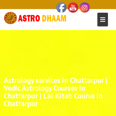
Astrology services in Chattarpur |
Vedic Astrology Courses in
Chattarpur | Lal Kitab Course in
Chattarpur