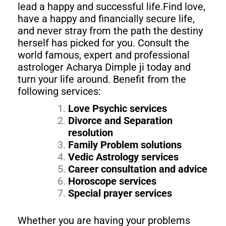
lead a happy and successful life.Find love,
have a happy and financially secure life,
and never stray from the path the destiny
herself has picked for you. Consult the
world famous, expert and professional
astrologer Acharya Dimple ji today and
turn your life around. Benefit from the
following services:
Love Psychic services
Divorce and Separation
resolution
Family Problem solutions
Vedic Astrology services
Career consultation and advice
Horoscope services
Special prayer services
Whether you are having your problems