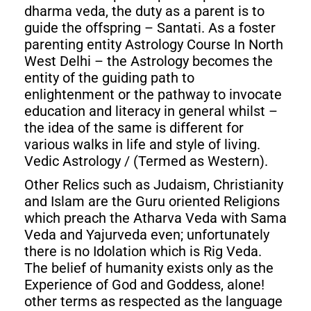
dharma veda, the duty as a parent is to
guide the offspring – Santati. As a foster
parenting entity Astrology Course In North
West Delhi – the Astrology becomes the
entity of the guiding path to
enlightenment or the pathway to invocate
education and literacy in general whilst –
the idea of the same is different for
various walks in life and style of living.
Vedic Astrology / (Termed as Western).
Other Relics such as Judaism, Christianity
and Islam are the Guru oriented Religions
which preach the Atharva Veda with Sama
Veda and Yajurveda even; unfortunately
there is no Idolation which is Rig Veda.
The belief of humanity exists only as the
Experience of God and Goddess, alone!
other terms as respected as the language