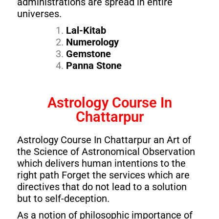
administrations are spread in entire
universes.
Lal-Kitab
Numerology
Gemstone
Panna Stone
Astrology Course In
Chattarpur
Astrology Course In Chattarpur an Art of
the Science of Astronomical Observation
which delivers human intentions to the
right path Forget the services which are
directives that do not lead to a solution
but to self-deception.
As a notion of philosophic importance of