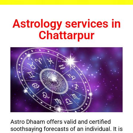
Astrology services in
Chattarpur
Astro Dhaam offers valid and certified
soothsaying forecasts of an individual. It is