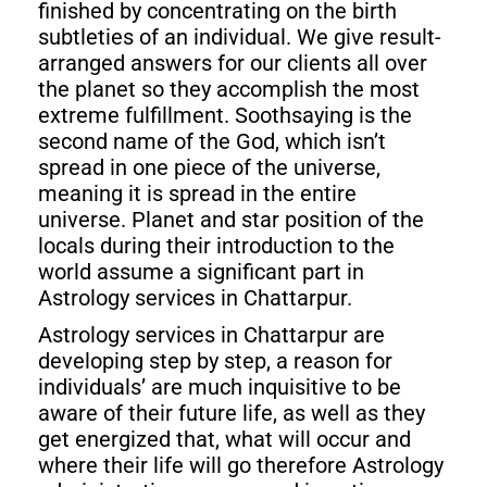
finished by concentrating on the birth
subtleties of an individual. We give result-
arranged answers for our clients all over
the planet so they accomplish the most
extreme fulfillment. Soothsaying is the
second name of the God, which isn’t
spread in one piece of the universe,
meaning it is spread in the entire
universe. Planet and star position of the
locals during their introduction to the
world assume a significant part in
Astrology services in Chattarpur.
Astrology services in Chattarpur are
developing step by step, a reason for
individuals’ are much inquisitive to be
aware of their future life, as well as they
get energized that, what will occur and
where their life will go therefore Astrology