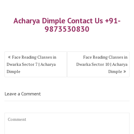
Acharya Dimple Contact Us +91-
9873530830
Face Reading Classes in
Face Reading Classes in
Dwarka Sector 7 | Acharya
Dwarka Sector 10 | Acharya
Dimple
Dimple
Leave a Comment