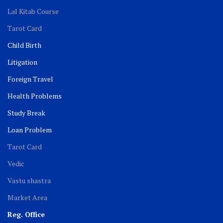
Lal Kitab Course
Tarot Card
Child Birth
Litigation
Foreign Travel
Health Problems
Study Break
Loan Problem
Tarot Card
Vedic
Vastu shastra
Market Area
Reg. Office