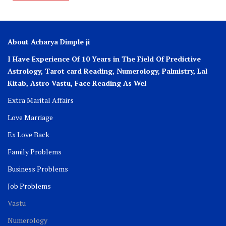
About Acharya Dimple ji
I Have Experience Of 10 Years in The Field Of Predictive
Astrology, Tarot card Reading, Numerology, Palmistry, Lal
Kitab, Astro
Vastu,
Face Reading As Wel
Extra Marital Affairs
Love Marriage
Ex Love Back
Family Problems
Business Problems
Job Problems
Vastu
Numerology