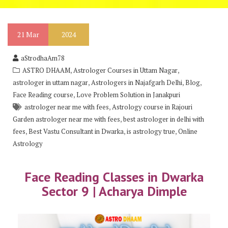
21
Mar
2024
aStrodhaAm78
,
,
ASTRO DHAAM
Astrologer Courses in Uttam Nagar
,
,
,
astrologer in uttam nagar
Astrologers in Najafgarh Delhi
Blog
,
Face Reading course
Love Problem Solution in Janakpuri
,
astrologer near me with fees
Astrology course in Rajouri
,
Garden astrologer near me with fees
best astrologer in delhi with
,
,
,
fees
Best Vastu Consultant in Dwarka
is astrology true
Online
Astrology
Face Reading Classes in Dwarka
Sector 9 | Acharya Dimple