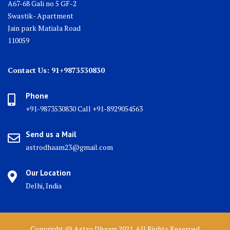
A67-68 Gali no 5 GF-2
Swastik- Apartment
Jain park Matiala Road
110059
Contact Us: 91+9873530830
Phone
+91-9873530830 Call +91-8929054563
Send us a Mail
astrodhaam23@gmail.com
Our Location
Delhi, India
Copyright @ Astro Dhaam 2021. All Rights Reserved