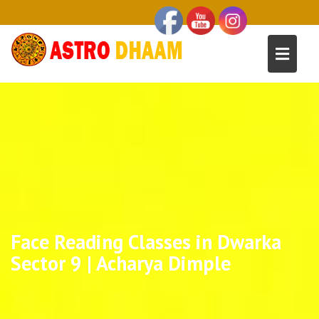
Face Reading Classes in Dwarka
Sector 9 | Acharya Dimple