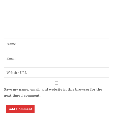
Save my name, email, and website in this browser for the
next time I comment.