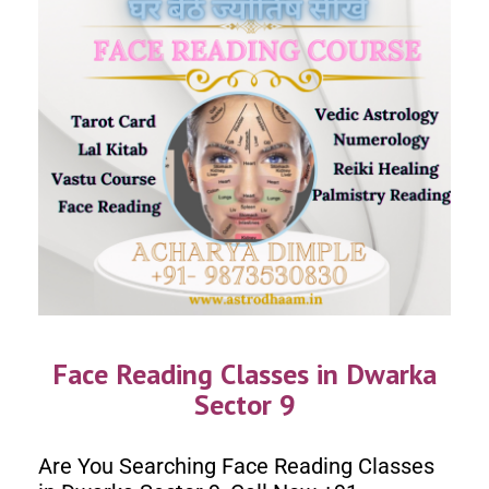
Face Reading Classes in Dwarka
Sector 9
Are You Searching Face Reading Classes