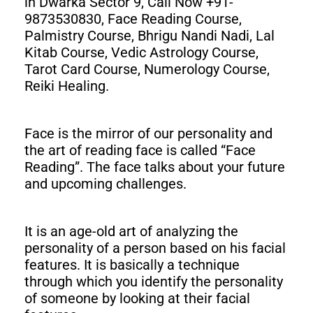
in Dwarka Sector 9, Call Now +91-
9873530830, Face Reading Course,
Palmistry Course, Bhrigu Nandi Nadi, Lal
Kitab Course, Vedic Astrology Course,
Tarot Card Course, Numerology Course,
Reiki Healing.
Face is the mirror of our personality and
the art of reading face is called “Face
Reading”. The face talks about your future
and upcoming challenges.
It is an age-old art of analyzing the
personality of a person based on his facial
features. It is basically a technique
through which you identify the personality
of someone by looking at their facial