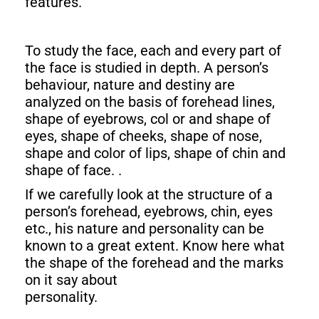
features.
To study the face, each and every part of
the face is studied in depth. A person’s
behaviour, nature and destiny are
analyzed on the basis of forehead lines,
shape of eyebrows, col or and shape of
eyes, shape of cheeks, shape of nose,
shape and color of lips, shape of chin and
shape of face. .
If we carefully look at the structure of a
person’s forehead, eyebrows, chin, eyes
etc., his nature and personality can be
known to a great extent. Know here what
the shape of the forehead and the marks
on it say about
personality.