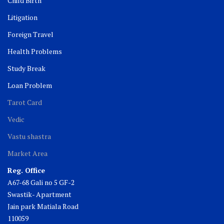
Child Birth
Litigation
Foreign Travel
Health Problems
Study Break
Loan Problem
Tarot Card
Vedic
Vastu shastra
Market Area
Reg. Office
A67-68 Gali no 5 GF-2
Swastik- Apartment
Jain park Matiala Road
110059