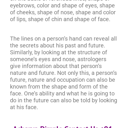
eyebrows, color and shape of eyes, shape
of cheeks, shape of nose, shape and color
of lips, shape of chin and shape of face.
The lines on a person’s hand can reveal all
the secrets about his past and future.
Similarly, by looking at the structure of
someone’s eyes and nose, astrologers
give information about that person’s
nature and future. Not only this, a person’s
future, nature and occupation can also be
known from the shape and form of the
face. One’s ability and what he is going to
do in the future can also be told by looking
at his face.