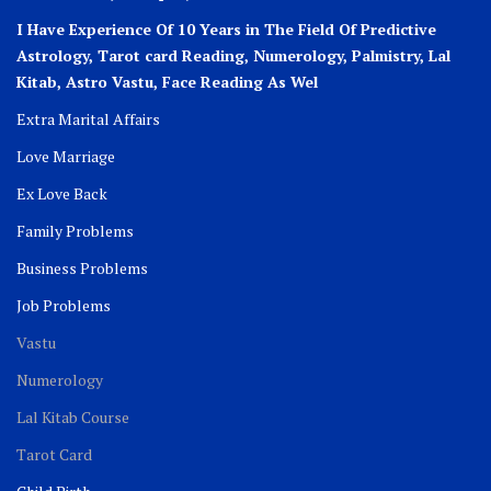
I Have Experience Of 10 Years in The Field Of Predictive
Astrology, Tarot card Reading, Numerology, Palmistry, Lal
Kitab, Astro
Vastu,
Face Reading As Wel
Extra Marital Affairs
Love Marriage
Ex Love Back
Family Problems
Business Problems
Job Problems
Vastu
Numerology
Lal Kitab Course
Tarot Card