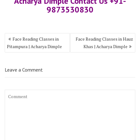
Acharya Dimple Contact Us +91-
9873530830
Face Reading Classes in
Face Reading Classes in Hauz
Pitampura | Acharya Dimple
Khas | Acharya Dimple
Leave a Comment