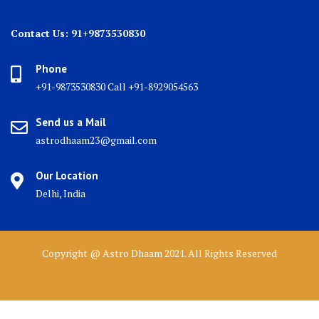
Contact Us: 91+9873530830
Phone
+91-9873530830 Call +91-8929054563
Send us a Mail
astrodhaam23@gmail.com
Our Location
Delhi, India
Copyright @ Astro Dhaam 2021. All Rights Reserved