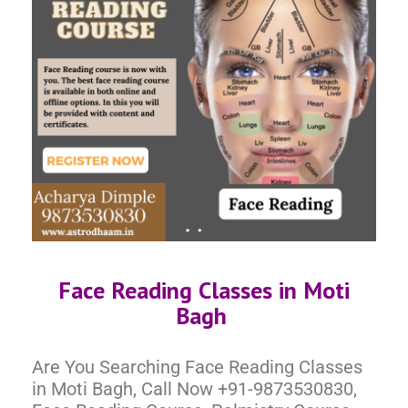
Face Reading Classes in Moti
Bagh
Are You Searching Face Reading Classes
in Moti Bagh, Call Now +91-9873530830,