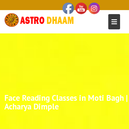
Face Reading Classes in Moti Bagh |
Acharya Dimple