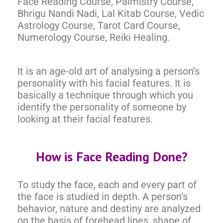
Face Reading Course, Palmistry Course,
Bhrigu Nandi Nadi, Lal Kitab Course, Vedic
Astrology Course, Tarot Card Course,
Numerology Course, Reiki Healing.
It is an age-old art of analysing a person’s
personality with his facial features. It is
basically a technique through which you
identify the personality of someone by
looking at their facial features.
How is Face Reading Done?
To study the face, each and every part of
the face is studied in depth. A person’s
behavior, nature and destiny are analyzed
on the basis of forehead lines, shape of