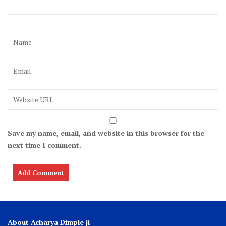
Save my name, email, and website in this browser for the
next time I comment.
About Acharya Dimple ji