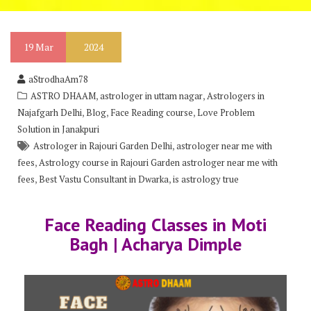
19
Mar
2024
aStrodhaAm78
,
,
ASTRO DHAAM
astrologer in uttam nagar
Astrologers in
,
,
,
Najafgarh Delhi
Blog
Face Reading course
Love Problem
Solution in Janakpuri
,
Astrologer in Rajouri Garden Delhi
astrologer near me with
,
fees
Astrology course in Rajouri Garden astrologer near me with
,
,
fees
Best Vastu Consultant in Dwarka
is astrology true
Face Reading Classes in Moti
Bagh | Acharya Dimple