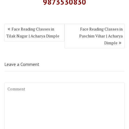
9873530830
Face Reading Classes in
Face Reading Classes in
Tilak Nagar | Acharya Dimple
Paschim Vihar | Acharya
Dimple
Leave a Comment