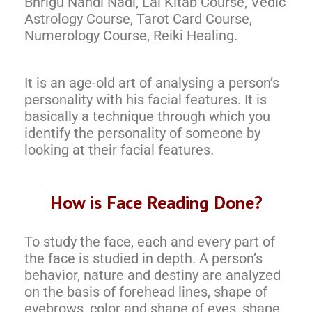
Bhrigu Nandi Nadi, Lal Kitab Course, Vedic
Astrology Course, Tarot Card Course,
Numerology Course, Reiki Healing.
It is an age-old art of analysing a person’s
personality with his facial features. It is
basically a technique through which you
identify the personality of someone by
looking at their facial features.
How is Face Reading Done?
To study the face, each and every part of
the face is studied in depth. A person’s
behavior, nature and destiny are analyzed
on the basis of forehead lines, shape of
eyebrows, color and shape of eyes, shape