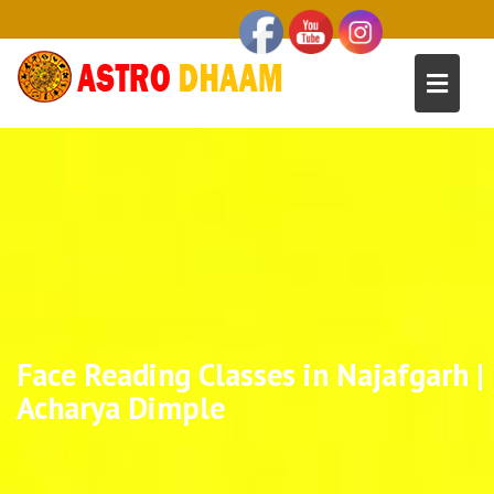
Face Reading Classes in Najafgarh |
Acharya Dimple