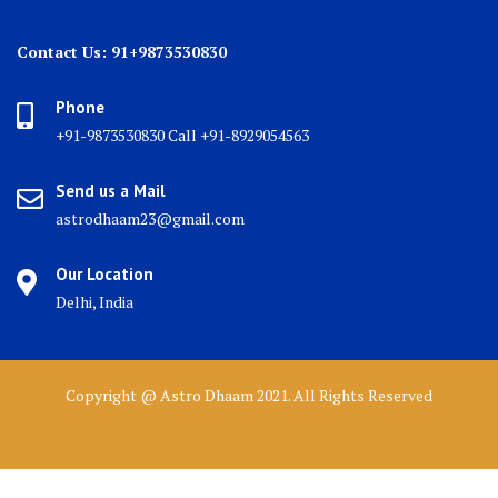
Contact Us: 91+9873530830
Phone
+91-9873530830 Call +91-8929054563
Send us a Mail
astrodhaam23@gmail.com
Our Location
Delhi, India
Copyright @ Astro Dhaam 2021. All Rights Reserved