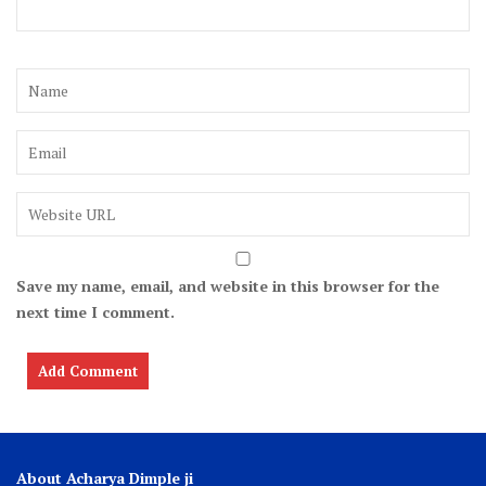
Save my name, email, and website in this browser for the
next time I comment.
About Acharya Dimple ji