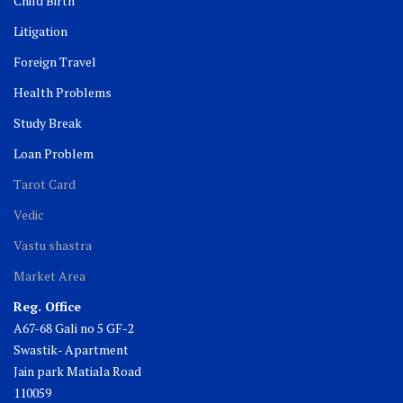
Child Birth
Litigation
Foreign Travel
Health Problems
Study Break
Loan Problem
Tarot Card
Vedic
Vastu shastra
Market Area
Reg. Office
A67-68 Gali no 5 GF-2
Swastik- Apartment
Jain park Matiala Road
110059