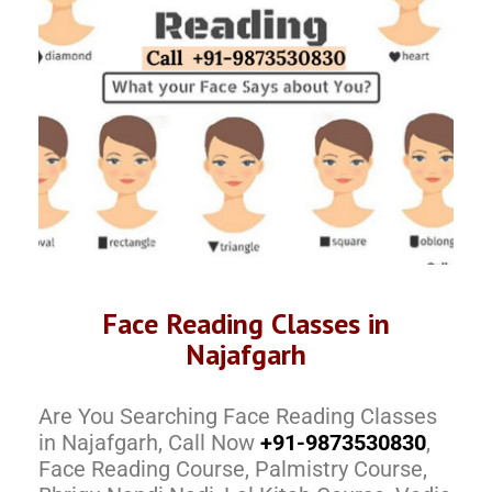
Face Reading Classes in
Najafgarh
Are You Searching Face Reading Classes
in Najafgarh, Call Now
+91-9873530830
,
Face Reading Course, Palmistry Course,