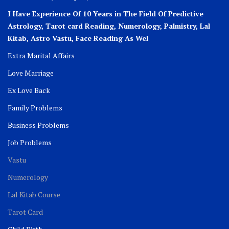
I Have Experience Of 10 Years in The Field Of Predictive
Astrology, Tarot card Reading, Numerology, Palmistry, Lal
Kitab, Astro
Vastu,
Face Reading As Wel
Extra Marital Affairs
Love Marriage
Ex Love Back
Family Problems
Business Problems
Job Problems
Vastu
Numerology
Lal Kitab Course
Tarot Card