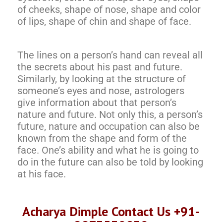
of cheeks, shape of nose, shape and color
of lips, shape of chin and shape of face.
The lines on a person’s hand can reveal all
the secrets about his past and future.
Similarly, by looking at the structure of
someone’s eyes and nose, astrologers
give information about that person’s
nature and future. Not only this, a person’s
future, nature and occupation can also be
known from the shape and form of the
face. One’s ability and what he is going to
do in the future can also be told by looking
at his face.
Acharya Dimple Contact Us +91-