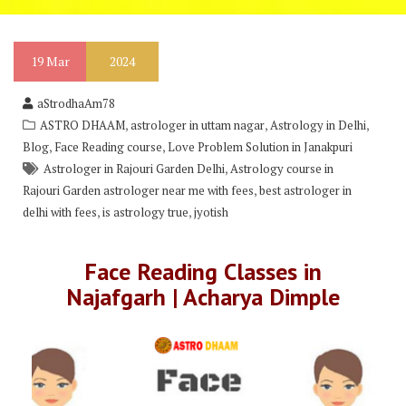
19
Mar
2024
aStrodhaAm78
,
,
,
ASTRO DHAAM
astrologer in uttam nagar
Astrology in Delhi
,
,
Blog
Face Reading course
Love Problem Solution in Janakpuri
,
Astrologer in Rajouri Garden Delhi
Astrology course in
,
Rajouri Garden astrologer near me with fees
best astrologer in
,
,
delhi with fees
is astrology true
jyotish
Face Reading Classes in
Najafgarh | Acharya Dimple