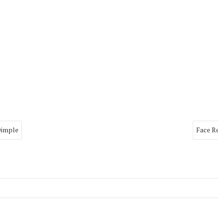
Dimple
Face R