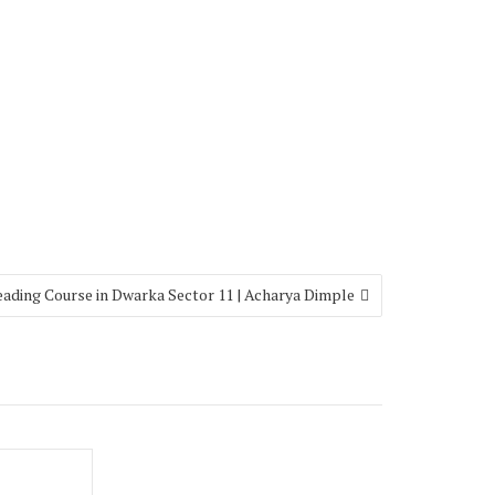
eading Course in Dwarka Sector 11 | Acharya Dimple