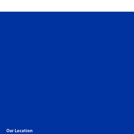
Our Location