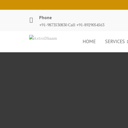
Phone
+91-9873530830 Call +91-8929054563
HOME
SERVICES