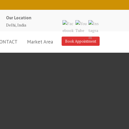
Our Location
Delhi, India
ONTACT
Market Area
Book Appointment