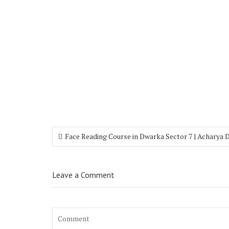
Face Reading Course in Dwarka Sector 7 | Acharya 
Leave a Comment