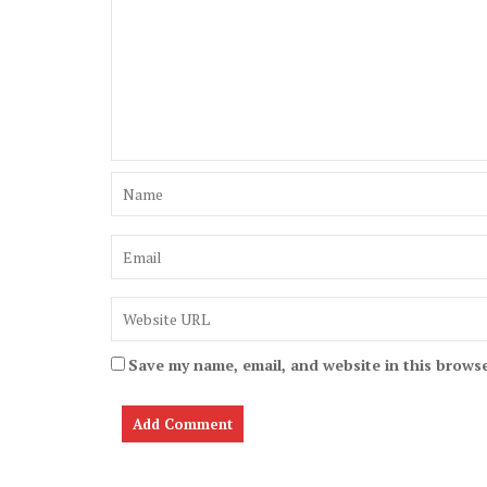
Save my name, email, and website in this browse