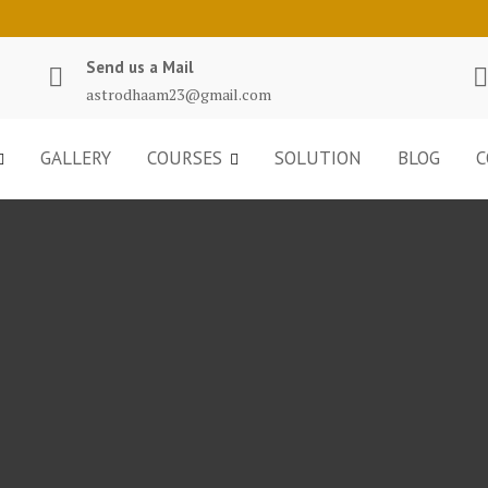
Send us a Mail
astrodhaam23@gmail.com
GALLERY
COURSES
SOLUTION
BLOG
C