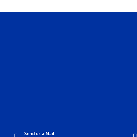
Send us a Mail