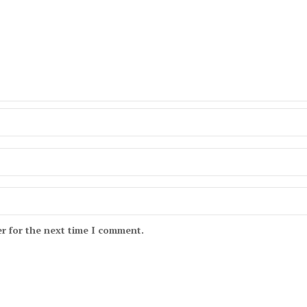
r for the next time I comment.