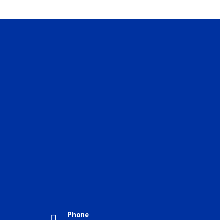
Phone