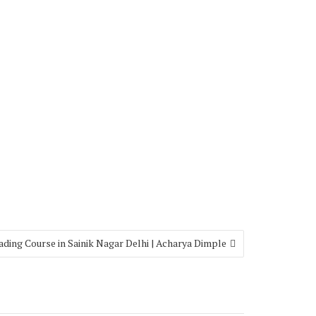
ading Course in Sainik Nagar Delhi | Acharya Dimple