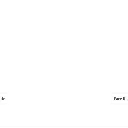
ple
Face Re