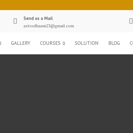
Send us a Mail
astrodhaam23@gmail.com
GALLERY
COURSES
SOLUTION
BLOG
C