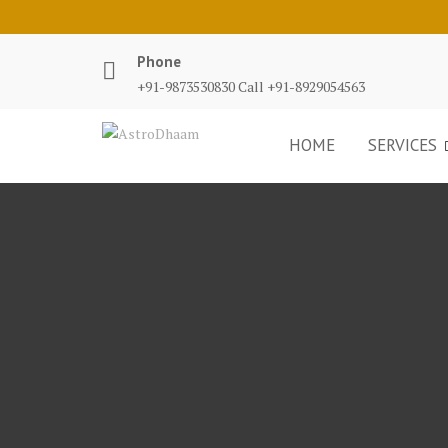
Phone
+91-9873530830 Call +91-8929054563
HOME
SERVICES