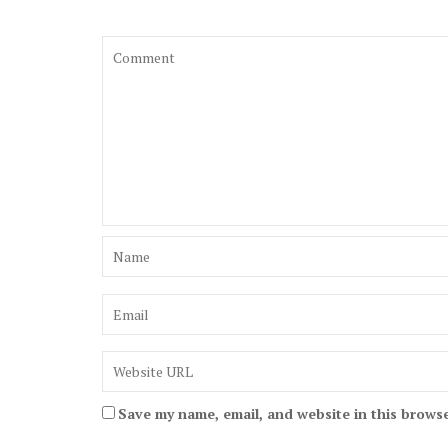
Save my name, email, and website in this browse