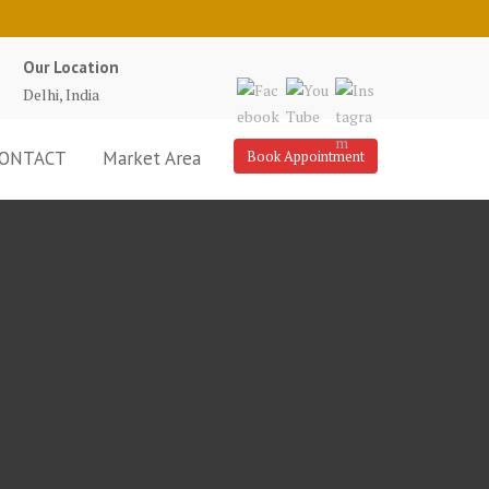
Our Location
Delhi, India
ONTACT
Market Area
Book Appointment