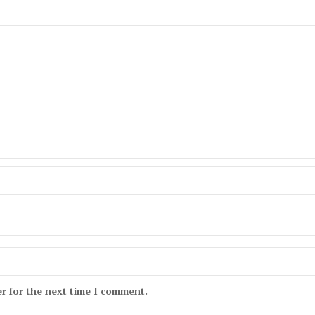
r for the next time I comment.