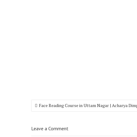
Face Reading Course in Uttam Nagar | Acharya Dim
Leave a Comment