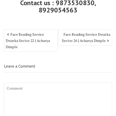
Contact us : 9873530830,
8929054563
Face Reading Service
Face Reading Service Dwarka
Dwarka Sector 22 | Acharya
Sector 26 | Acharya Dimple
Dimple
Leave a Comment