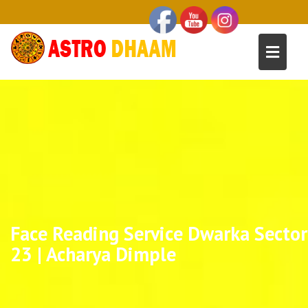
Face Reading Service Dwarka Sector
23 | Acharya Dimple