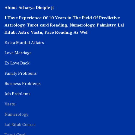
About Acharya Dimple ji
I Have Experience Of 10 Years in The Field Of Predictive
Astrology, Tarot card Reading, Numerology, Palmistry, Lal
Kitab, Astro
Vastu,
Face Reading As Wel
Extra Marital Affairs
Love Marriage
Ex Love Back
Family Problems
Business Problems
Job Problems
Vastu
Numerology
Lal Kitab Course
Tarot Card