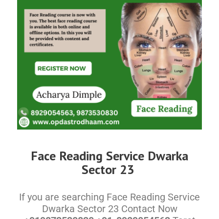
Face Reading Service Dwarka
Sector 23
If you are searching Face Reading Service
Dwarka Sector 23 Contact Now