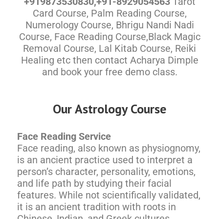
+919873530830,+91-8929054563
Tarot
Card Course, Palm Reading Course,
Numerology Course, Bhrigu Nandi Nadi
Course, Face Reading Course,Black Magic
Removal Course, Lal Kitab Course, Reiki
Healing etc then contact Acharya Dimple
and book your free demo class.
Our Astrology Course
Face Reading Service
Face reading, also known as physiognomy,
is an ancient practice used to interpret a
person’s character, personality, emotions,
and life path by studying their facial
features. While not scientifically validated,
it is an ancient tradition with roots in
Chinese, Indian, and Greek cultures.