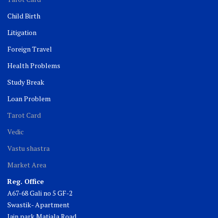
Child Birth
Litigation
Foreign Travel
Health Problems
Study Break
Loan Problem
Tarot Card
Vedic
Vastu shastra
Market Area
Reg. Office
A67-68 Gali no 5 GF-2
Swastik- Apartment
Jain park Matiala Road