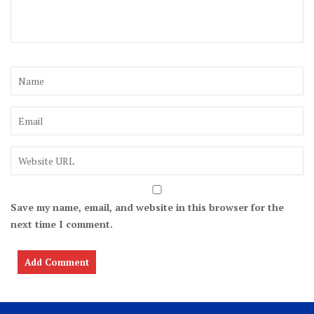
Save my name, email, and website in this browser for the
next time I comment.