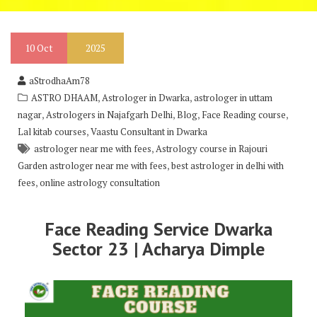
10
Oct
2025
aStrodhaAm78
,
,
ASTRO DHAAM
Astrologer in Dwarka
astrologer in uttam
,
,
,
,
nagar
Astrologers in Najafgarh Delhi
Blog
Face Reading course
,
Lal kitab courses
Vaastu Consultant in Dwarka
,
astrologer near me with fees
Astrology course in Rajouri
,
Garden astrologer near me with fees
best astrologer in delhi with
,
fees
online astrology consultation
Face Reading Service Dwarka
Sector 23 | Acharya Dimple