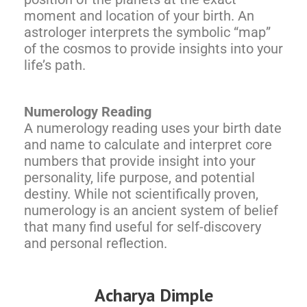
moment and location of your birth. An
astrologer interprets the symbolic “map”
of the cosmos to provide insights into your
life’s path.
Numerology Reading
A numerology reading uses your birth date
and name to calculate and interpret core
numbers that provide insight into your
personality, life purpose, and potential
destiny. While not scientifically proven,
numerology is an ancient system of belief
that many find useful for self-discovery
and personal reflection.
Acharya Dimple