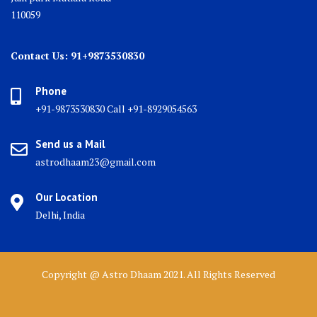
110059
Contact Us: 91+9873530830
Phone
+91-9873530830 Call +91-8929054563
Send us a Mail
astrodhaam23@gmail.com
Our Location
Delhi, India
Copyright @ Astro Dhaam 2021. All Rights Reserved