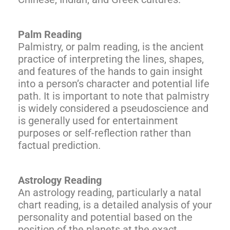
Palm Reading
Palmistry, or palm reading, is the ancient
practice of interpreting the lines, shapes,
and features of the hands to gain insight
into a person’s character and potential life
path. It is important to note that palmistry
is widely considered a pseudoscience and
is generally used for entertainment
purposes or self-reflection rather than
factual prediction.
Astrology Reading
An astrology reading, particularly a natal
chart reading, is a detailed analysis of your
personality and potential based on the
position of the planets at the exact