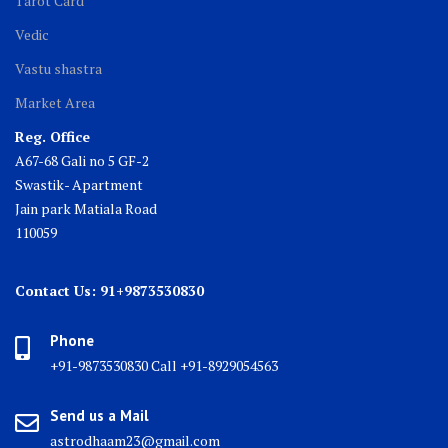
Tarot Card
Vedic
Vastu shastra
Market Area
Reg. Office
A67-68 Gali no 5 GF-2
Swastik- Apartment
Jain park Matiala Road
110059
Contact Us: 91+9873530830
Phone
+91-9873530830 Call +91-8929054563
Send us a Mail
astrodhaam23@gmail.com