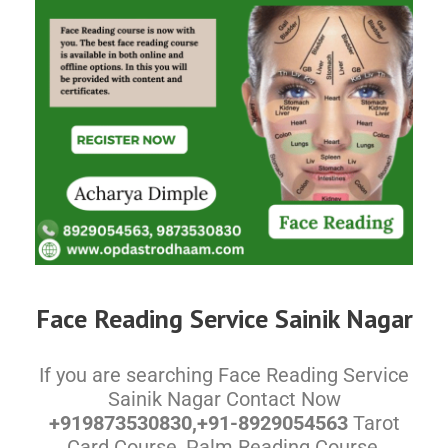
Face Reading Service Sainik Nagar
If you are searching Face Reading Service
Sainik Nagar Contact Now
+919873530830,+91-8929054563
Tarot
Card Course, Palm Reading Course,