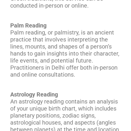
conducted in-person or online.
Palm Reading
Palm reading, or palmistry, is an ancient
practice that involves interpreting the
lines, mounts, and shapes of a person’s
hands to gain insights into their character,
life events, and potential future.
Practitioners in Delhi offer both in-person
and online consultations.
Astrology Reading
An astrology reading contains an analysis
of your unique birth chart, which includes
planetary positions, zodiac signs,
astrological houses, and aspects (angles
between planets) at the time and location