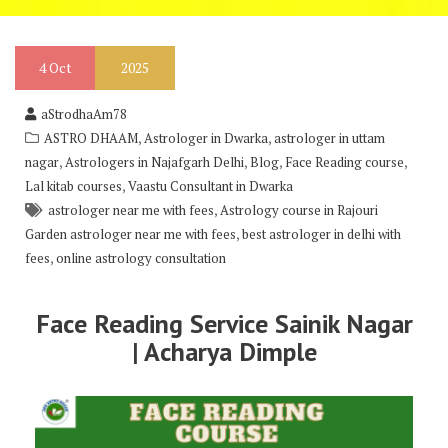
4
Oct
2025
aStrodhaAm78
,
,
ASTRO DHAAM
Astrologer in Dwarka
astrologer in uttam
,
,
,
,
nagar
Astrologers in Najafgarh Delhi
Blog
Face Reading course
,
Lal kitab courses
Vaastu Consultant in Dwarka
,
astrologer near me with fees
Astrology course in Rajouri
,
Garden astrologer near me with fees
best astrologer in delhi with
,
fees
online astrology consultation
Face Reading Service Sainik Nagar
| Acharya Dimple