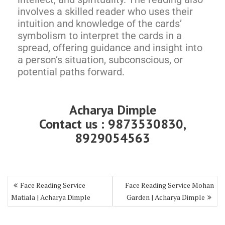
involves a skilled reader who uses their
intuition and knowledge of the cards’
symbolism to interpret the cards in a
spread, offering guidance and insight into
a person’s situation, subconscious, or
potential paths forward.
Acharya Dimple
Contact us : 9873530830,
8929054563
Face Reading Service
Face Reading Service Mohan
Matiala | Acharya Dimple
Garden | Acharya Dimple