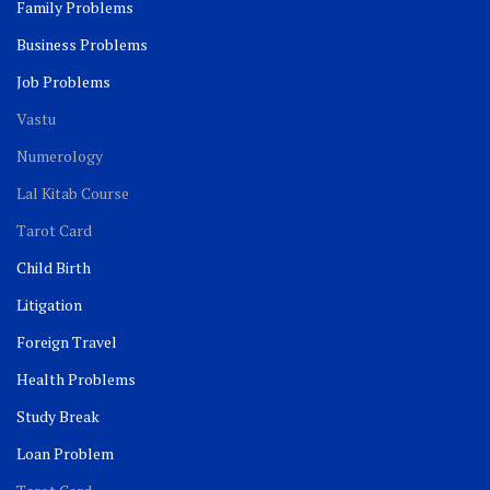
Family Problems
Business Problems
Job Problems
Vastu
Numerology
Lal Kitab Course
Tarot Card
Child Birth
Litigation
Foreign Travel
Health Problems
Study Break
Loan Problem