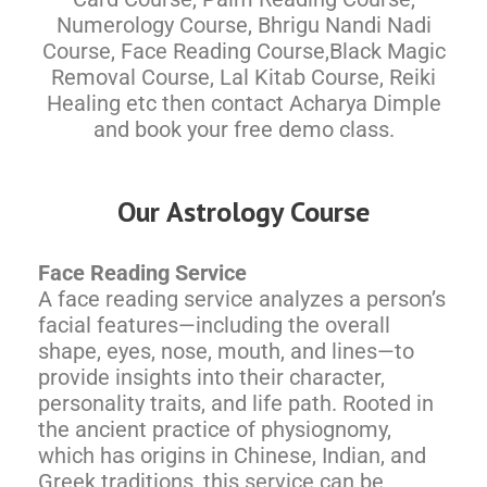
Numerology Course, Bhrigu Nandi Nadi
Course, Face Reading Course,Black Magic
Removal Course, Lal Kitab Course, Reiki
Healing etc then contact Acharya Dimple
and book your free demo class.
Our Astrology Course
Face Reading Service
A face reading service analyzes a person’s
facial features—including the overall
shape, eyes, nose, mouth, and lines—to
provide insights into their character,
personality traits, and life path. Rooted in
the ancient practice of physiognomy,
which has origins in Chinese, Indian, and
Greek traditions, this service can be