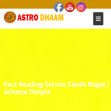
Face Reading Service Sainik Nagar |
Acharya Dimple