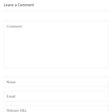
Leave a Comment