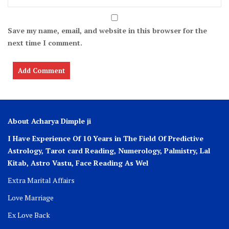
Save my name, email, and website in this browser for the
next time I comment.
About Acharya Dimple ji
I Have Experience Of 10 Years in The Field Of Predictive
Astrology, Tarot card Reading, Numerology, Palmistry, Lal
Kitab, Astro
Vastu,
Face Reading As Wel
Extra Marital Affairs
Love Marriage
Ex Love Back