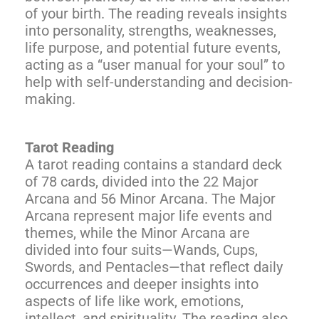
of your birth. The reading reveals insights
into personality, strengths, weaknesses,
life purpose, and potential future events,
acting as a “user manual for your soul” to
help with self-understanding and decision-
making.
Tarot Reading
A tarot reading contains a standard deck
of 78 cards, divided into the 22 Major
Arcana and 56 Minor Arcana. The Major
Arcana represent major life events and
themes, while the Minor Arcana are
divided into four suits—Wands, Cups,
Swords, and Pentacles—that reflect daily
occurrences and deeper insights into
aspects of life like work, emotions,
intellect, and spirituality. The reading also