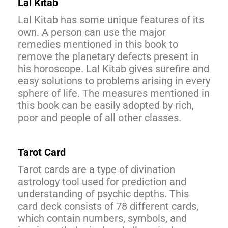
Lal Kitab
Lal Kitab has some unique features of its
own. A person can use the major
remedies mentioned in this book to
remove the planetary defects present in
his horoscope. Lal Kitab gives surefire and
easy solutions to problems arising in every
sphere of life. The measures mentioned in
this book can be easily adopted by rich,
poor and people of all other classes.
Tarot Card
Tarot cards are a type of divination
astrology tool used for prediction and
understanding of psychic depths. This
card deck consists of 78 different cards,
which contain numbers, symbols, and