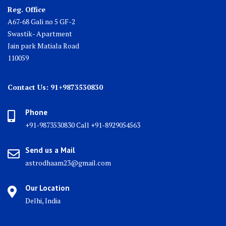
Reg. Office
A67-68 Gali no 5 GF-2
Swastik- Apartment
Jain park Matiala Road
110059
Contact Us: 91+9873530830
Phone
+91-9873530830 Call +91-8929054563
Send us a Mail
astrodhaam23@gmail.com
Our Location
Delhi, India