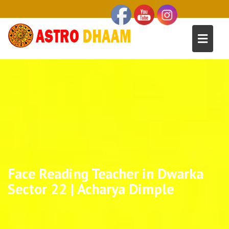
Face Reading Teacher in Dwarka
Sector 22 | Acharya Dimple