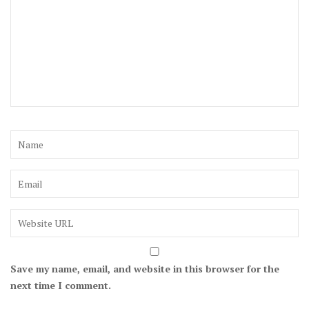
Save my name, email, and website in this browser for the
next time I comment.