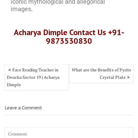
iconic mythological and allegorical
images.
Acharya Dimple Contact Us +91-
9873530830
Face Reading Teacher in
What are the Benefits of Pyrite
Dwarka Sector 19 | Acharya
Crystal Plate
Dimple
Leave a Comment