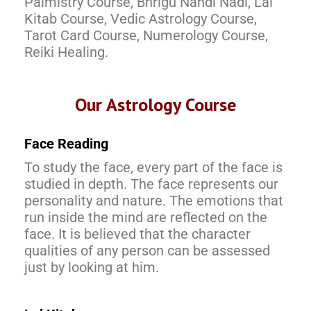
Palmistry Course, Bhrigu Nandi Nadi, Lal
Kitab Course, Vedic Astrology Course,
Tarot Card Course, Numerology Course,
Reiki Healing.
Our Astrology Course
Face Reading
To study the face, every part of the face is
studied in depth. The face represents our
personality and nature. The emotions that
run inside the mind are reflected on the
face. It is believed that the character
qualities of any person can be assessed
just by looking at him.