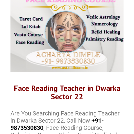
Face Reading Teacher in Dwarka
Sector 22
Are You Searching Face Reading Teacher
in Dwarka Sector 22, Call Now
+91-
9873530830
, Face Reading Course,