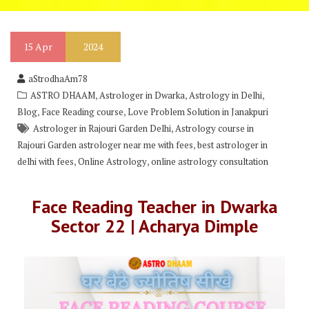
15
Apr
2024
aStrodhaAm78
,
,
,
ASTRO DHAAM
Astrologer in Dwarka
Astrology in Delhi
,
,
Blog
Face Reading course
Love Problem Solution in Janakpuri
,
Astrologer in Rajouri Garden Delhi
Astrology course in
,
Rajouri Garden astrologer near me with fees
best astrologer in
,
,
delhi with fees
Online Astrology
online astrology consultation
Face Reading Teacher in Dwarka
Sector 22 | Acharya Dimple