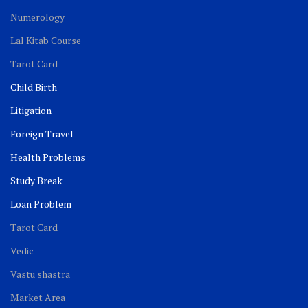
Numerology
Lal Kitab Course
Tarot Card
Child Birth
Litigation
Foreign Travel
Health Problems
Study Break
Loan Problem
Tarot Card
Vedic
Vastu shastra
Market Area