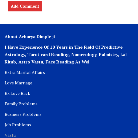
About Acharya Dimple ji
I Have Experience Of 10 Years in The Field Of Predictive
Astrology, Tarot card Reading, Numerology, Palmistry, Lal
Kitab, Astro
Vastu,
Face Reading As Wel
Extra Marital Affairs
Love Marriage
Ex Love Back
Family Problems
Business Problems
Job Problems
Vastu