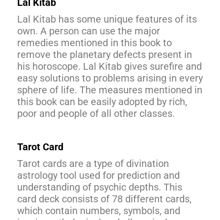
Lal Kitab
Lal Kitab has some unique features of its
own. A person can use the major
remedies mentioned in this book to
remove the planetary defects present in
his horoscope. Lal Kitab gives surefire and
easy solutions to problems arising in every
sphere of life. The measures mentioned in
this book can be easily adopted by rich,
poor and people of all other classes.
Tarot Card
Tarot cards are a type of divination
astrology tool used for prediction and
understanding of psychic depths. This
card deck consists of 78 different cards,
which contain numbers, symbols, and