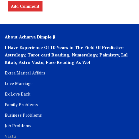
About Acharya Dimple ji
I Have Experience Of 10 Years in The Field Of Predictive
Astrology, Tarot card Reading, Numerology, Palmistry, Lal
Kitab, Astro
Vastu,
Face Reading As Wel
Extra Marital Affairs
Love Marriage
Ex Love Back
Family Problems
Business Problems
Job Problems
Vastu