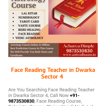
Face Reading Teacher in Dwarka
Sector 4
Are You Searching Face Reading Teacher
in Dwarka Sector 4, Call Now
+91-
9873530830
, Face Reading Course,