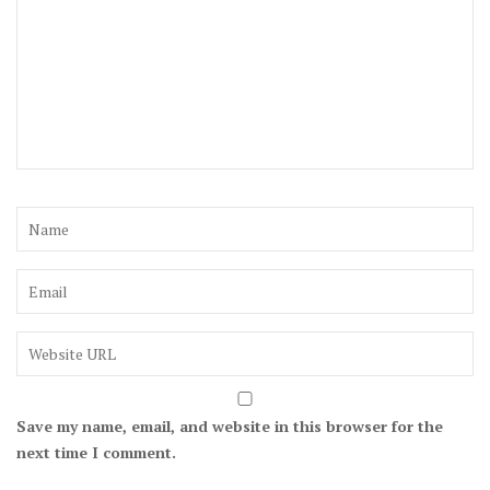
Save my name, email, and website in this browser for the
next time I comment.