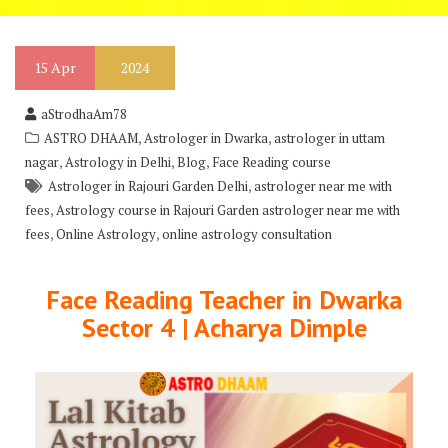
15
Apr
2024
aStrodhaAm78
,
,
ASTRO DHAAM
Astrologer in Dwarka
astrologer in uttam
,
,
,
nagar
Astrology in Delhi
Blog
Face Reading course
,
Astrologer in Rajouri Garden Delhi
astrologer near me with
,
fees
Astrology course in Rajouri Garden astrologer near me with
,
,
fees
Online Astrology
online astrology consultation
Face Reading Teacher in Dwarka
Sector 4 | Acharya Dimple