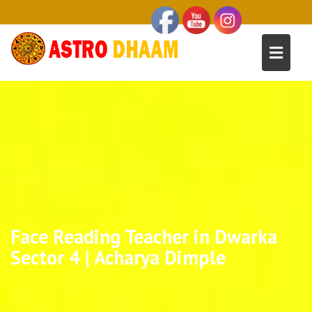
Face Reading Teacher in Dwarka
Sector 4 | Acharya Dimple