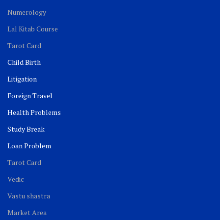
Numerology
Lal Kitab Course
Tarot Card
Child Birth
Litigation
Foreign Travel
Health Problems
Study Break
Loan Problem
Tarot Card
Vedic
Vastu shastra
Market Area