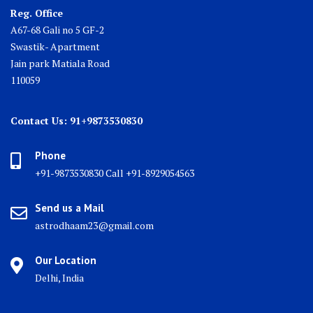
Reg. Office
A67-68 Gali no 5 GF-2
Swastik- Apartment
Jain park Matiala Road
110059
Contact Us: 91+9873530830
Phone
+91-9873530830 Call +91-8929054563
Send us a Mail
astrodhaam23@gmail.com
Our Location
Delhi, India