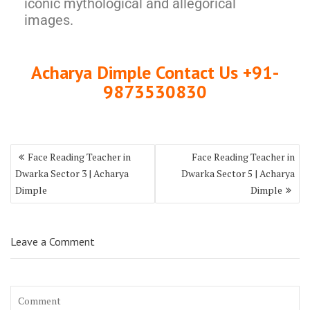
iconic mythological and allegorical
images.
Acharya Dimple Contact Us +91-
9873530830
Face Reading Teacher in
Face Reading Teacher in
Dwarka Sector 3 | Acharya
Dwarka Sector 5 | Acharya
Dimple
Dimple
Leave a Comment