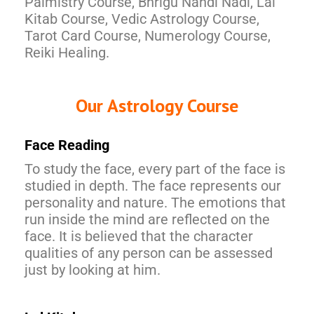
Palmistry Course, Bhrigu Nandi Nadi, Lal
Kitab Course, Vedic Astrology Course,
Tarot Card Course, Numerology Course,
Reiki Healing.
Our Astrology Course
Face Reading
To study the face, every part of the face is
studied in depth. The face represents our
personality and nature. The emotions that
run inside the mind are reflected on the
face. It is believed that the character
qualities of any person can be assessed
just by looking at him.