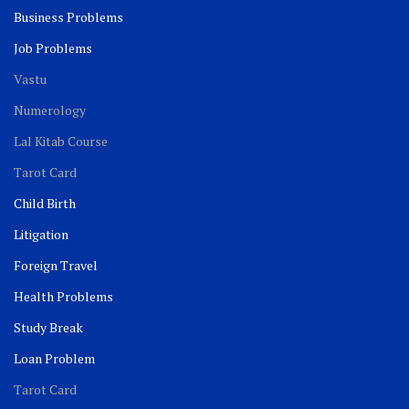
Business Problems
Job Problems
Vastu
Numerology
Lal Kitab Course
Tarot Card
Child Birth
Litigation
Foreign Travel
Health Problems
Study Break
Loan Problem
Tarot Card