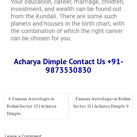
Your education, career, marriage, children,
investment, and wealth can be found out
from the Kundali. There are some such
planets and houses in the birth chart, with
the combination of which the right career
can be chosen for you.
Acharya Dimple Contact Us +91-
9873530830
Famous Astrologer in
Famous Astrologer in Rohini
Rohini Sector 13 | Acharya
Sector 15 | Acharya Dimple
Dimple
Leave a Comment