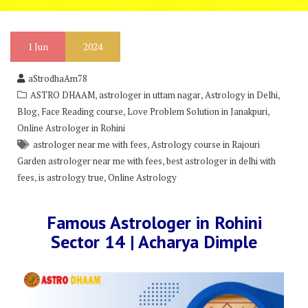
1
Jun
2024
aStrodhaAm78
,
,
,
ASTRO DHAAM
astrologer in uttam nagar
Astrology in Delhi
,
,
,
Blog
Face Reading course
Love Problem Solution in Janakpuri
Online Astrologer in Rohini
,
astrologer near me with fees
Astrology course in Rajouri
,
Garden astrologer near me with fees
best astrologer in delhi with
,
,
fees
is astrology true
Online Astrology
Famous Astrologer in Rohini
Sector 14 | Acharya Dimple