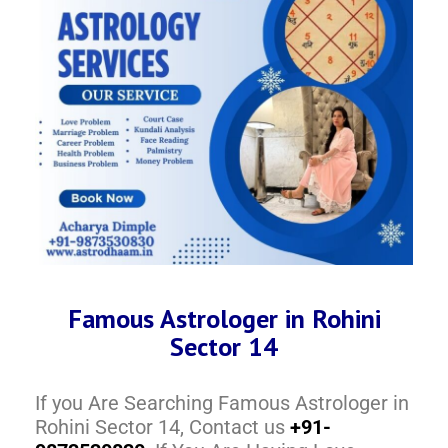
Famous Astrologer in Rohini
Sector 14
If you Are Searching Famous Astrologer in
Rohini Sector 14, Contact us
+91-