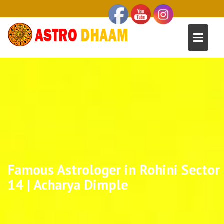
Famous Astrologer in Rohini Sector
14 | Acharya Dimple