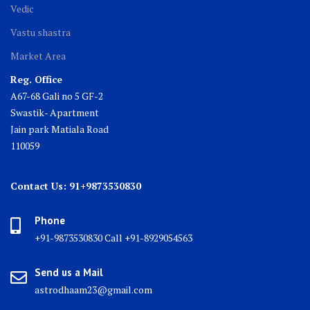
Vedic
Vastu shastra
Market Area
Reg. Office
A67-68 Gali no 5 GF-2
Swastik- Apartment
Jain park Matiala Road
110059
Contact Us: 91+9873530830
Phone
+91-9873530830 Call +91-8929054563
Send us a Mail
astrodhaam23@gmail.com