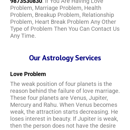
9873530830
. If You Are Having Love
Problem, Marriage Problem, Health
Problem, Breakup Problem, Relationship
Problem, Heart Break Problem Any Other
Type of Problem Then You Can Contact Us
Any Time.
Our Astrology Services
Love Problem
The weak position of four planets is the
reason behind the failure of love marriage.
These four planets are Venus, Jupiter,
Mercury and Rahu. When Venus becomes
weak, the attraction starts decreasing. He
loses interest in beauty. If Jupiter is weak,
then the person does not have the desire