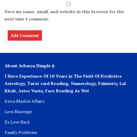
Save my name, email, and website in this browser for the
next time I comment.
About Acharya Dimple ji
I Have Experience Of 10 Years in The Field Of Predictive
Astrology, Tarot card Reading, Numerology, Palmistry, Lal
Kitab, Astro
Vastu,
Face Reading As Wel
Extra Marital Affairs
Love Marriage
Ex Love Back
Family Problems