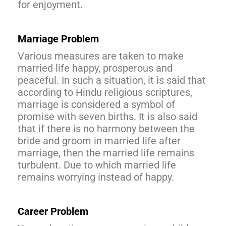
for enjoyment.
Marriage Problem
Various measures are taken to make
married life happy, prosperous and
peaceful. In such a situation, it is said that
according to Hindu religious scriptures,
marriage is considered a symbol of
promise with seven births. It is also said
that if there is no harmony between the
bride and groom in married life after
marriage, then the married life remains
turbulent. Due to which married life
remains worrying instead of happy.
Career Problem