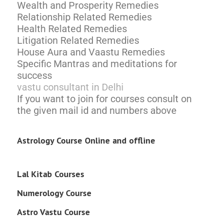
Wealth and Prosperity Remedies
Relationship Related Remedies
Health Related Remedies
Litigation Related Remedies
House Aura and Vaastu Remedies
Specific Mantras and meditations for
success
vastu consultant in Delhi
If you want to join for courses consult on
the given mail id and numbers above
Astrology Course Online and offline
Lal Kitab Courses
Numerology Course
Astro Vastu Course