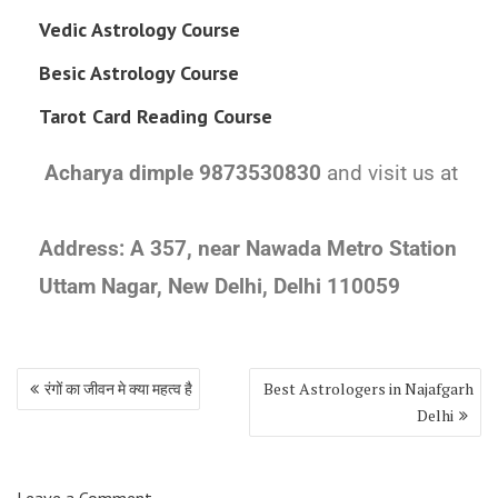
Vedic Astrology Course
Besic Astrology Course
Tarot Card Reading Course
Acharya dimple 9873530830
and visit us at
Address:
A 357, near Nawada Metro Station
Uttam Nagar, New Delhi, Delhi 110059
रंगों का जीवन मे क्या महत्व है
Best Astrologers in Najafgarh
Delhi