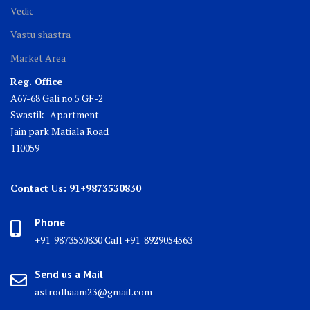
Vedic
Vastu shastra
Market Area
Reg. Office
A67-68 Gali no 5 GF-2
Swastik- Apartment
Jain park Matiala Road
110059
Contact Us: 91+9873530830
Phone
+91-9873530830 Call +91-8929054563
Send us a Mail
astrodhaam23@gmail.com