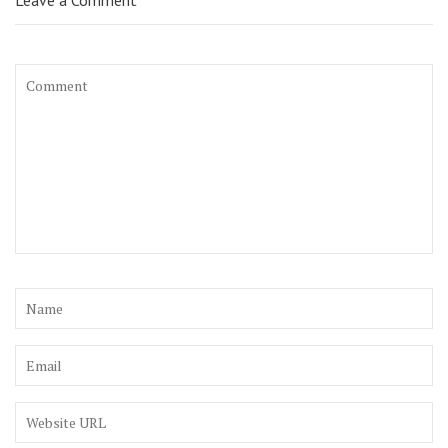
Leave a Comment