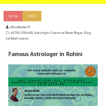
18
Feb
2022
aStrodhaAm78
,
,
,
ASTRO DHAAM
Astrologer Courses in Uttam Nagar
Blog
Lal kitab courses
Famous Astrologer in Rohini