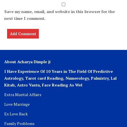
Save my name, email, and website in this browser for the
next time I comment.
About Acharya Dimple ji
I Have Experience Of 10 Years in The Field Of Predictive
Astrology, Tarot card Reading, Numerology, Palmistry, Lal
Kitab, Astro
Vastu,
Face Reading As Wel
Extra Marital Affairs
Love Marriage
Ex Love Back
Family Problems