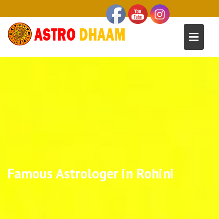
Famous Astrologer in Rohini