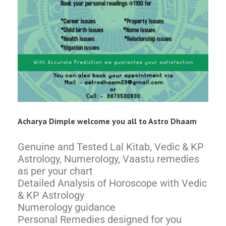
Acharya Dimple welcome you all to Astro Dhaam
Genuine and Tested Lal Kitab, Vedic & KP
Astrology, Numerology, Vaastu remedies
as per your chart
Detailed Analysis of Horoscope with Vedic
& KP Astrology
Numerology guidance
Personal Remedies designed for you