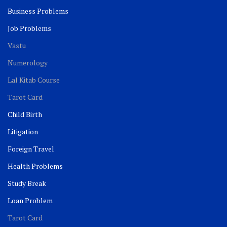
Business Problems
Job Problems
Vastu
Numerology
Lal Kitab Course
Tarot Card
Child Birth
Litigation
Foreign Travel
Health Problems
Study Break
Loan Problem
Tarot Card