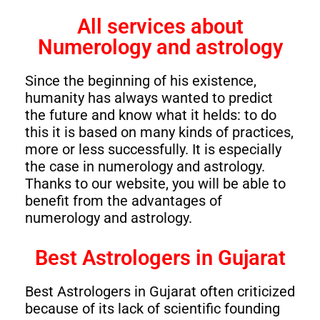
All services about
Numerology and astrology
Since the beginning of his existence,
humanity has always wanted to predict
the future and know what it helds: to do
this it is based on many kinds of practices,
more or less successfully. It is especially
the case in numerology and astrology.
Thanks to our website, you will be able to
benefit from the advantages of
numerology and astrology.
Best Astrologers in Gujarat
Best Astrologers in Gujarat often criticized
because of its lack of scientific founding