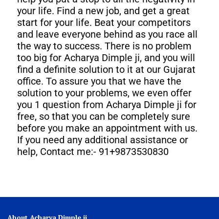
your life. Find a new job, and get a great
start for your life. Beat your competitors
and leave everyone behind as you race all
the way to success. There is no problem
too big for Acharya Dimple ji, and you will
find a definite solution to it at our Gujarat
office. To assure you that we have the
solution to your problems, we even offer
you 1 question from Acharya Dimple ji for
free, so that you can be completely sure
before you make an appointment with us.
If you need any additional assistance or
help, Contact me:- 91+9873530830
About Acharya Dimple ji