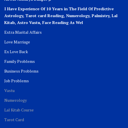
I Have Experience Of 10 Years in The Field Of Predictive
Astrology, Tarot card Reading, Numerology, Palmistry, Lal
Kitab, Astro
Vastu,
Face Reading As Wel
Extra Marital Affairs
Love Marriage
Ex Love Back
Family Problems
Business Problems
Job Problems
Vastu
Numerology
Lal Kitab Course
Tarot Card