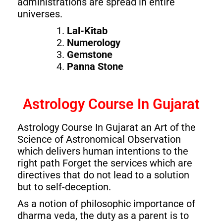
administrations are spread in entire
universes.
Lal-Kitab
Numerology
Gemstone
Panna Stone
Astrology Course In Gujarat
Astrology Course In Gujarat an Art of the
Science of Astronomical Observation
which delivers human intentions to the
right path Forget the services which are
directives that do not lead to a solution
but to self-deception.
As a notion of philosophic importance of
dharma veda, the duty as a parent is to