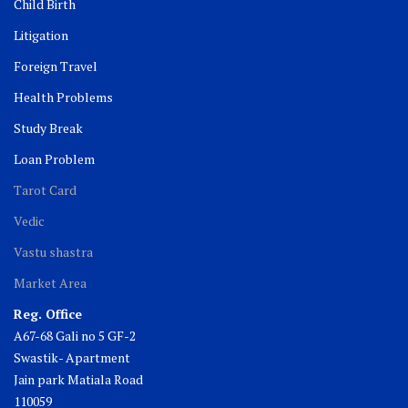
Child Birth
Litigation
Foreign Travel
Health Problems
Study Break
Loan Problem
Tarot Card
Vedic
Vastu shastra
Market Area
Reg. Office
A67-68 Gali no 5 GF-2
Swastik- Apartment
Jain park Matiala Road
110059