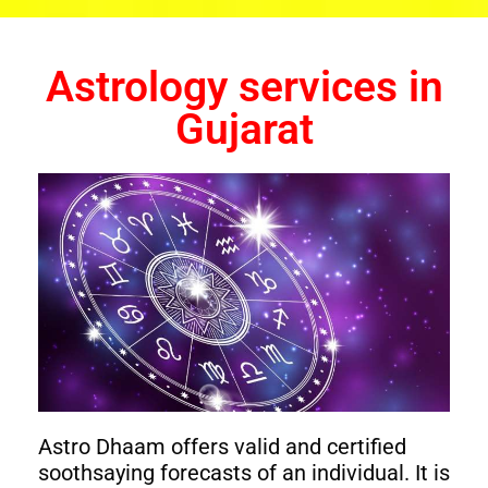
Astrology services in
Gujarat
Astro Dhaam offers valid and certified
soothsaying forecasts of an individual. It is