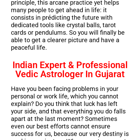
principle, this arcane practice yet helps
many people to get ahead in life: it
consists in prédicting the future with
dedicated tools like crystal balls, tarot
cards or pendulums. So you will finally be
able to get a clearer picture and have a
peaceful life.
Indian Expert & Professional
Vedic Astrologer In Gujarat
Have you been facing problems in your
personal or work life, which you cannot
explain? Do you think that luck has left
your side, and that everything you do falls
apart at the last moment? Sometimes
even our best efforts cannot ensure
success for us, because our very destiny is