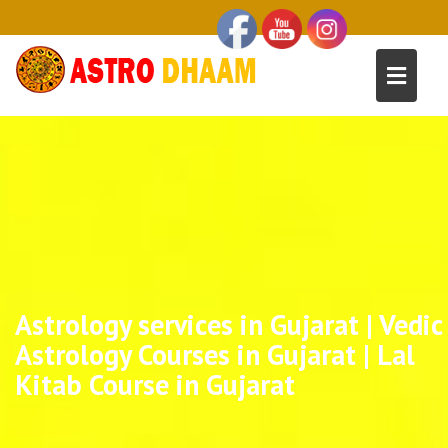
Astrology services in Gujarat | Vedic
Astrology Courses in Gujarat | Lal
Kitab Course in Gujarat