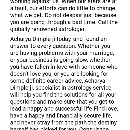
working against us. When our stars are at
a fault, our efforts can do little to change
what we get. Do not despair just because
you are going through a bad time. Call the
globally renowned astrologer.
Acharya Dimple ji today, and found an
answer to every question. Whether you
are having problems with your marriage,
or your business is going slow, whether
you have fallen in love with someone who
doesn’t love you, or you are looking for
some definite career advice, Acharya
Dimple ji, specialist in astrology service,
will help you find the solutions for all your
questions and make sure that you get to
lead a happy and successful life.Find love,
have a happy and financially secure life,
and never stray from the path the destiny
herself has picked for you. Consult the