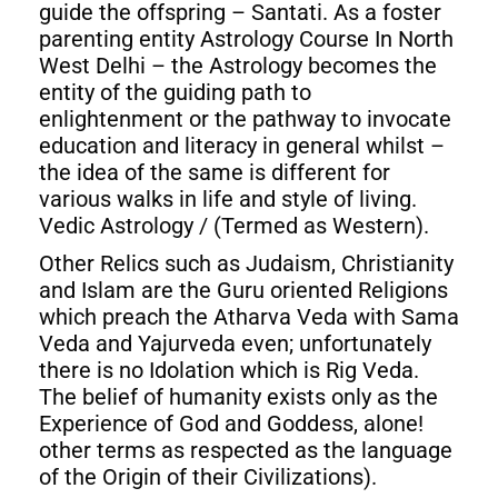
guide the offspring – Santati. As a foster
parenting entity Astrology Course In North
West Delhi – the Astrology becomes the
entity of the guiding path to
enlightenment or the pathway to invocate
education and literacy in general whilst –
the idea of the same is different for
various walks in life and style of living.
Vedic Astrology / (Termed as Western).
Other Relics such as Judaism, Christianity
and Islam are the Guru oriented Religions
which preach the Atharva Veda with Sama
Veda and Yajurveda even; unfortunately
there is no Idolation which is Rig Veda.
The belief of humanity exists only as the
Experience of God and Goddess, alone!
other terms as respected as the language
of the Origin of their Civilizations).