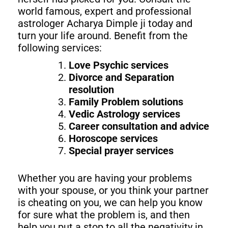
world famous, expert and professional
astrologer Acharya Dimple ji today and
turn your life around. Benefit from the
following services:
Love Psychic services
Divorce and Separation
resolution
Family Problem solutions
Vedic Astrology services
Career consultation and advice
Horoscope services
Special prayer services
Whether you are having your problems
with your spouse, or you think your partner
is cheating on you, we can help you know
for sure what the problem is, and then
help you put a stop to all the negativity in