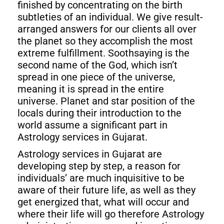
finished by concentrating on the birth
subtleties of an individual. We give result-
arranged answers for our clients all over
the planet so they accomplish the most
extreme fulfillment. Soothsaying is the
second name of the God, which isn’t
spread in one piece of the universe,
meaning it is spread in the entire
universe. Planet and star position of the
locals during their introduction to the
world assume a significant part in
Astrology services in Gujarat.
Astrology services in Gujarat are
developing step by step, a reason for
individuals’ are much inquisitive to be
aware of their future life, as well as they
get energized that, what will occur and
where their life will go therefore Astrology