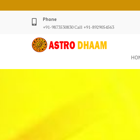
Phone
+91-9873530830 Call +91-8929054563
HO