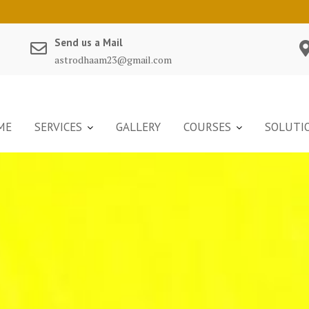
Send us a Mail
astrodhaam23@gmail.com
ME
SERVICES
GALLERY
COURSES
SOLUTI