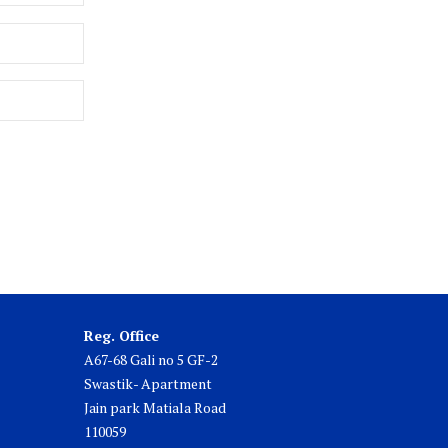
Reg. Office
A67-68 Gali no 5 GF-2
Swastik- Apartment
Jain park Matiala Road
110059