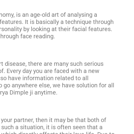
omy, is an age-old art of analysing a
 features. It is basically a technique through
onality by looking at their facial features.
through face reading.
rt disease, there are many such serious
f. Every day you are faced with a new
so have information related to all
to go anywhere else, we have solution for all
rya Dimple ji anytime.
your partner, then it may be that both of
uch a situation, it is often seen that a