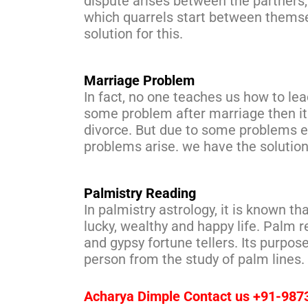
dispute arises between the partners, w
which quarrels start between themse
solution for this.
Marriage Problem
In fact, no one teaches us how to lead
some problem after marriage then it
divorce. But due to some problems e
problems arise. we have the solution
Palmistry Reading
In palmistry astrology, it is known th
lucky, wealthy and happy life. Palm re
and gypsy fortune tellers. Its purpose
person from the study of palm lines.
Acharya Dimple Contact us +91-98