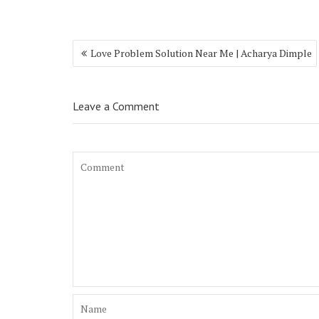
Love Problem Solution Near Me | Acharya Dimple
Leave a Comment