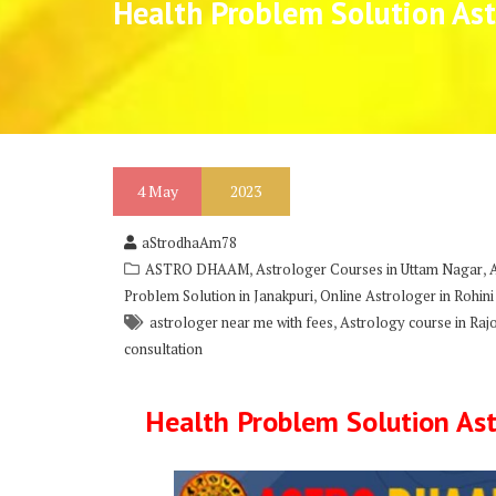
Health Problem Solution Ast
4
May
2023
aStrodhaAm78
,
,
ASTRO DHAAM
Astrologer Courses in Uttam Nagar
,
Problem Solution in Janakpuri
Online Astrologer in Rohini
,
astrologer near me with fees
Astrology course in Raj
consultation
Health Problem Solution Ast