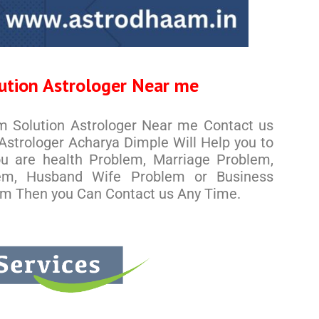
ution Astrologer Near me
em Solution Astrologer Near me Contact us
strologer Acharya Dimple Will Help you to
you are health Problem, Marriage Problem,
em, Husband Wife Problem or Business
em Then you Can Contact us Any Time.