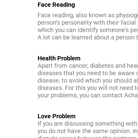
Face Reading
Face reading, also known as physiogn
person’s personality with their facial
which you can identify someone’s pers
A lot can be learned about a person 
Health Problem
Apart from cancer, diabetes and hea
diseases that you need to be aware o
disease, to avoid which you should al
diseases. For this you will not need 
your problems, you can contact Acha
Love Problem
If you are discussing something with 
you do not have the same opinion. In s