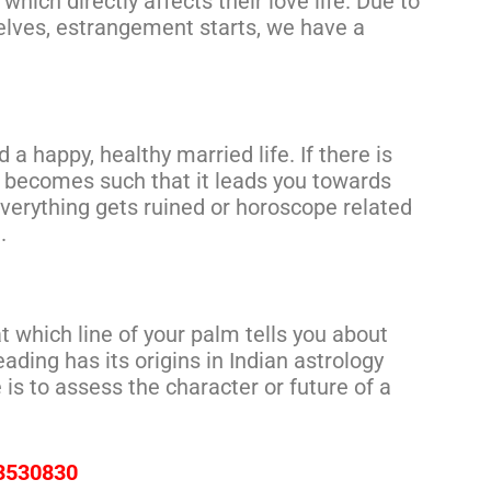
hich directly affects their love life. Due to
lves, estrangement starts, we have a
 a happy, healthy married life. If there is
 becomes such that it leads you towards
verything gets ruined or horoscope related
.
at which line of your palm tells you about
ading has its origins in Indian astrology
 is to assess the character or future of a
73530830