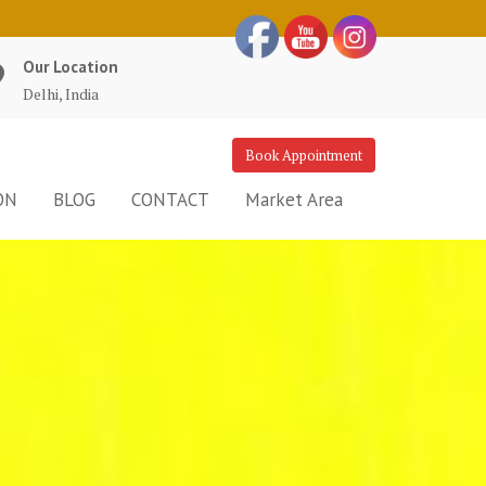
Our Location
Delhi, India
Book Appointment
ON
BLOG
CONTACT
Market Area