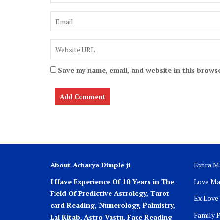
Save my name, email, and website in this browse
About Acharya Dimple ji
Extra Ma
I Have Experience Of 10 Years in The
Love Ma
Field Of Predictive Astrology, Tarot
Ex Love
card Reading, Numerology, Palmistry,
Family 
Lal Kitab, Astro
Vastu,
Face Reading