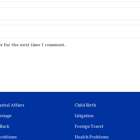
r for the next time I comment.
rital Affairs
Child Birth
rriage
Litigation
 Back
Foreign Travel
Problems
Health Problems