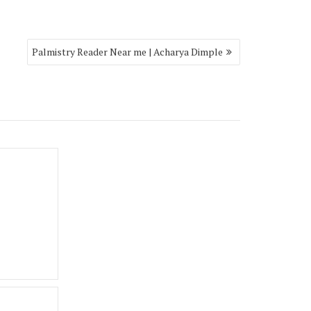
Palmistry Reader Near me | Acharya Dimple