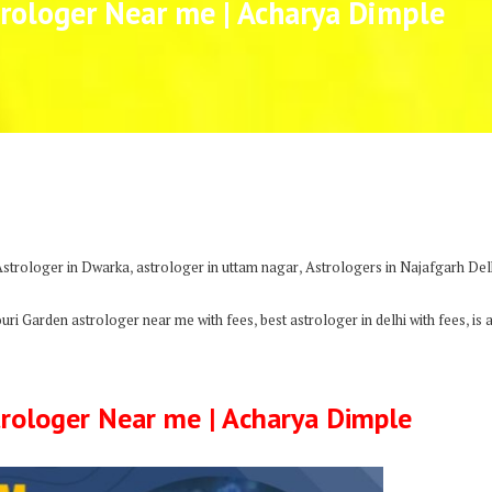
rologer Near me | Acharya Dimple
,
,
Astrologer in Dwarka
astrologer in uttam nagar
Astrologers in Najafgarh Del
,
,
ouri Garden astrologer near me with fees
best astrologer in delhi with fees
is 
rologer Near me | Acharya Dimple