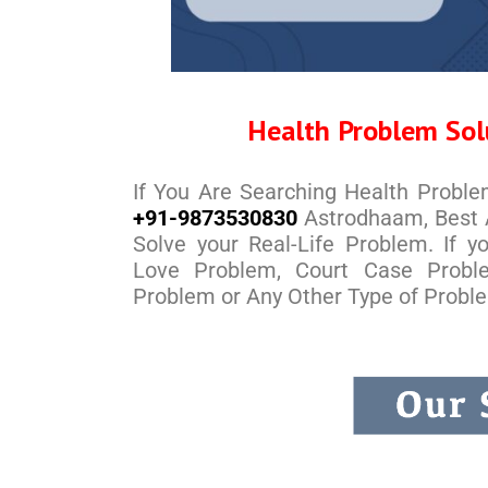
Health Problem Sol
If You Are Searching Health Probl
+91-9873530830
Astrodhaam, Best A
Solve your Real-Life Problem. If 
Love Problem, Court Case Probl
Problem or Any Other Type of Probl