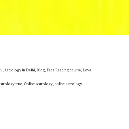
,
,
,
,
hi
Astrology in Delhi
Blog
Face Reading course
Love
,
,
astrology true
Online Astrology
online astrology