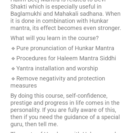
Shakti which is especially useful in
Baglamukhi and Mahakali sadhana. When
it is done in combination with Hunkar
mantra, its effect becomes even stronger.
What will you learn in the course?
🔹Pure pronunciation of Hunkar Mantra
🔹Procedures for Haleem Mantra Siddhi
🔹Yantra installation and worship
🔹Remove negativity and protection
measures
By doing this course, self-confidence,
prestige and progress in life comes in the
personality. If you are fully aware of this,
then if you need the guidance of a special
guru, then tell me.