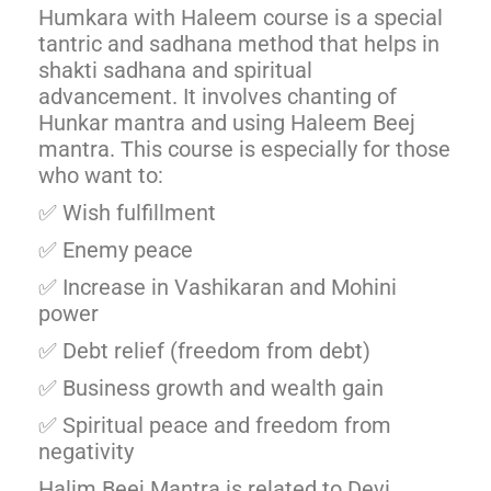
Humkara with Haleem course is a special
tantric and sadhana method that helps in
shakti sadhana and spiritual
advancement. It involves chanting of
Hunkar mantra and using Haleem Beej
mantra. This course is especially for those
who want to:
✅ Wish fulfillment
✅ Enemy peace
✅ Increase in Vashikaran and Mohini
power
✅ Debt relief (freedom from debt)
✅ Business growth and wealth gain
✅ Spiritual peace and freedom from
negativity
Halim Beej Mantra is related to Devi