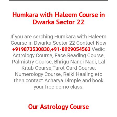
Humkara with Haleem Course in
Dwarka Sector 22
If you are serching Humkara with Haleem
Course in Dwarka Sector 22 Contact Now
+919873530830,+91-8929054563
Vedic
Astrology Course, Face Reading Course,
Palmistry Course, Bhrigu Nandi Nadi, Lal
Kitab Course,Tarot Card Course,
Numerology Course, Reiki Healing etc
then contact Acharya Dimple and book
your free demo class.
Our Astrology Course