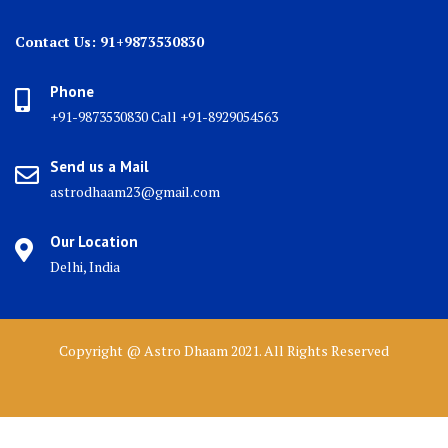
Contact Us: 91+9873530830
Phone
+91-9873530830 Call +91-8929054563
Send us a Mail
astrodhaam23@gmail.com
Our Location
Delhi, India
Copyright @ Astro Dhaam 2021. All Rights Reserved