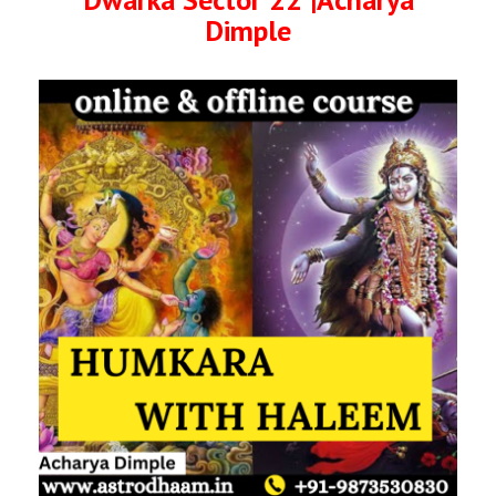
Dimple