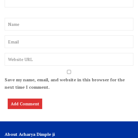
Save my name, email, and website in this browser for the
next time I comment.
About Acharya Dimple ji