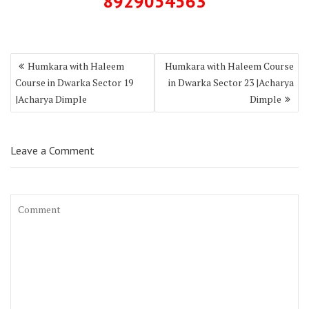
8929054563
Humkara with Haleem
Humkara with Haleem Course
Course in Dwarka Sector 19
in Dwarka Sector 23 |Acharya
|Acharya Dimple
Dimple
Leave a Comment