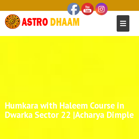
Humkara with Haleem Course in
Dwarka Sector 22 |Acharya Dimple