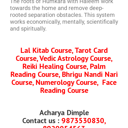
The roots of Humkara with Haleem work
towards the home and remove deep-
rooted separation obstacles. This system
works economically, mentally, scientifically
and spiritually.
Lal Kitab Course, Tarot Card
Course, Vedic Astrology Course,
Reiki Healing Course, Palm
Reading Course, Bhrigu Nandi Nari
Course, Numerology Course, Face
Reading Course
Acharya Dimple
Contact us :
9873530830,