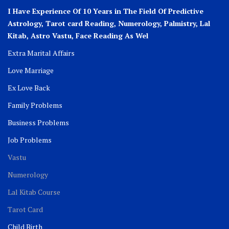
I Have Experience Of 10 Years in The Field Of Predictive
Astrology, Tarot card Reading, Numerology, Palmistry, Lal
Kitab, Astro
Vastu,
Face Reading As Wel
Extra Marital Affairs
Love Marriage
Ex Love Back
Family Problems
Business Problems
Job Problems
Vastu
Numerology
Lal Kitab Course
Tarot Card
Child Birth