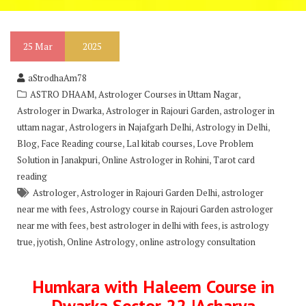
25
Mar
2025
aStrodhaAm78
,
,
ASTRO DHAAM
Astrologer Courses in Uttam Nagar
,
,
Astrologer in Dwarka
Astrologer in Rajouri Garden
astrologer in
,
,
,
uttam nagar
Astrologers in Najafgarh Delhi
Astrology in Delhi
,
,
,
Blog
Face Reading course
Lal kitab courses
Love Problem
,
,
Solution in Janakpuri
Online Astrologer in Rohini
Tarot card
reading
,
,
Astrologer
Astrologer in Rajouri Garden Delhi
astrologer
,
near me with fees
Astrology course in Rajouri Garden astrologer
,
,
near me with fees
best astrologer in delhi with fees
is astrology
,
,
,
true
jyotish
Online Astrology
online astrology consultation
Humkara with Haleem Course in
Dwarka Sector 22 |Acharya