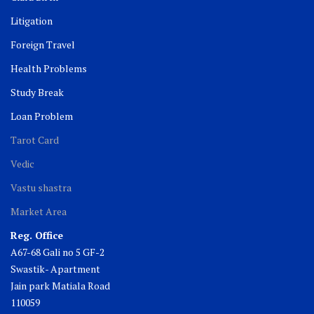
Litigation
Foreign Travel
Health Problems
Study Break
Loan Problem
Tarot Card
Vedic
Vastu shastra
Market Area
Reg. Office
A67-68 Gali no 5 GF-2
Swastik- Apartment
Jain park Matiala Road
110059