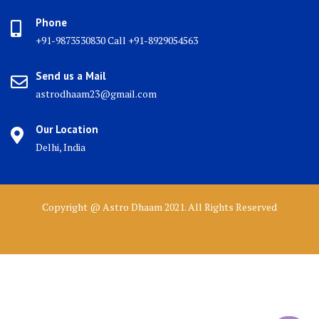
Phone
+91-9873530830 Call +91-8929054563
Send us a Mail
astrodhaam23@gmail.com
Our Location
Delhi, India
Copyright @ Astro Dhaam 2021. All Rights Reserved