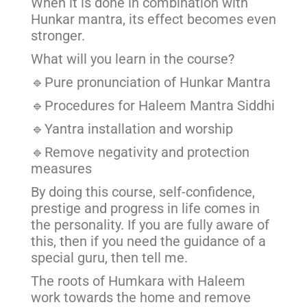
When it is done in combination with
Hunkar mantra, its effect becomes even
stronger.
What will you learn in the course?
🔹Pure pronunciation of Hunkar Mantra
🔹Procedures for Haleem Mantra Siddhi
🔹Yantra installation and worship
🔹Remove negativity and protection
measures
By doing this course, self-confidence,
prestige and progress in life comes in
the personality. If you are fully aware of
this, then if you need the guidance of a
special guru, then tell me.
The roots of Humkara with Haleem
work towards the home and remove