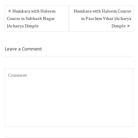
Humkara with Haleem
Humkara with Haleem Course
Course in Subhash Nagar
in Paschim Vihar |Acharya
|Acharya Dimple
Dimple
Leave a Comment