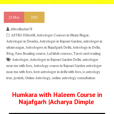
22
Mar
2025
aStrodhaAm78
,
,
ASTRO DHAAM
Astrologer Courses in Uttam Nagar
,
,
Astrologer in Dwarka
Astrologer in Rajouri Garden
astrologer in
,
,
,
uttam nagar
Astrologers in Najafgarh Delhi
Astrology in Delhi
,
,
,
Blog
Face Reading course
Lal kitab courses
Tarot card reading
,
,
Astrologer
Astrologer in Rajouri Garden Delhi
astrologer
,
near me with fees
Astrology course in Rajouri Garden astrologer
,
,
near me with fees
best astrologer in delhi with fees
is astrology
,
,
,
true
jyotish
Online Astrology
online astrology consultation
Humkara with Haleem Course in
Najafgarh |Acharya Dimple