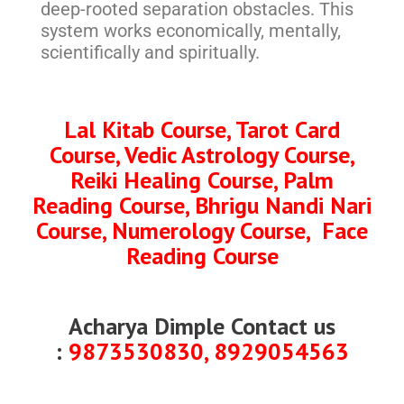
deep-rooted separation obstacles. This
system works economically, mentally,
scientifically and spiritually.
Lal Kitab Course, Tarot Card
Course, Vedic Astrology Course,
Reiki Healing Course, Palm
Reading Course, Bhrigu Nandi Nari
Course, Numerology Course, Face
Reading Course
Acharya Dimple Contact us
:
9873530830, 8929054563