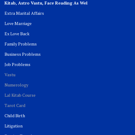
Kitab, Astro
Vastu,
Face Reading As Wel
Extra Marital Affairs
Love Marriage
Ex Love Back
Family Problems
Business Problems
Job Problems
Vastu
Numerology
Lal Kitab Course
Tarot Card
Child Birth
Litigation