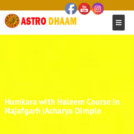
Humkara with Haleem Course in
Najafgarh |Acharya Dimple