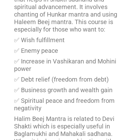
spiritual advancement. It involves
chanting of Hunkar mantra and using
Haleem Beej mantra. This course is
especially for those who want to:
✅ Wish fulfillment
✅ Enemy peace
✅ Increase in Vashikaran and Mohini
power
✅ Debt relief (freedom from debt)
✅ Business growth and wealth gain
✅ Spiritual peace and freedom from
negativity
Halim Beej Mantra is related to Devi
Shakti which is especially useful in
Baglamukhi and Mahakali sadhana.