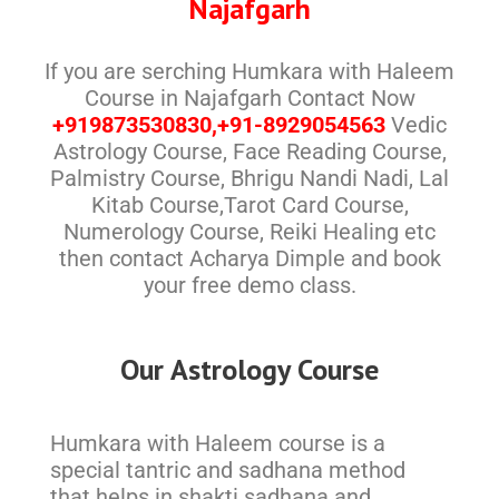
Najafgarh
If you are serching Humkara with Haleem
Course in Najafgarh Contact Now
+919873530830,+91-8929054563
Vedic
Astrology Course, Face Reading Course,
Palmistry Course, Bhrigu Nandi Nadi, Lal
Kitab Course,Tarot Card Course,
Numerology Course, Reiki Healing etc
then contact Acharya Dimple and book
your free demo class.
Our Astrology Course
Humkara with Haleem course is a
special tantric and sadhana method
that helps in shakti sadhana and