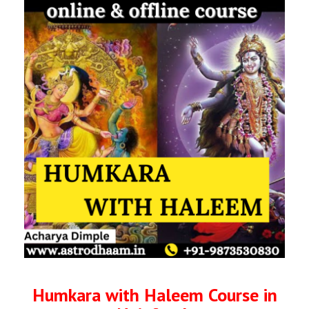
Humkara with Haleem Course in