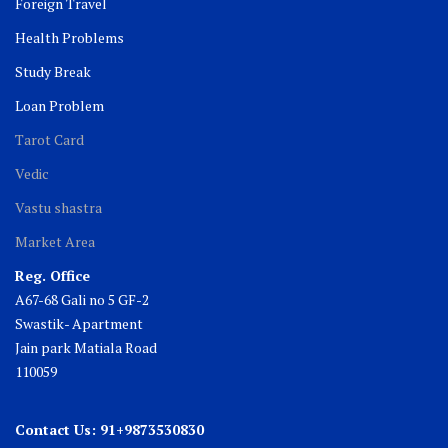
Foreign Travel
Health Problems
Study Break
Loan Problem
Tarot Card
Vedic
Vastu shastra
Market Area
Reg. Office
A67-68 Gali no 5 GF-2
Swastik- Apartment
Jain park Matiala Road
110059
Contact Us: 91+9873530830