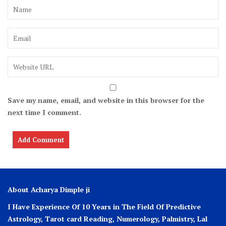
Save my name, email, and website in this browser for the
next time I comment.
About Acharya Dimple ji
I Have Experience Of 10 Years in The Field Of Predictive
Astrology, Tarot card Reading, Numerology, Palmistry, Lal