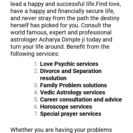
lead a happy and successful life.Find love,
have a happy and financially secure life,
and never stray from the path the destiny
herself has picked for you. Consult the
world famous, expert and professional
astrologer Acharya Dimple ji today and
turn your life around. Benefit from the
following services:
Love Psychic services
Divorce and Separation
resolution
Family Problem solutions
Vedic Astrology services
Career consultation and advice
Horoscope services
Special prayer services
Whether you are having your problems