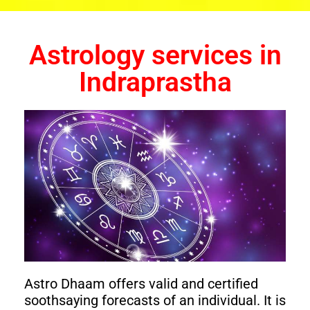
Astrology services in
Indraprastha
Astro Dhaam offers valid and certified
soothsaying forecasts of an individual. It is