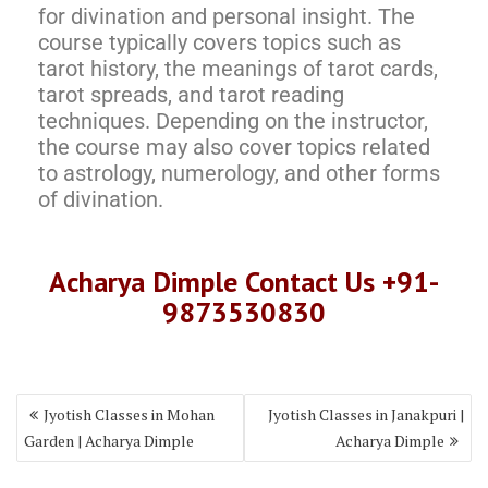
for divination and personal insight. The
course typically covers topics such as
tarot history, the meanings of tarot cards,
tarot spreads, and tarot reading
techniques. Depending on the instructor,
the course may also cover topics related
to astrology, numerology, and other forms
of divination.
Acharya Dimple Contact Us +91-
9873530830
Jyotish Classes in Mohan
Jyotish Classes in Janakpuri |
Garden | Acharya Dimple
Acharya Dimple