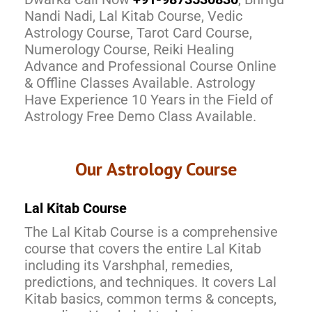
Nandi Nadi, Lal Kitab Course, Vedic
Astrology Course, Tarot Card Course,
Numerology Course, Reiki Healing
Advance and Professional Course Online
& Offline Classes Available. Astrology
Have Experience 10 Years in the Field of
Astrology Free Demo Class Available.
Our Astrology Course
Lal Kitab Course
The Lal Kitab Course is a comprehensive
course that covers the entire Lal Kitab
including its Varshphal, remedies,
predictions, and techniques. It covers Lal
Kitab basics, common terms & concepts,