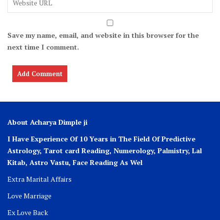
Save my name, email, and website in this browser for the
next time I comment.
About Acharya Dimple ji
I Have Experience Of 10 Years in The Field Of Predictive
Astrology, Tarot card Reading, Numerology, Palmistry, Lal
Kitab, Astro
Vastu,
Face Reading As Wel
Extra Marital Affairs
Love Marriage
Ex Love Back