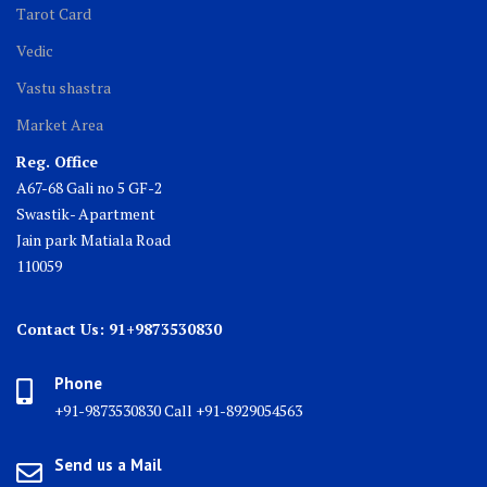
Tarot Card
Vedic
Vastu shastra
Market Area
Reg. Office
A67-68 Gali no 5 GF-2
Swastik- Apartment
Jain park Matiala Road
110059
Contact Us: 91+9873530830
Phone
+91-9873530830 Call +91-8929054563
Send us a Mail