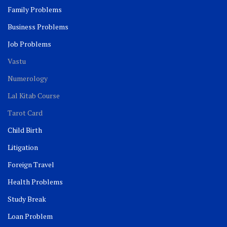
Family Problems
Business Problems
Job Problems
Vastu
Numerology
Lal Kitab Course
Tarot Card
Child Birth
Litigation
Foreign Travel
Health Problems
Study Break
Loan Problem