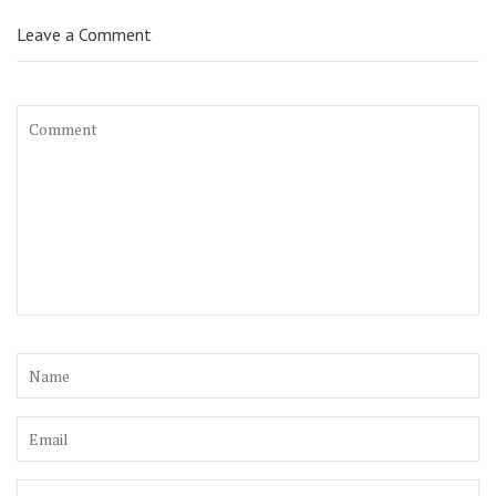
Leave a Comment