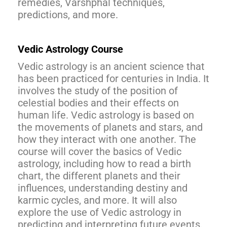
remedies, Varshphal techniques,
predictions, and more.
Vedic Astrology Course
Vedic astrology is an ancient science that
has been practiced for centuries in India. It
involves the study of the position of
celestial bodies and their effects on
human life. Vedic astrology is based on
the movements of planets and stars, and
how they interact with one another. The
course will cover the basics of Vedic
astrology, including how to read a birth
chart, the different planets and their
influences, understanding destiny and
karmic cycles, and more. It will also
explore the use of Vedic astrology in
predicting and interpreting future events.