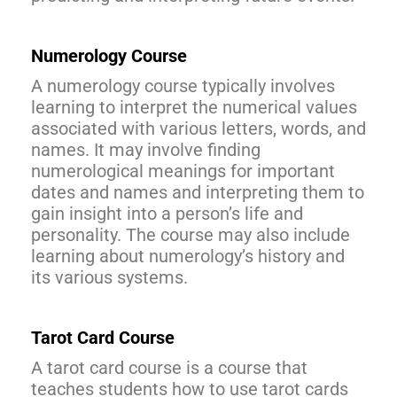
Numerology Course
A numerology course typically involves
learning to interpret the numerical values
associated with various letters, words, and
names. It may involve finding
numerological meanings for important
dates and names and interpreting them to
gain insight into a person’s life and
personality. The course may also include
learning about numerology’s history and
its various systems.
Tarot Card Course
A tarot card course is a course that
teaches students how to use tarot cards