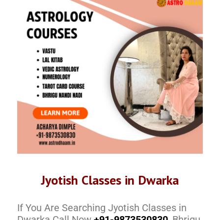
Jyotish Classes in Dwarka
If You Are Searching Jyotish Classes in
Dwarka Call Now
+91-9873530830
, Bhrigu