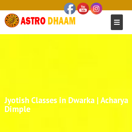
Jyotish Classes in Dwarka | Acharya
Dimple