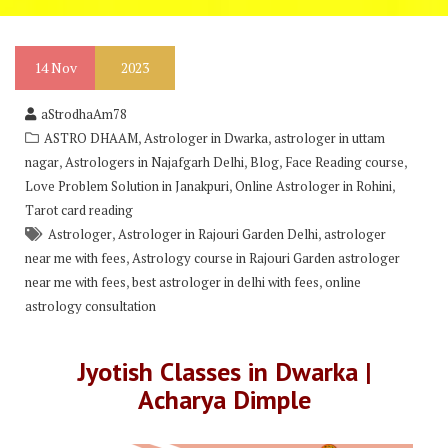
14
Nov
2023
aStrodhaAm78
,
,
ASTRO DHAAM
Astrologer in Dwarka
astrologer in uttam
,
,
,
,
nagar
Astrologers in Najafgarh Delhi
Blog
Face Reading course
,
,
Love Problem Solution in Janakpuri
Online Astrologer in Rohini
Tarot card reading
,
,
Astrologer
Astrologer in Rajouri Garden Delhi
astrologer
,
near me with fees
Astrology course in Rajouri Garden astrologer
,
,
near me with fees
best astrologer in delhi with fees
online
astrology consultation
Jyotish Classes in Dwarka |
Acharya Dimple