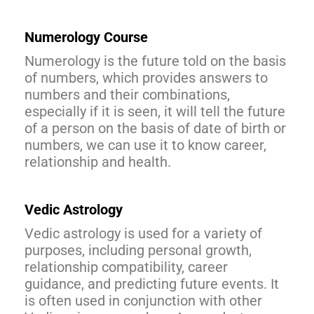
Numerology Course
Numerology is the future told on the basis
of numbers, which provides answers to
numbers and their combinations,
especially if it is seen, it will tell the future
of a person on the basis of date of birth or
numbers, we can use it to know career,
relationship and health.
Vedic Astrology
Vedic astrology is used for a variety of
purposes, including personal growth,
relationship compatibility, career
guidance, and predicting future events. It
is often used in conjunction with other