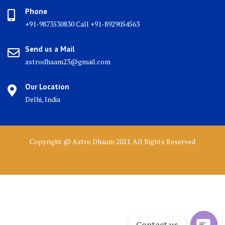
Phone
+91-9873530830 Call +91-8929054563
Send us a Mail
astrodhaam23@gmail.com
Our Location
Delhi, India
Copyright @ Astro Dhaam 2021. All Rights Reserved
Contact us