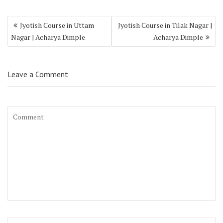
Jyotish Course in Uttam
Jyotish Course in Tilak Nagar |
Nagar | Acharya Dimple
Acharya Dimple
Leave a Comment