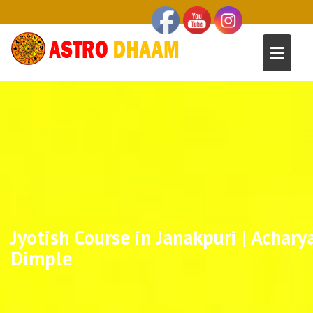
Jyotish Course in Janakpuri | Achary
Dimple