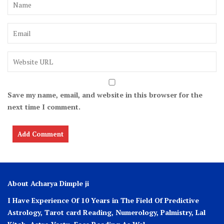
Save my name, email, and website in this browser for the
next time I comment.
About Acharya Dimple ji
I Have Experience Of 10 Years in The Field Of Predictive
Astrology, Tarot card Reading, Numerology, Palmistry, Lal