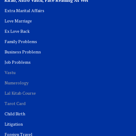
Kitab, Astro
Vastu,
Face Reading As Wel
Extra Marital Affairs
Love Marriage
Ex Love Back
Family Problems
Business Problems
Job Problems
Vastu
Numerology
Lal Kitab Course
Tarot Card
Child Birth
Litigation
Foreign Travel