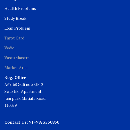
Health Problems
Study Break
Loan Problem
Tarot Card
Vedic
Vastu shastra
Market Area
Reg. Office
A67-68 Gali no 5 GF-2
Swastik- Apartment
Jain park Matiala Road
110059
Contact Us: 91+9873530830