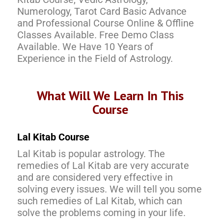
Numerology, Tarot Card Basic Advance
and Professional Course Online & Offline
Classes Available. Free Demo Class
Available. We Have 10 Years of
Experience in the Field of Astrology.
What Will We Learn In This
Course
Lal Kitab Course
Lal Kitab is popular astrology. The
remedies of Lal Kitab are very accurate
and are considered very effective in
solving every issues. We will tell you some
such remedies of Lal Kitab, which can
solve the problems coming in your life.