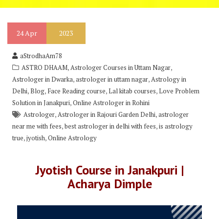
24
Apr
2023
aStrodhaAm78
,
,
ASTRO DHAAM
Astrologer Courses in Uttam Nagar
,
,
Astrologer in Dwarka
astrologer in uttam nagar
Astrology in
,
,
,
,
Delhi
Blog
Face Reading course
Lal kitab courses
Love Problem
,
Solution in Janakpuri
Online Astrologer in Rohini
,
,
Astrologer
Astrologer in Rajouri Garden Delhi
astrologer
,
,
near me with fees
best astrologer in delhi with fees
is astrology
,
,
true
jyotish
Online Astrology
Jyotish Course in Janakpuri |
Acharya Dimple