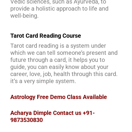
Vedic sciences, such as Ayurveda, to
provide a holistic approach to life and
well-being.
Tarot Card Reading Course
Tarot card reading is a system under
which we can tell someone’s present and
future through a card, it helps you to
guide, you can easily know about your
career, love, job, health through this card.
it’s a very simple system.
Astrology Free Demo Class Available
Acharya Dimple Contact us +91-
9873530830