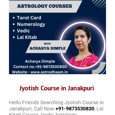
Jyotish Course in Janakpuri
Hello Friends Searching Jyotish Course in
Janakpuri, Call Now
+91-9873530830
, Lal
Kitab Course, Vedic Astrology,