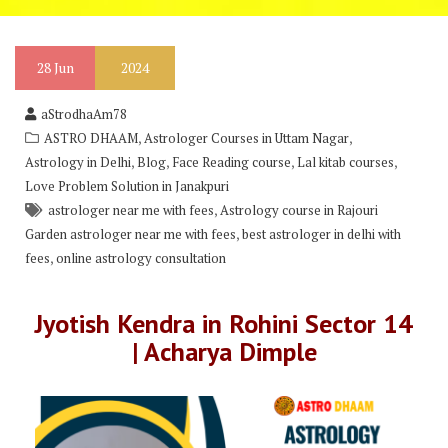
28
Jun
2024
aStrodhaAm78
,
,
ASTRO DHAAM
Astrologer Courses in Uttam Nagar
,
,
,
,
Astrology in Delhi
Blog
Face Reading course
Lal kitab courses
Love Problem Solution in Janakpuri
,
astrologer near me with fees
Astrology course in Rajouri
,
Garden astrologer near me with fees
best astrologer in delhi with
,
fees
online astrology consultation
Jyotish Kendra in Rohini Sector 14
| Acharya Dimple