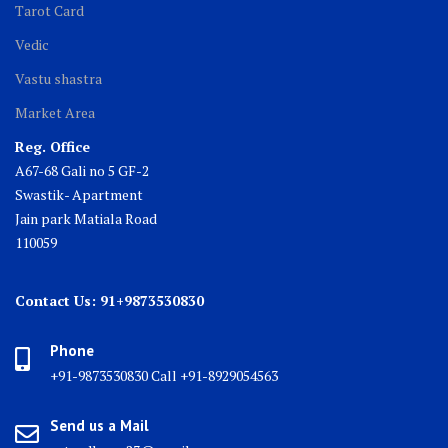
Tarot Card
Vedic
Vastu shastra
Market Area
Reg. Office
A67-68 Gali no 5 GF-2
Swastik- Apartment
Jain park Matiala Road
110059
Contact Us: 91+9873530830
Phone
+91-9873530830 Call +91-8929054563
Send us a Mail