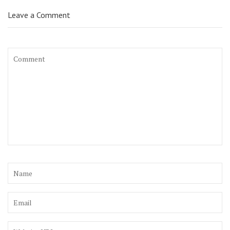
Leave a Comment