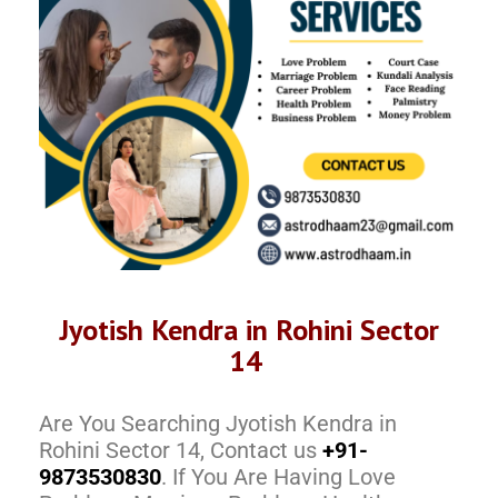
Jyotish Kendra in Rohini Sector
14
Are You Searching Jyotish Kendra in
Rohini Sector 14, Contact us
+91-
9873530830
. If You Are Having Love