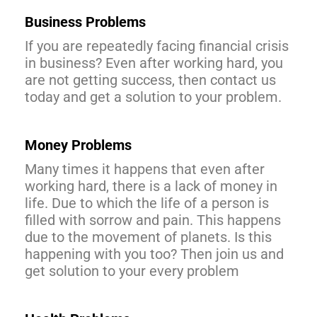
Business Problems
If you are repeatedly facing financial crisis
in business? Even after working hard, you
are not getting success, then contact us
today and get a solution to your problem.
Money Problems
Many times it happens that even after
working hard, there is a lack of money in
life. Due to which the life of a person is
filled with sorrow and pain. This happens
due to the movement of planets. Is this
happening with you too? Then join us and
get solution to your every problem