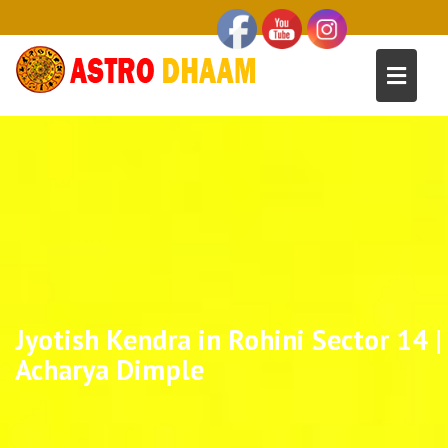
Jyotish Kendra in Rohini Sector 14 |
Acharya Dimple