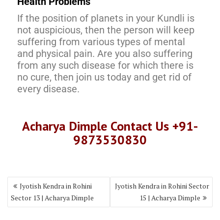
Health Problems
If the position of planets in your Kundli is
not auspicious, then the person will keep
suffering from various types of mental
and physical pain. Are you also suffering
from any such disease for which there is
no cure, then join us today and get rid of
every disease.
Acharya Dimple Contact Us +91-
9873530830
Jyotish Kendra in Rohini
Jyotish Kendra in Rohini Sector
Sector 13 | Acharya Dimple
15 | Acharya Dimple