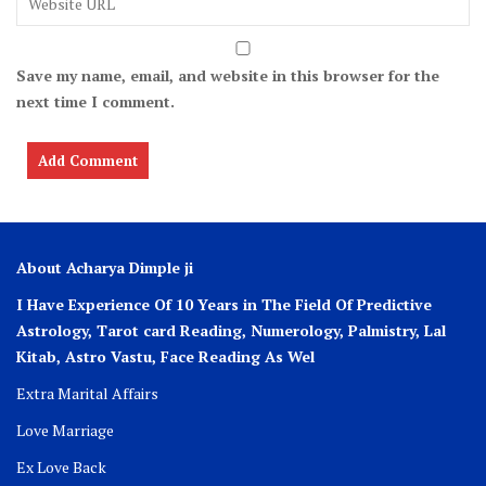
Save my name, email, and website in this browser for the
next time I comment.
About Acharya Dimple ji
I Have Experience Of 10 Years in The Field Of Predictive
Astrology, Tarot card Reading, Numerology, Palmistry, Lal
Kitab, Astro
Vastu,
Face Reading As Wel
Extra Marital Affairs
Love Marriage
Ex Love Back