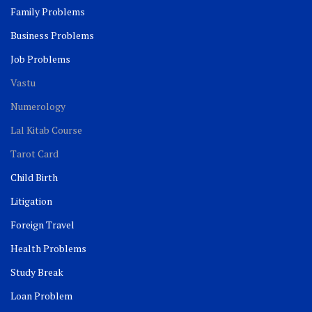
Family Problems
Business Problems
Job Problems
Vastu
Numerology
Lal Kitab Course
Tarot Card
Child Birth
Litigation
Foreign Travel
Health Problems
Study Break
Loan Problem