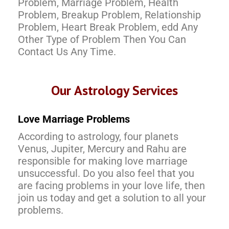
Problem, Marriage Problem, Health
Problem, Breakup Problem, Relationship
Problem, Heart Break Problem, edd Any
Other Type of Problem Then You Can
Contact Us Any Time.
Our Astrology Services
Love Marriage Problems
According to astrology, four planets
Venus, Jupiter, Mercury and Rahu are
responsible for making love marriage
unsuccessful. Do you also feel that you
are facing problems in your love life, then
join us today and get a solution to all your
problems.