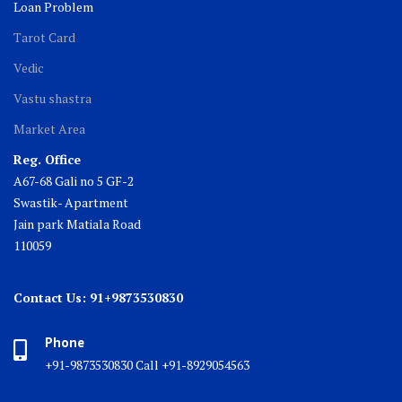
Loan Problem
Tarot Card
Vedic
Vastu shastra
Market Area
Reg. Office
A67-68 Gali no 5 GF-2
Swastik- Apartment
Jain park Matiala Road
110059
Contact Us: 91+9873530830
Phone
+91-9873530830 Call +91-8929054563