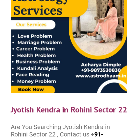
Jyotish Kendra in Rohini Sector 22
Are You Searching Jyotish Kendra in
Rohini Sector 22 , Contact us
+
91-