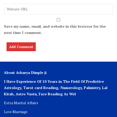
Save my name, email, and website in this browser for the
next time I comment.
About Acharya Dimple ji
I Have Experience Of 10 Years in The Field Of Predictive
Astrology, Tarot card Reading, Numerology, Palmistry, Lal
Kitab, Astro
Vastu,
Face Reading As Wel
Extra Marital Affairs
Love Marriage