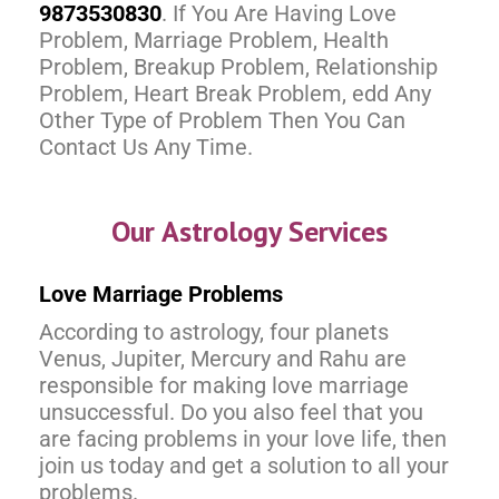
9873530830
. If You Are Having Love
Problem, Marriage Problem, Health
Problem, Breakup Problem, Relationship
Problem, Heart Break Problem, edd Any
Other Type of Problem Then You Can
Contact Us Any Time.
Our Astrology Services
Love Marriage Problems
According to astrology, four planets
Venus, Jupiter, Mercury and Rahu are
responsible for making love marriage
unsuccessful. Do you also feel that you
are facing problems in your love life, then
join us today and get a solution to all your
problems.