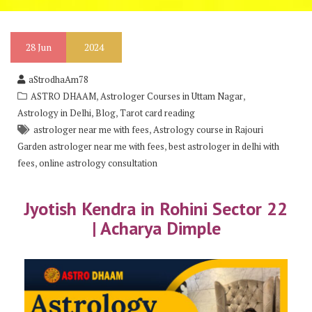
28
Jun
2024
aStrodhaAm78
,
,
ASTRO DHAAM
Astrologer Courses in Uttam Nagar
,
,
Astrology in Delhi
Blog
Tarot card reading
,
astrologer near me with fees
Astrology course in Rajouri
,
Garden astrologer near me with fees
best astrologer in delhi with
,
fees
online astrology consultation
Jyotish Kendra in Rohini Sector 22
| Acharya Dimple