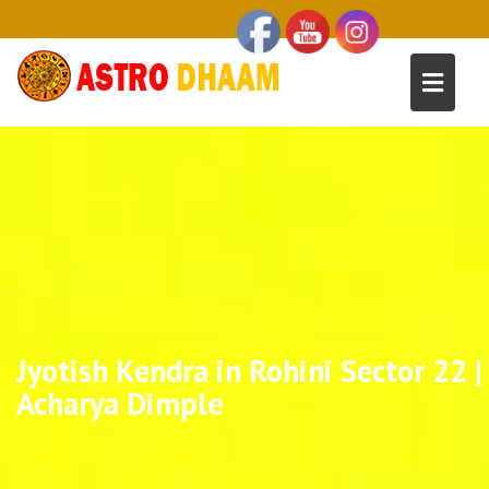
Jyotish Kendra in Rohini Sector 22 |
Acharya Dimple