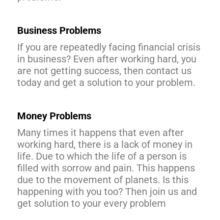
Business Problems
If you are repeatedly facing financial crisis
in business? Even after working hard, you
are not getting success, then contact us
today and get a solution to your problem.
Money Problems
Many times it happens that even after
working hard, there is a lack of money in
life. Due to which the life of a person is
filled with sorrow and pain. This happens
due to the movement of planets. Is this
happening with you too? Then join us and
get solution to your every problem