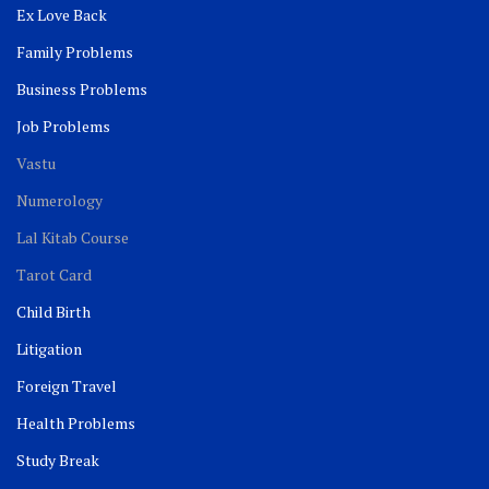
Ex Love Back
Family Problems
Business Problems
Job Problems
Vastu
Numerology
Lal Kitab Course
Tarot Card
Child Birth
Litigation
Foreign Travel
Health Problems
Study Break