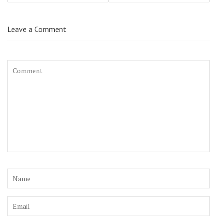
Leave a Comment