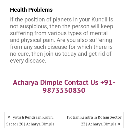
Health Problems
If the position of planets in your Kundli is
not auspicious, then the person will keep
suffering from various types of mental
and physical pain. Are you also suffering
from any such disease for which there is
no cure, then join us today and get rid of
every disease.
Acharya Dimple Contact Us +91-
9873530830
Jyotish Kendra in Rohini
Jyotish Kendra in Rohini Sector
Sector 20 | Acharya Dimple
23 | Acharya Dimple