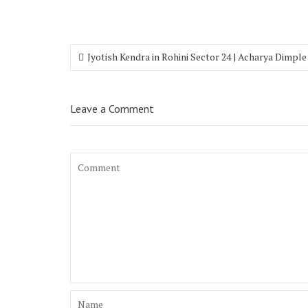
Jyotish Kendra in Rohini Sector 24 | Acharya Dimple
Leave a Comment