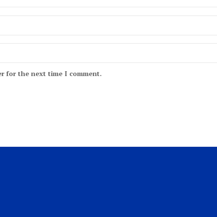
r for the next time I comment.