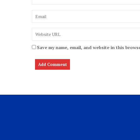
Save my name, email, and website in this browse