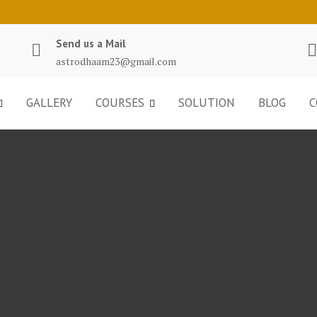
Send us a Mail
astrodhaam23@gmail.com
GALLERY
COURSES
SOLUTION
BLOG
C