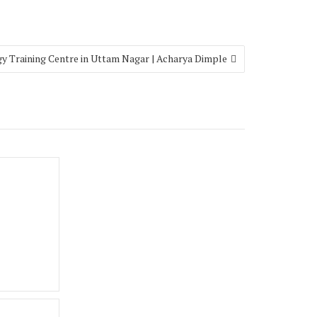
y Training Centre in Uttam Nagar | Acharya Dimple