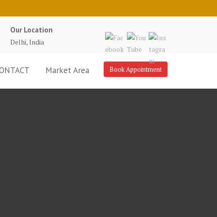
Our Location
Delhi, India
ONTACT
Market Area
Book Appointment