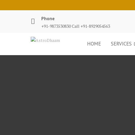
Phone
+91-9873530830 Call +91-8929054563
HOME
SERVICES