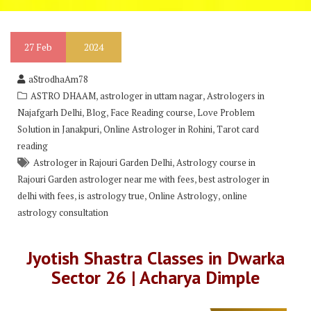
27
Feb
2024
aStrodhaAm78
,
,
ASTRO DHAAM
astrologer in uttam nagar
Astrologers in
,
,
,
Najafgarh Delhi
Blog
Face Reading course
Love Problem
,
,
Solution in Janakpuri
Online Astrologer in Rohini
Tarot card
reading
,
Astrologer in Rajouri Garden Delhi
Astrology course in
,
Rajouri Garden astrologer near me with fees
best astrologer in
,
,
,
delhi with fees
is astrology true
Online Astrology
online
astrology consultation
Jyotish Shastra Classes in Dwarka
Sector 26 | Acharya Dimple