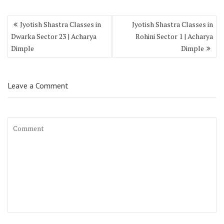
Jyotish Shastra Classes in
Jyotish Shastra Classes in
Dwarka Sector 23 | Acharya
Rohini Sector 1 | Acharya
Dimple
Dimple
Leave a Comment