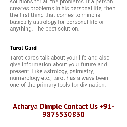
solutions for all the problems, if a person
creates problems in his personal life, then
the first thing that comes to mind is
basically astrology for personal life or
anything. The best solution.
Tarot Card
Tarot cards talk about your life and also
give information about your future and
present. Like astrology, palmistry,
numerology etc., tarot has always been
one of the primary tools for divination.
Acharya Dimple Contact Us +91-
9873530830