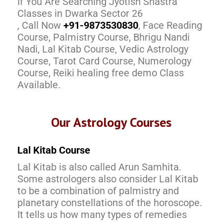
If You Are Searching Jyotish Shastra
Classes in Dwarka Sector 26
, Call Now
+91-9873530830
, Face Reading
Course, Palmistry Course, Bhrigu Nandi
Nadi, Lal Kitab Course, Vedic Astrology
Course, Tarot Card Course, Numerology
Course, Reiki healing free demo Class
Available.
Our Astrology Courses
Lal Kitab Course
Lal Kitab is also called Arun Samhita.
Some astrologers also consider Lal Kitab
to be a combination of palmistry and
planetary constellations of the horoscope.
It tells us how many types of remedies