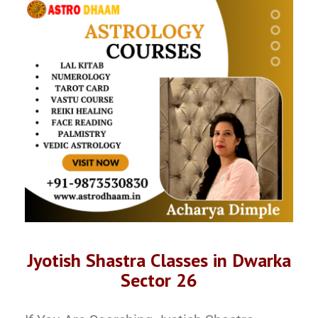
Jyotish Shastra Classes in Dwarka
Sector 26