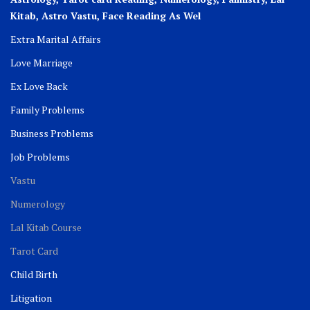
Kitab, Astro
Vastu,
Face Reading As Wel
Extra Marital Affairs
Love Marriage
Ex Love Back
Family Problems
Business Problems
Job Problems
Vastu
Numerology
Lal Kitab Course
Tarot Card
Child Birth
Litigation