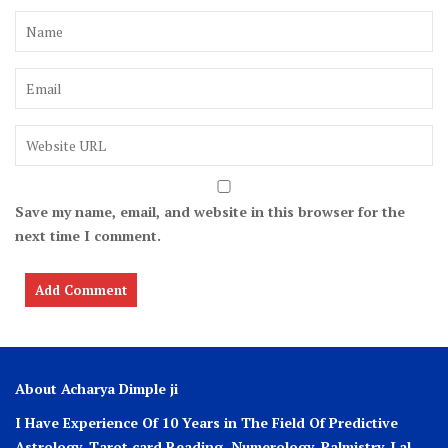
Save my name, email, and website in this browser for the
next time I comment.
About Acharya Dimple ji
I Have Experience Of 10 Years in The Field Of Predictive
Astrology, Tarot card Reading, Numerology, Palmistry, Lal