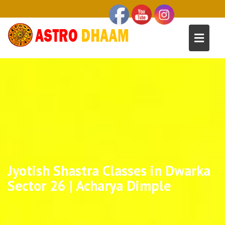
Jyotish Shastra Classes in Dwarka
Sector 26 | Acharya Dimple