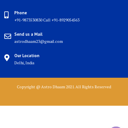
Phone
+91-9873530830 Call +91-8929054563
Send us a Mail
astrodhaam23@gmail.com
Our Location
Delhi, India
Copyright @ Astro Dhaam 2021. All Rights Reserved