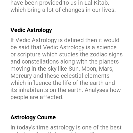
have been provided to us in Lal Kitab,
which bring a lot of changes in our lives.
Vedic Astrology
If Vedic Astrology is defined then it would
be said that Vedic Astrology is a science
or scripture which studies the zodiac signs
and constellations along with the planets
moving in the sky like Sun, Moon, Mars,
Mercury and these celestial elements
which influence the life of the earth and
its inhabitants on the earth. Analyses how
people are affected.
Astrology Course
In today’s time astrology is one of the best