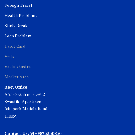
Foreign Travel
Health Problems
Study Break
Loan Problem
Tarot Card
Vedic
Vastu shastra
Market Area
Reg. Office
A67-68 Gali no 5 GF-2
Swastik- Apartment
Jain park Matiala Road
110059
Contact Us: 91+9873530830