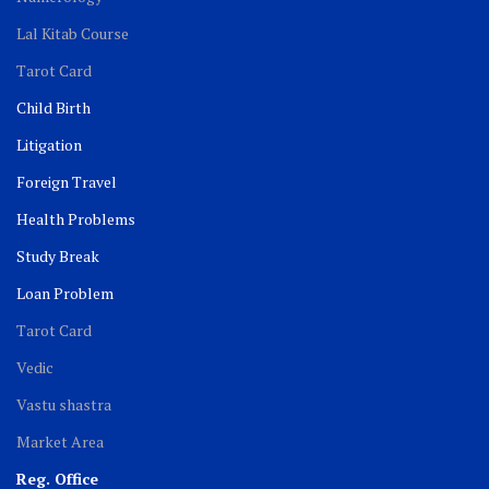
Lal Kitab Course
Tarot Card
Child Birth
Litigation
Foreign Travel
Health Problems
Study Break
Loan Problem
Tarot Card
Vedic
Vastu shastra
Market Area
Reg. Office