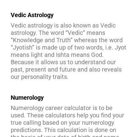
Vedic Astrology
Vedic astrology is also known as Vedic
astrology. The word “Vedic” means
“Knowledge and Truth” whereas the word
“Jyotish” is made up of two words, i.e. Jyot
means light and Ishta means God.
Because it allows us to understand our
past, present and future and also reveals
our personality traits.
Numerology
Numerology career calculator is to be
used. These calculators help you find your
true calling based on your numerology
predictions. This calculation is done on