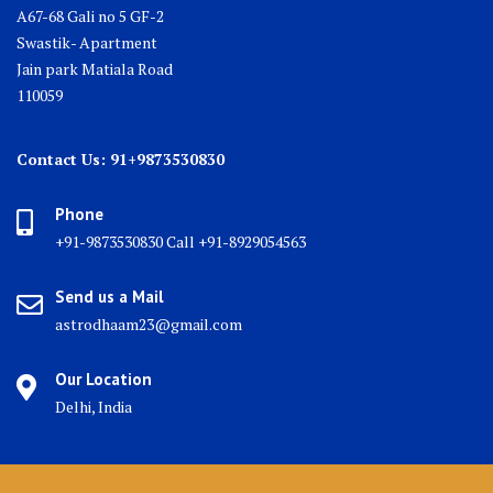
A67-68 Gali no 5 GF-2
Swastik- Apartment
Jain park Matiala Road
110059
Contact Us: 91+9873530830
Phone
+91-9873530830 Call +91-8929054563
Send us a Mail
astrodhaam23@gmail.com
Our Location
Delhi, India