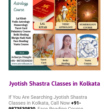
Jyotish Shastra Classes in Kolkata
If You Are Searching Jyotish Shastra
Classes in Kolkata, Call Now
+91-
9873530830
, Face Reading Course,