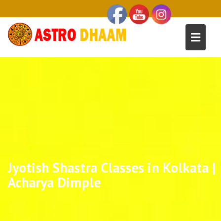
Jyotish Shastra Classes in Kolkata |
Acharya Dimple