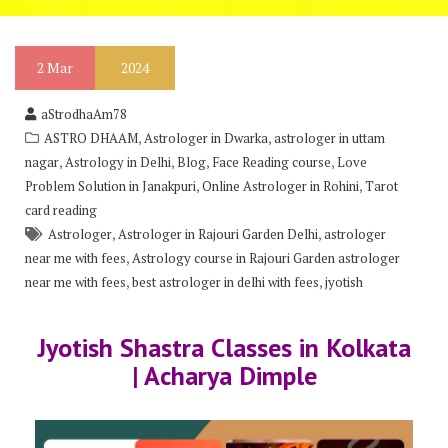
2
Mar
2024
aStrodhaAm78
,
,
ASTRO DHAAM
Astrologer in Dwarka
astrologer in uttam
,
,
,
,
nagar
Astrology in Delhi
Blog
Face Reading course
Love
,
,
Problem Solution in Janakpuri
Online Astrologer in Rohini
Tarot
card reading
,
,
Astrologer
Astrologer in Rajouri Garden Delhi
astrologer
,
near me with fees
Astrology course in Rajouri Garden astrologer
,
,
near me with fees
best astrologer in delhi with fees
jyotish
Jyotish Shastra Classes in Kolkata
| Acharya Dimple