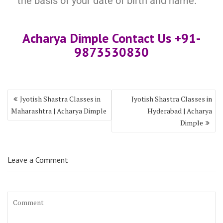
the basis of your date of birth and name.
Acharya Dimple Contact Us +91-
9873530830
Jyotish Shastra Classes in
Jyotish Shastra Classes in
Maharashtra | Acharya Dimple
Hyderabad | Acharya
Dimple
Leave a Comment