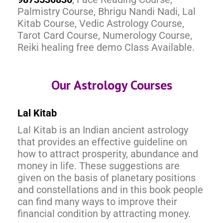
Palmistry Course, Bhrigu Nandi Nadi, Lal
Kitab Course, Vedic Astrology Course,
Tarot Card Course, Numerology Course,
Reiki healing free demo Class Available.
Our Astrology Courses
Lal Kitab
Lal Kitab is an Indian ancient astrology
that provides an effective guideline on
how to attract prosperity, abundance and
money in life. These suggestions are
given on the basis of planetary positions
and constellations and in this book people
can find many ways to improve their
financial condition by attracting money.