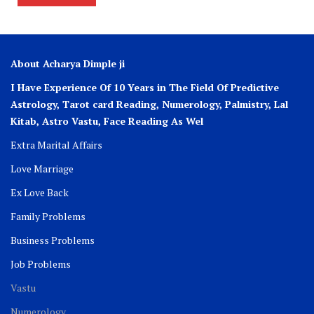
About Acharya Dimple ji
I Have Experience Of 10 Years in The Field Of Predictive
Astrology, Tarot card Reading, Numerology, Palmistry, Lal
Kitab, Astro
Vastu,
Face Reading As Wel
Extra Marital Affairs
Love Marriage
Ex Love Back
Family Problems
Business Problems
Job Problems
Vastu
Numerology