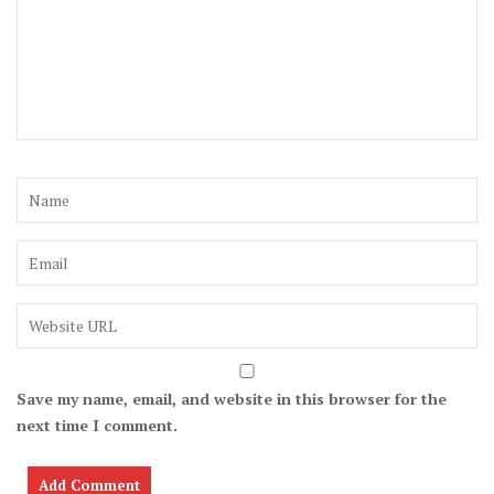
Save my name, email, and website in this browser for the
next time I comment.