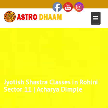
Jyotish Shastra Classes in Rohini
Sector 11 | Acharya Dimple