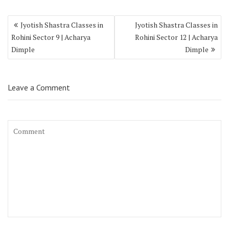
Jyotish Shastra Classes in
Jyotish Shastra Classes in
Rohini Sector 9 | Acharya
Rohini Sector 12 | Acharya
Dimple
Dimple
Leave a Comment