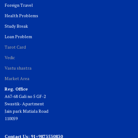
Foreign Travel
Health Problems
Study Break
Loan Problem
Tarot Card
Vedic
Vastu shastra
Market Area
Reg. Office
A67-68 Gali no 5 GF-2
Swastik- Apartment
Jain park Matiala Road
110059
Contact Us: 91+9873530830