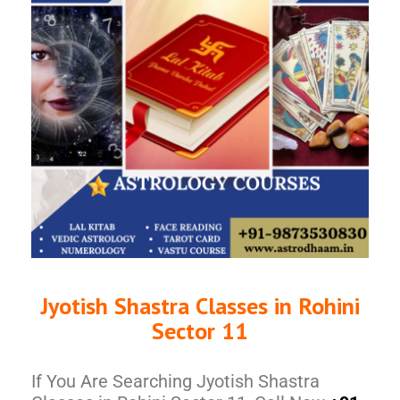
Jyotish Shastra Classes in Rohini
Sector 11
If You Are Searching Jyotish Shastra