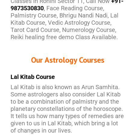
Classes in Rohini Sector 11, Call Now
+91-
9873530830
, Face Reading Course,
Palmistry Course, Bhrigu Nandi Nadi, Lal
Kitab Course, Vedic Astrology Course,
Tarot Card Course, Numerology Course,
Reiki healing free demo Class Available.
Our Astrology Courses
Lal Kitab Course
Lal Kitab is also known as Arun Samhita.
Some astrologers also consider Lal Kitab
to be a combination of palmistry and the
planetary constellations of the horoscope.
It tells us how many types of remedies are
given to us in Lal Kitab, which bring a lot
of changes in our lives.