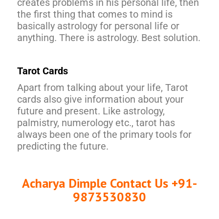
creates problems in his personal life, then
the first thing that comes to mind is
basically astrology for personal life or
anything. There is astrology. Best solution.
Tarot Cards
Apart from talking about your life, Tarot
cards also give information about your
future and present. Like astrology,
palmistry, numerology etc., tarot has
always been one of the primary tools for
predicting the future.
Acharya Dimple Contact Us +91-
9873530830