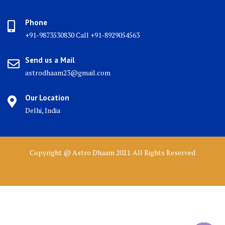
Phone
+91-9873530830 Call +91-8929054563
Send us a Mail
astrodhaam23@gmail.com
Our Location
Delhi, India
Copyright @ Astro Dhaam 2021. All Rights Reserved