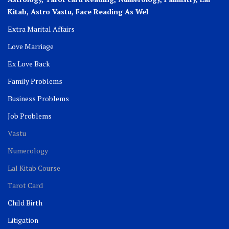
Kitab, Astro
Vastu,
Face Reading As Wel
Extra Marital Affairs
Love Marriage
Ex Love Back
Family Problems
Business Problems
Job Problems
Vastu
Numerology
Lal Kitab Course
Tarot Card
Child Birth
Litigation