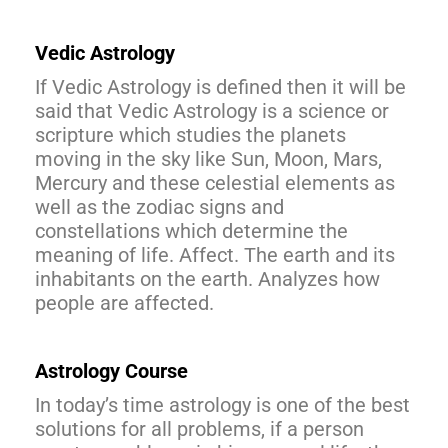
Vedic Astrology
If Vedic Astrology is defined then it will be
said that Vedic Astrology is a science or
scripture which studies the planets
moving in the sky like Sun, Moon, Mars,
Mercury and these celestial elements as
well as the zodiac signs and
constellations which determine the
meaning of life. Affect. The earth and its
inhabitants on the earth. Analyzes how
people are affected.
Astrology Course
In today’s time astrology is one of the best
solutions for all problems, if a person