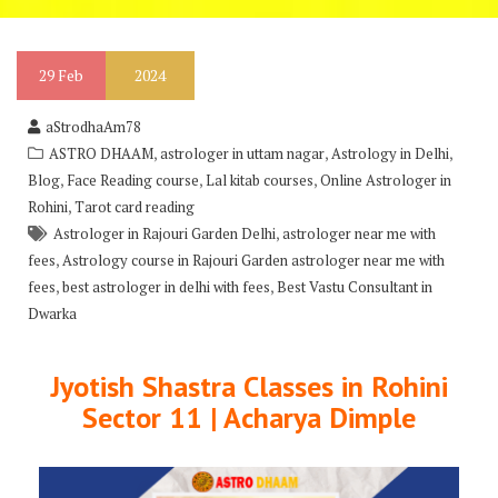
29
Feb
2024
aStrodhaAm78
,
,
,
ASTRO DHAAM
astrologer in uttam nagar
Astrology in Delhi
,
,
,
Blog
Face Reading course
Lal kitab courses
Online Astrologer in
,
Rohini
Tarot card reading
,
Astrologer in Rajouri Garden Delhi
astrologer near me with
,
fees
Astrology course in Rajouri Garden astrologer near me with
,
,
fees
best astrologer in delhi with fees
Best Vastu Consultant in
Dwarka
Jyotish Shastra Classes in Rohini
Sector 11 | Acharya Dimple