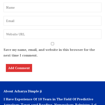
Save my name, email, and website in this browser for the
next time I comment.
About Acharya Dimple ji
I Have Experience Of 10 Years in The Field Of Predictive
Astrology, Tarot card Reading, Numerology, Palmistry, Lal