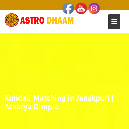
Kundali Matching in Janakpuri |
Acharya Dimple