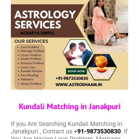
Kundali Matching in Janakpuri
If you Are Searching Kundali Matching in
Janakpuri , Contact us
+
91-9873530830
. If
You Are Having Love Problem, Marriage