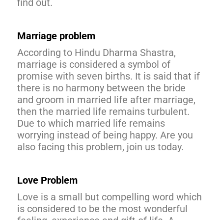
find out.
Marriage problem
According to Hindu Dharma Shastra,
marriage is considered a symbol of
promise with seven births. It is said that if
there is no harmony between the bride
and groom in married life after marriage,
then the married life remains turbulent.
Due to which married life remains
worrying instead of being happy. Are you
also facing this problem, join us today.
Love Problem
Love is a small but compelling word which
is considered to be the most wonderful