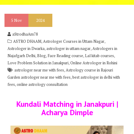
5
Nov
2024
aStrodhaAm78
,
,
ASTRO DHAAM
Astrologer Courses in Uttam Nagar
,
,
Astrologer in Dwarka
astrologer in uttam nagar
Astrologers in
,
,
,
,
Najafgarh Delhi
Blog
Face Reading course
Lal kitab courses
,
Love Problem Solution in Janakpuri
Online Astrologer in Rohini
,
astrologer near me with fees
Astrology course in Rajouri
,
Garden astrologer near me with fees
best astrologer in delhi with
,
fees
online astrology consultation
Kundali Matching in Janakpuri |
Acharya Dimple