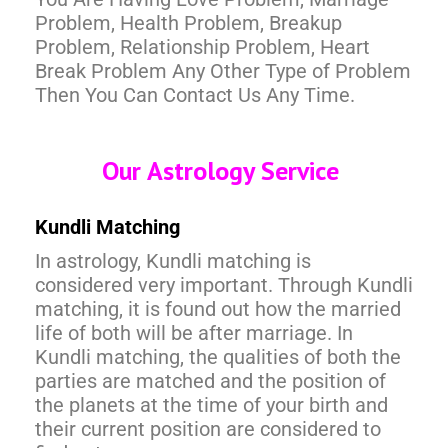
Problem, Health Problem, Breakup
Problem, Relationship Problem, Heart
Break Problem Any Other Type of Problem
Then You Can Contact Us Any Time.
Our Astrology Service
Kundli Matching
In astrology, Kundli matching is
considered very important. Through Kundli
matching, it is found out how the married
life of both will be after marriage. In
Kundli matching, the qualities of both the
parties are matched and the position of
the planets at the time of your birth and
their current position are considered to