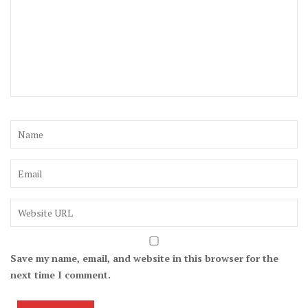
Save my name, email, and website in this browser for the
next time I comment.