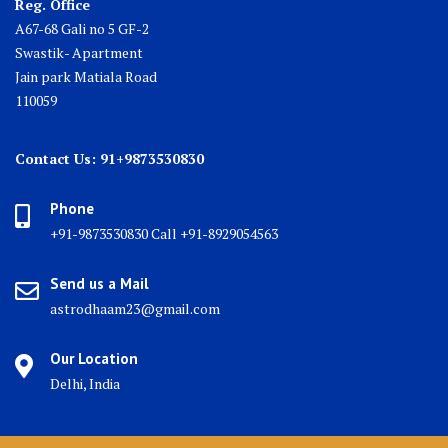
Reg. Office
A67-68 Gali no 5 GF-2
Swastik- Apartment
Jain park Matiala Road
110059
Contact Us: 91+9873530830
Phone
+91-9873530830 Call +91-8929054563
Send us a Mail
astrodhaam23@gmail.com
Our Location
Delhi, India