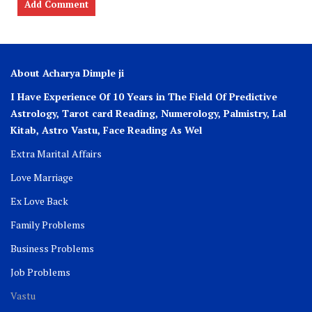
About Acharya Dimple ji
I Have Experience Of 10 Years in The Field Of Predictive
Astrology, Tarot card Reading, Numerology, Palmistry, Lal
Kitab, Astro
Vastu,
Face Reading As Wel
Extra Marital Affairs
Love Marriage
Ex Love Back
Family Problems
Business Problems
Job Problems
Vastu