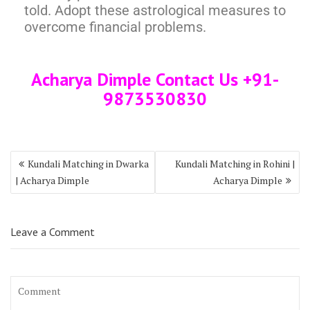
told. Adopt these astrological measures to
overcome financial problems.
Acharya Dimple Contact Us +91-
9873530830
Kundali Matching in Dwarka
Kundali Matching in Rohini |
| Acharya Dimple
Acharya Dimple
Leave a Comment