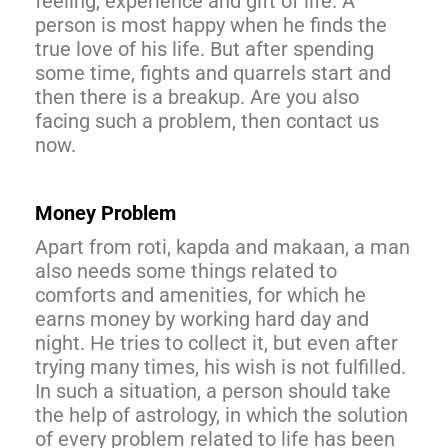
feeling, experience and gift of life. A
person is most happy when he finds the
true love of his life. But after spending
some time, fights and quarrels start and
then there is a breakup. Are you also
facing such a problem, then contact us
now.
Money Problem
Apart from roti, kapda and makaan, a man
also needs some things related to
comforts and amenities, for which he
earns money by working hard day and
night. He tries to collect it, but even after
trying many times, his wish is not fulfilled.
In such a situation, a person should take
the help of astrology, in which the solution
of every problem related to life has been