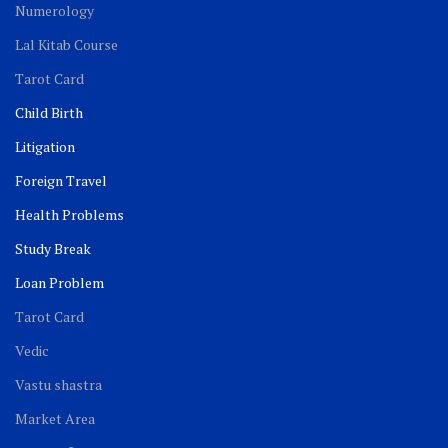
Numerology
Lal Kitab Course
Tarot Card
Child Birth
Litigation
Foreign Travel
Health Problems
Study Break
Loan Problem
Tarot Card
Vedic
Vastu shastra
Market Area