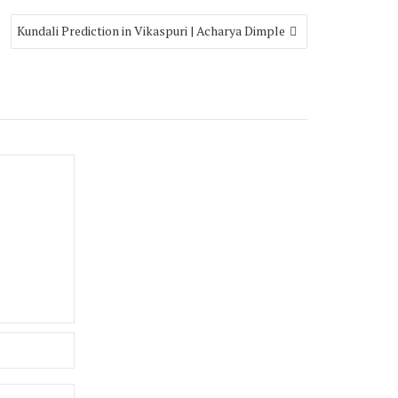
Kundali Prediction in Vikaspuri | Acharya Dimple