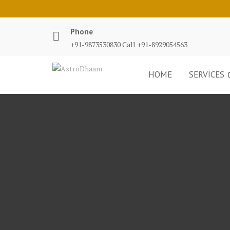
Phone
+91-9873530830 Call +91-8929054563
HOME
SERVICES