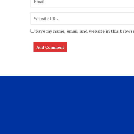
Save my name, email, and website in this browse