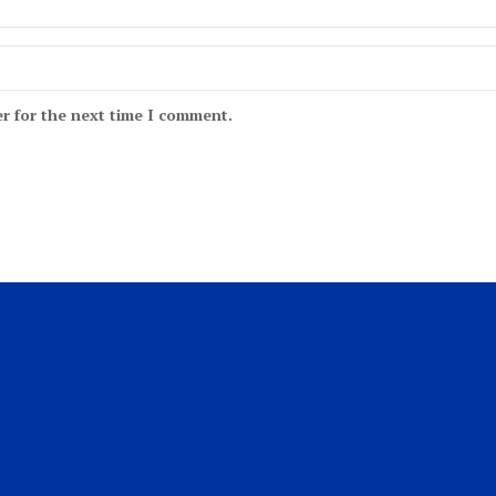
r for the next time I comment.