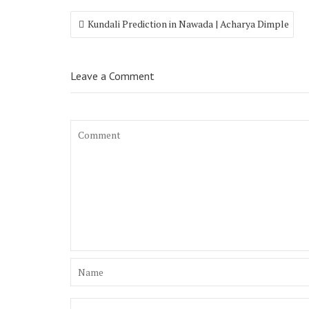
Kundali Prediction in Nawada | Acharya Dimple
Leave a Comment