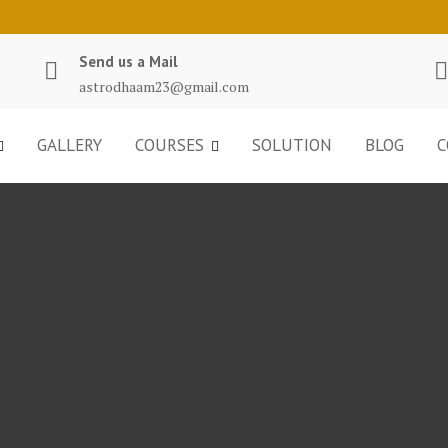
Send us a Mail
astrodhaam23@gmail.com
GALLERY
COURSES
SOLUTION
BLOG
C