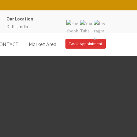
Our Location
Delhi, India
ONTACT
Market Area
Book Appointment