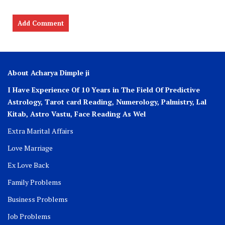
About Acharya Dimple ji
I Have Experience Of 10 Years in The Field Of Predictive
Astrology, Tarot card Reading, Numerology, Palmistry, Lal
Kitab, Astro
Vastu,
Face Reading As Wel
Extra Marital Affairs
Love Marriage
Ex Love Back
Family Problems
Business Problems
Job Problems