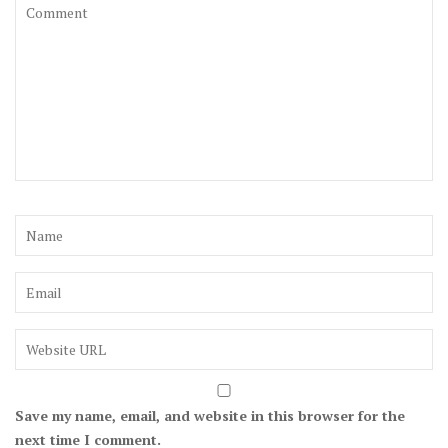
Save my name, email, and website in this browser for the
next time I comment.