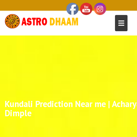
Kundali Prediction Near me | Achary
Dimple