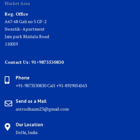
Market Area
Reg. Office
A67-68 Gali no 5 GF-2
Swastik- Apartment
Jain park Matiala Road
110059
Contact Us: 91+9873530830
Phone
+91-9873530830 Call +91-8929054563
Send us a Mail
astrodhaam23@gmail.com
Our Location
Delhi, India