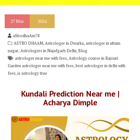
27
Mar
2024
aStrodhaAm78
,
,
ASTRO DHAAM
Astrologer in Dwarka
astrologer in uttam
,
,
nagar
Astrologers in Najafgarh Delhi
Blog
,
astrologer near me with fees
Astrology course in Rajouri
,
Garden astrologer near me with fees
best astrologer in delhi with
,
fees
is astrology true
Kundali Prediction Near me |
Acharya Dimple