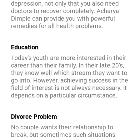
depression, not only that you also need
doctors to recover completely. Acharya
Dimple can provide you with powerful
remedies for all health problems.
Education
Today’s youth are more interested in their
career than their family. In their late 20’s,
they know well which stream they want to
go into. However, achieving success in the
field of interest is not always necessary. It
depends on a particular circumstance.
Divorce Problem
No couple wants their relationship to
break, but sometimes such situations