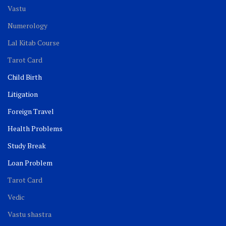
Vastu
Numerology
Lal Kitab Course
Tarot Card
Child Birth
Litigation
Foreign Travel
Health Problems
Study Break
Loan Problem
Tarot Card
Vedic
Vastu shastra