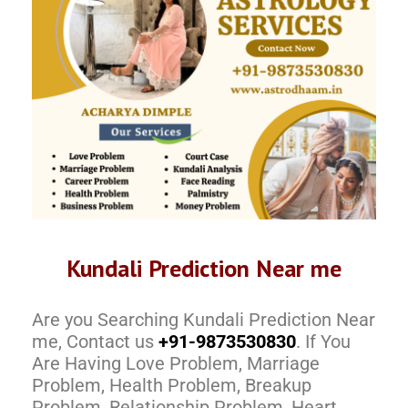
Kundali Prediction Near me
Are you Searching Kundali Prediction Near
me, Contact us
+91-9873530830
. If You
Are Having Love Problem, Marriage
Problem, Health Problem, Breakup
Problem, Relationship Problem, Heart