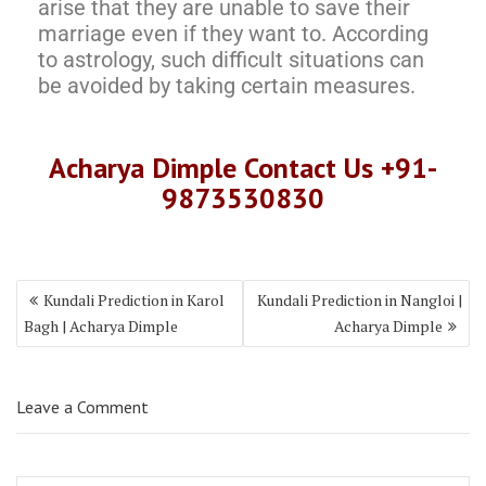
arise that they are unable to save their
marriage even if they want to. According
to astrology, such difficult situations can
be avoided by taking certain measures.
Acharya Dimple Contact Us +91-
9873530830
Kundali Prediction in Karol
Kundali Prediction in Nangloi |
Bagh | Acharya Dimple
Acharya Dimple
Leave a Comment