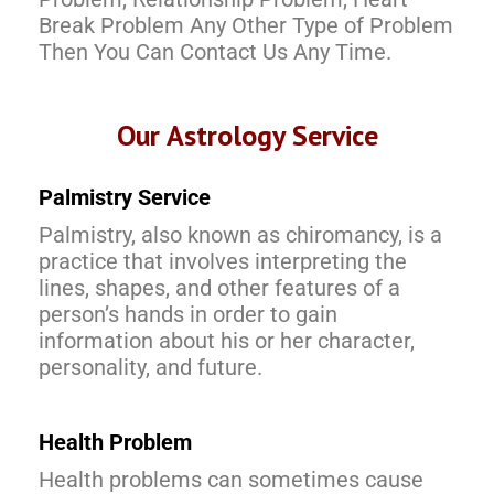
Break Problem Any Other Type of Problem
Then You Can Contact Us Any Time.
Our Astrology Service
Palmistry Service
Palmistry, also known as chiromancy, is a
practice that involves interpreting the
lines, shapes, and other features of a
person’s hands in order to gain
information about his or her character,
personality, and future.
Health Problem
Health problems can sometimes cause