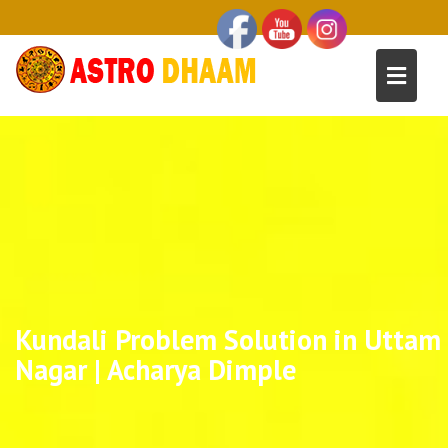
Kundali Problem Solution in Uttam
Nagar | Acharya Dimple