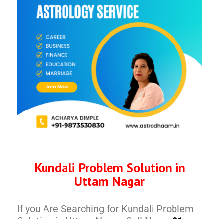
Kundali Problem Solution in
Uttam Nagar
If you Are Searching for Kundali Problem