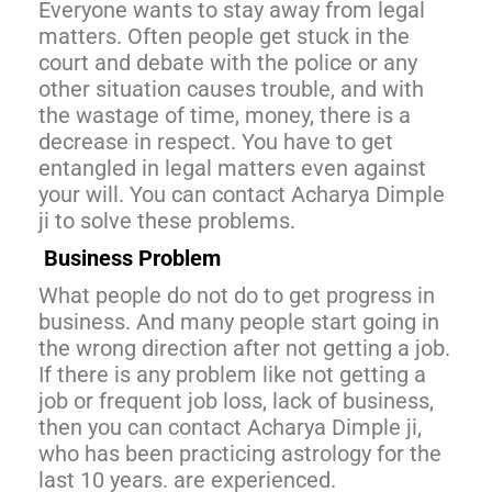
Everyone wants to stay away from legal
matters. Often people get stuck in the
court and debate with the police or any
other situation causes trouble, and with
the wastage of time, money, there is a
decrease in respect. You have to get
entangled in legal matters even against
your will. You can contact Acharya Dimple
ji to solve these problems.
Business Problem
What people do not do to get progress in
business. And many people start going in
the wrong direction after not getting a job.
If there is any problem like not getting a
job or frequent job loss, lack of business,
then you can contact Acharya Dimple ji,
who has been practicing astrology for the
last 10 years. are experienced.