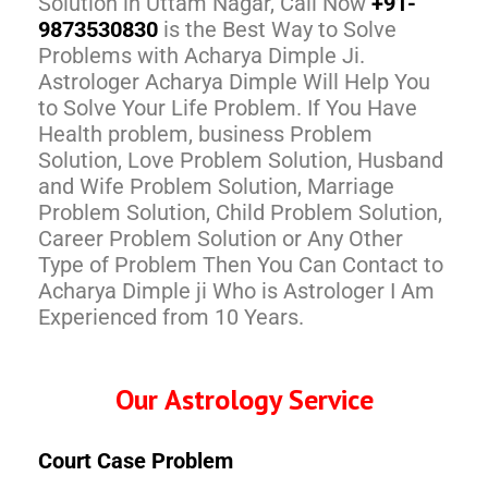
Solution in Uttam Nagar, Call Now
+91-
9873530830
is the Best Way to Solve
Problems with Acharya Dimple Ji.
Astrologer Acharya Dimple Will Help You
to Solve Your Life Problem. If You Have
Health problem, business Problem
Solution, Love Problem Solution, Husband
and Wife Problem Solution, Marriage
Problem Solution, Child Problem Solution,
Career Problem Solution or Any Other
Type of Problem Then You Can Contact to
Acharya Dimple ji Who is Astrologer I Am
Experienced from 10 Years.
Our Astrology Service
Court Case Problem