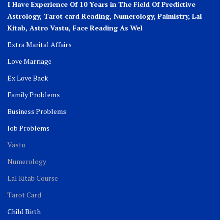
I Have Experience Of 10 Years in The Field Of Predictive
Astrology, Tarot card Reading, Numerology, Palmistry, Lal
Kitab, Astro
Vastu,
Face Reading As Wel
Extra Marital Affairs
Love Marriage
Ex Love Back
Family Problems
Business Problems
Job Problems
Vastu
Numerology
Lal Kitab Course
Tarot Card
Child Birth