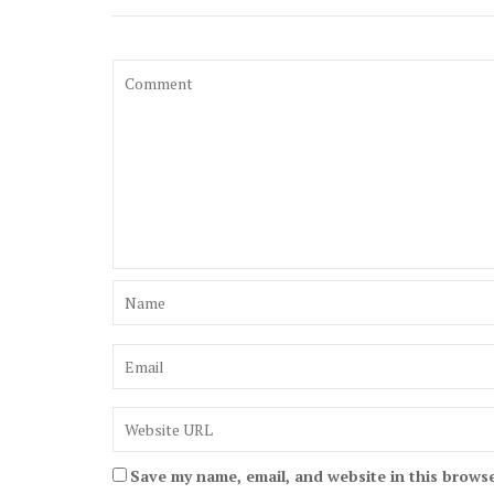
Save my name, email, and website in this browse