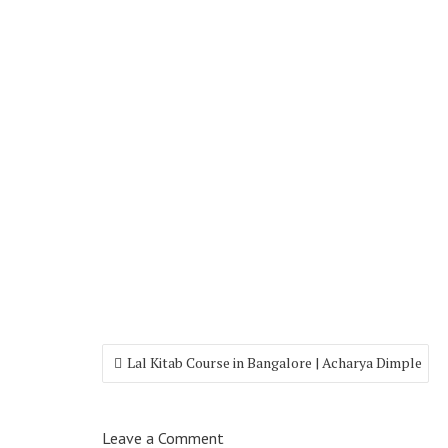
Lal Kitab Course in Bangalore | Acharya Dimple
Leave a Comment