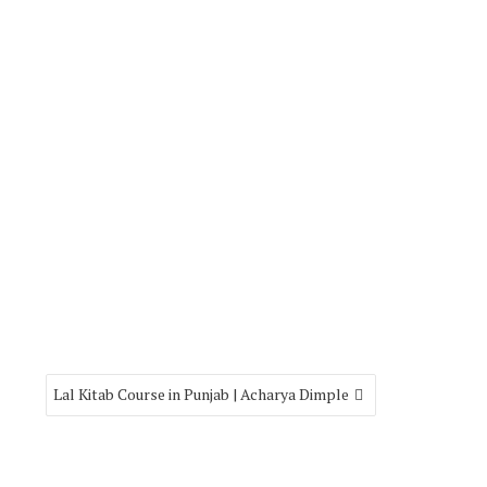
Lal Kitab Course in Punjab | Acharya Dimple