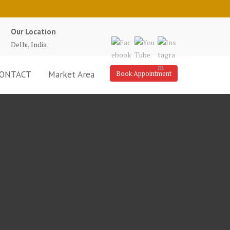
Our Location
Delhi, India
ONTACT
Market Area
Book Appointment