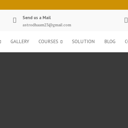
Send us a Mail
astrodhaam23@gmail.com
GALLERY
COURSES
SOLUTION
BLOG
C