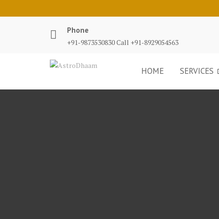
Phone
+91-9873530830 Call +91-8929054563
HOME
SERVICES