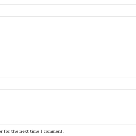
r for the next time I comment.