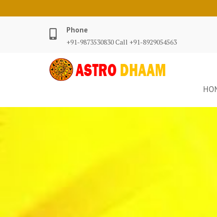
Phone
+91-9873530830 Call +91-8929054563
HO