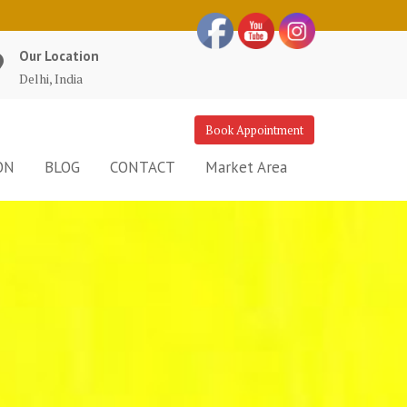
Our Location
Delhi, India
Book Appointment
ON
BLOG
CONTACT
Market Area