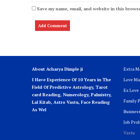
Save my name, email, and website in this browse
About Acharya Dimple ji
Extra Ma
I Have Experience Of 10 Years in The
Love Ma
Field Of Predictive Astrology, Tarot
Ex Love
card Reading, Numerology, Palmistry,
Family 
Lal Kitab, Astro
Vastu,
Face Reading
As Wel
Busines
Job Pro
Vastu