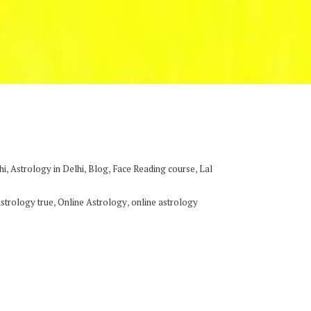
,
,
,
,
hi
Astrology in Delhi
Blog
Face Reading course
Lal
,
,
astrology true
Online Astrology
online astrology