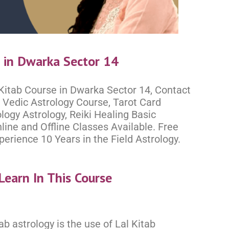
e in Dwarka Sector 14
 Kitab Course in Dwarka Sector 14, Contact
Vedic Astrology Course, Tarot Card
logy Astrology, Reiki Healing Basic
ine and Offline Classes Available. Free
rience 10 Years in the Field Astrology.
Learn In This Course
ab astrology is the use of Lal Kitab