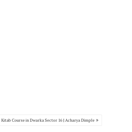
l Kitab Course in Dwarka Sector 16 | Acharya Dimple