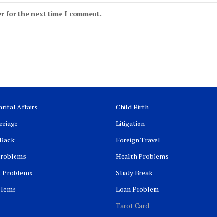
r for the next time I comment.
rital Affairs
Child Birth
rriage
Litigation
 Back
Foreign Travel
Problems
Health Problems
s Problems
Study Break
blems
Loan Problem
Tarot Card