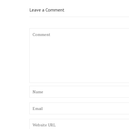
Leave a Comment