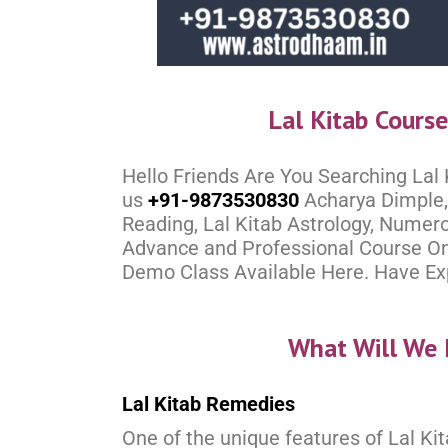
Lal Kitab Cours
Hello Friends Are You Searching Lal
us
+91-9873530830
Acharya Dimple, 
Reading, Lal Kitab Astrology, Numero
Advance and Professional Course Onl
Demo Class Available Here. Have Expe
What Will We 
Lal Kitab Remedies
One of the unique features of Lal Kit