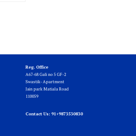
Reg. Office
A67-68 Gali no 5 GF-2
Swastik- Apartment
Jain park Matiala Road
110059
Contact Us: 91+9873530830