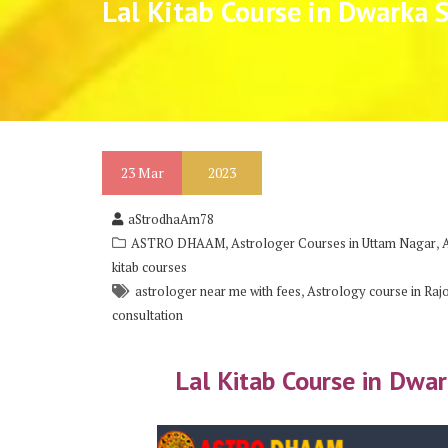
Lal Kitab Course in Dwarka 
23
Mar
2023
aStrodhaAm78
,
,
ASTRO DHAAM
Astrologer Courses in Uttam Nagar
kitab courses
,
astrologer near me with fees
Astrology course in Raj
consultation
Lal Kitab Course in Dwa