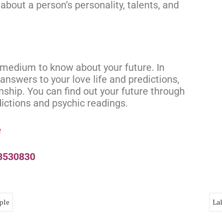
about a person’s personality, talents, and
t medium to know about your future. In
answers to your love life and predictions,
onship. You can find out your future through
dictions and psychic readings.
e
73530830
ple
La