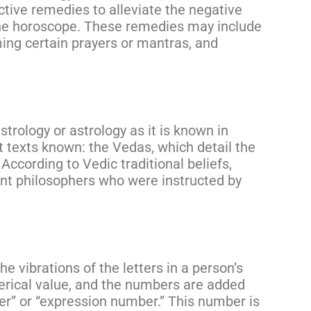
tive remedies to alleviate the negative
the horoscope. These remedies may include
ing certain prayers or mantras, and
astrology or astrology as it is known in
t texts known: the Vedas, which detail the
According to Vedic traditional beliefs,
ent philosophers who were instructed by
e vibrations of the letters in a person’s
erical value, and the numbers are added
er” or “expression number.” This number is