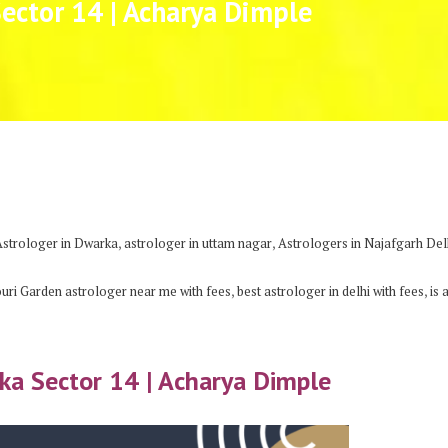
Sector 14 | Acharya Dimple
,
,
Astrologer in Dwarka
astrologer in uttam nagar
Astrologers in Najafgarh Del
,
,
ouri Garden astrologer near me with fees
best astrologer in delhi with fees
is 
rka Sector 14 | Acharya Dimple