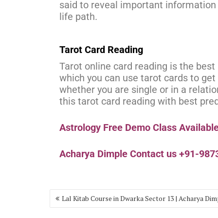
said to reveal important information 
life path.
Tarot Card Reading
Tarot online card reading is the bes
which you can use tarot cards to get 
whether you are single or in a relati
this tarot card reading with best pre
Astrology Free Demo Class Availabl
Acharya Dimple Contact us +91-98
Lal Kitab Course in Dwarka Sector 13 | Acharya Dim