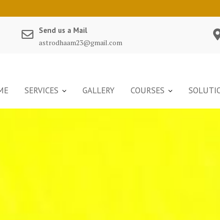
Send us a Mail
astrodhaam23@gmail.com
ME
SERVICES
GALLERY
COURSES
SOLUTI