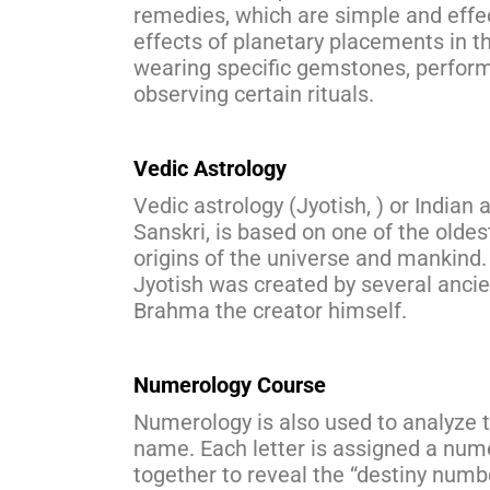
remedies, which are simple and effec
effects of planetary placements in 
wearing specific gemstones, perform
observing certain rituals.
Vedic Astrology
Vedic astrology (Jyotish, ) or Indian 
Sanskri, is based on one of the oldes
origins of the universe and mankind. 
Jyotish was created by several anci
Brahma the creator himself.
Numerology Course
Numerology is also used to analyze th
name. Each letter is assigned a num
together to reveal the “destiny numb