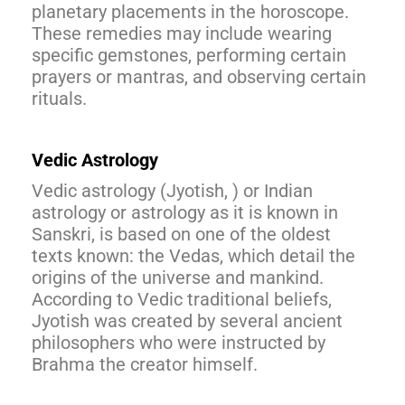
planetary placements in the horoscope.
These remedies may include wearing
specific gemstones, performing certain
prayers or mantras, and observing certain
rituals.
Vedic Astrology
Vedic astrology (Jyotish, ) or Indian
astrology or astrology as it is known in
Sanskri, is based on one of the oldest
texts known: the Vedas, which detail the
origins of the universe and mankind.
According to Vedic traditional beliefs,
Jyotish was created by several ancient
philosophers who were instructed by
Brahma the creator himself.