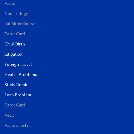
Vastu
Numerology
Lal Kitab Course
Tarot Card
Child Birth
Litigation
Foreign Travel
Health Problems
Study Break
Loan Problem
Tarot Card
Vedic
Vastu shastra