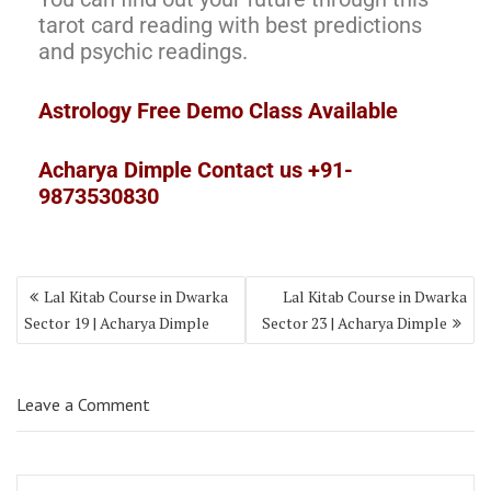
tarot card reading with best predictions
and psychic readings.
Astrology Free Demo Class Available
Acharya Dimple Contact us +91-
9873530830
Lal Kitab Course in Dwarka
Lal Kitab Course in Dwarka
Sector 19 | Acharya Dimple
Sector 23 | Acharya Dimple
Leave a Comment