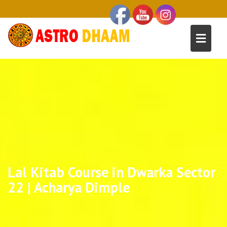
Lal Kitab Course in Dwarka Sector
22 | Acharya Dimple