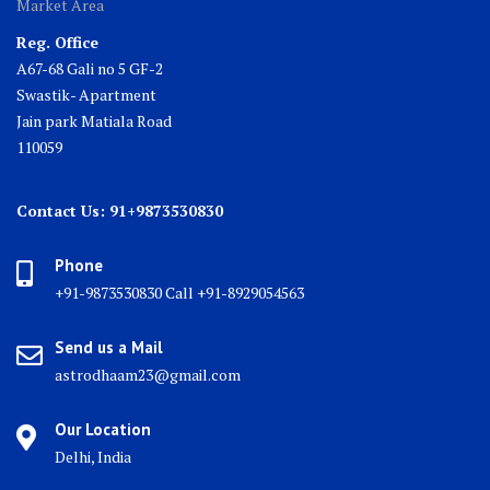
Market Area
Reg. Office
A67-68 Gali no 5 GF-2
Swastik- Apartment
Jain park Matiala Road
110059
Contact Us: 91+9873530830
Phone
+91-9873530830 Call +91-8929054563
Send us a Mail
astrodhaam23@gmail.com
Our Location
Delhi, India