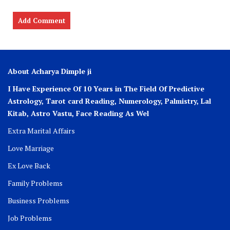
About Acharya Dimple ji
I Have Experience Of 10 Years in The Field Of Predictive
Astrology, Tarot card Reading, Numerology, Palmistry, Lal
Kitab, Astro
Vastu,
Face Reading As Wel
Extra Marital Affairs
Love Marriage
Ex Love Back
Family Problems
Business Problems
Job Problems