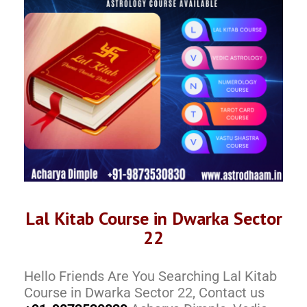
Lal Kitab Course in Dwarka Sector
22
Hello Friends Are You Searching Lal Kitab
Course in Dwarka Sector 22, Contact us