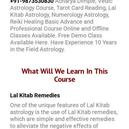
+91-9873530830
Acharya Dimple, Vedic
Astrology Course, Tarot Card Reading, Lal
Kitab Astrology, Numerology Astrology,
Reiki Healing Basic Advance and
Professional Course Online and Offline
Classes Available. Free Demo Class
Available Here. Have Experience 10 Years
in the Field Astrology.
What Will We Learn In This
Course
Lal Kitab Remedies
One of the unique features of Lal Kitab
astrology is the use of Lal Kitab remedies,
which are simple and effective remedies
to alleviate the negative effects of