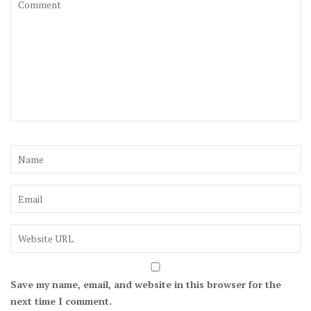
Save my name, email, and website in this browser for the
next time I comment.