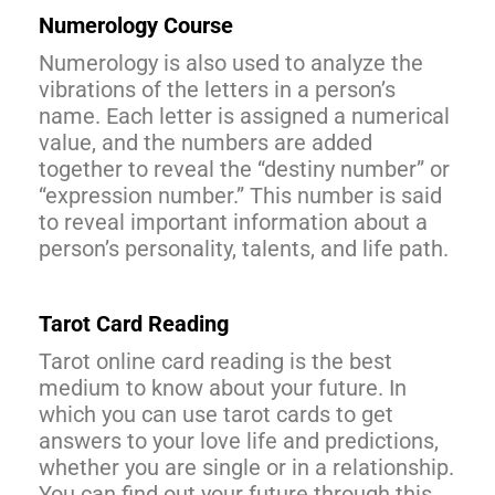
Numerology Course
Numerology is also used to analyze the
vibrations of the letters in a person’s
name. Each letter is assigned a numerical
value, and the numbers are added
together to reveal the “destiny number” or
“expression number.” This number is said
to reveal important information about a
person’s personality, talents, and life path.
Tarot Card Reading
Tarot online card reading is the best
medium to know about your future. In
which you can use tarot cards to get
answers to your love life and predictions,
whether you are single or in a relationship.
You can find out your future through this