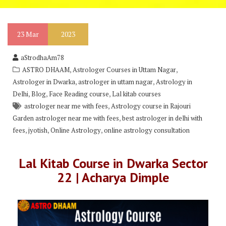
23
Mar
2023
aStrodhaAm78
,
,
ASTRO DHAAM
Astrologer Courses in Uttam Nagar
,
,
Astrologer in Dwarka
astrologer in uttam nagar
Astrology in
,
,
,
Delhi
Blog
Face Reading course
Lal kitab courses
,
astrologer near me with fees
Astrology course in Rajouri
,
Garden astrologer near me with fees
best astrologer in delhi with
,
,
,
fees
jyotish
Online Astrology
online astrology consultation
Lal Kitab Course in Dwarka Sector
22 | Acharya Dimple