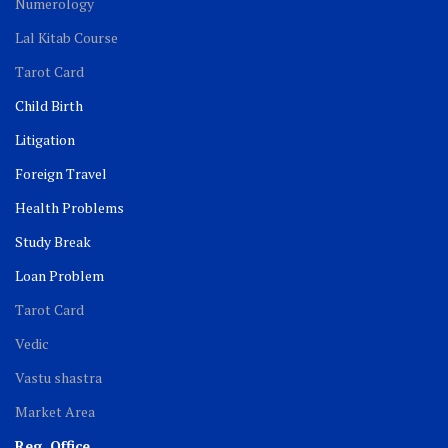
Numerology
Lal Kitab Course
Tarot Card
Child Birth
Litigation
Foreign Travel
Health Problems
Study Break
Loan Problem
Tarot Card
Vedic
Vastu shastra
Market Area
Reg. Office