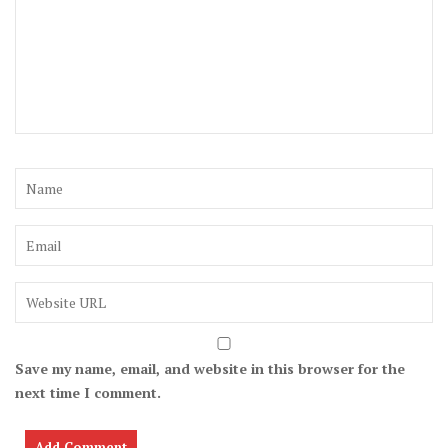
Save my name, email, and website in this browser for the
next time I comment.