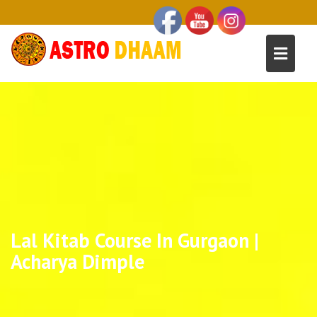
Lal Kitab Course In Gurgaon |
Acharya Dimple