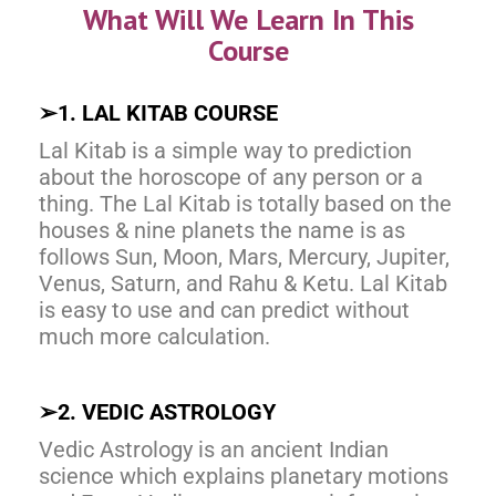
What Will We Learn In This
Course
➢
1. LAL KITAB COURSE
Lal Kitab is a simple way to prediction
about the horoscope of any person or a
thing. The Lal Kitab is totally based on the
houses & nine planets the name is as
follows Sun, Moon, Mars, Mercury, Jupiter,
Venus, Saturn, and Rahu & Ketu. Lal Kitab
is easy to use and can predict without
much more calculation.
➢
2. VEDIC ASTROLOGY
Vedic Astrology is an ancient Indian
science which explains planetary motions