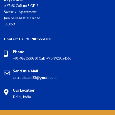
A67-68 Gali no 5 GF-2
Swastik- Apartment
Jain park Matiala Road
110059
Contact Us: 91+9873530830
Phone
+91-9873530830 Call +91-8929054563
Send us a Mail
astrodhaam23@gmail.com
Our Location
Delhi, India