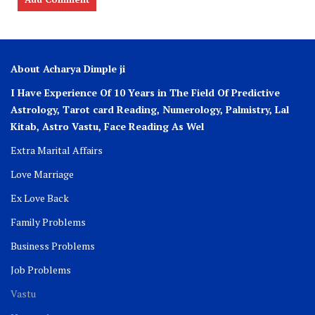
About Acharya Dimple ji
I Have Experience Of 10 Years in The Field Of Predictive
Astrology, Tarot card Reading, Numerology, Palmistry, Lal
Kitab, Astro
Vastu,
Face Reading As Wel
Extra Marital Affairs
Love Marriage
Ex Love Back
Family Problems
Business Problems
Job Problems
Vastu