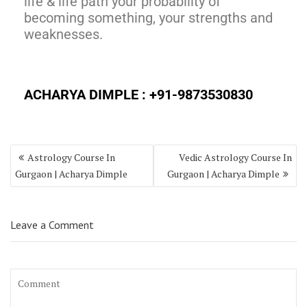
life & life path your probability of
becoming something, your strengths and
weaknesses.
ACHARYA DIMPLE :
+91-9873530830
Astrology Course In
Vedic Astrology Course In
Gurgaon | Acharya Dimple
Gurgaon | Acharya Dimple
Leave a Comment