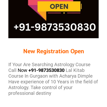
New Registration Open
If Your Are Searching Astrology Course
Call
Now
+91-9873530830
Lal Kitab
Course In Gurgaon with Acharya Dimple
Have experience of 10 Years in the field of
Astrology. Take control of your
professional destiny