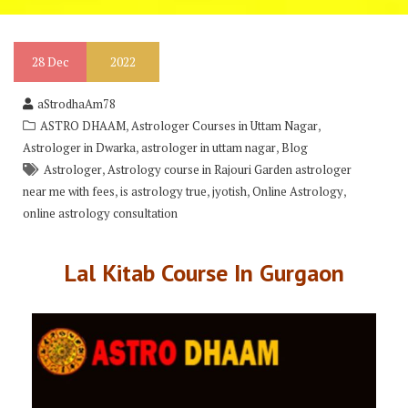
28
Dec
2022
aStrodhaAm78
,
,
ASTRO DHAAM
Astrologer Courses in Uttam Nagar
,
,
Astrologer in Dwarka
astrologer in uttam nagar
Blog
,
Astrologer
Astrology course in Rajouri Garden astrologer
,
,
,
,
near me with fees
is astrology true
jyotish
Online Astrology
online astrology consultation
Lal Kitab Course In Gurgaon