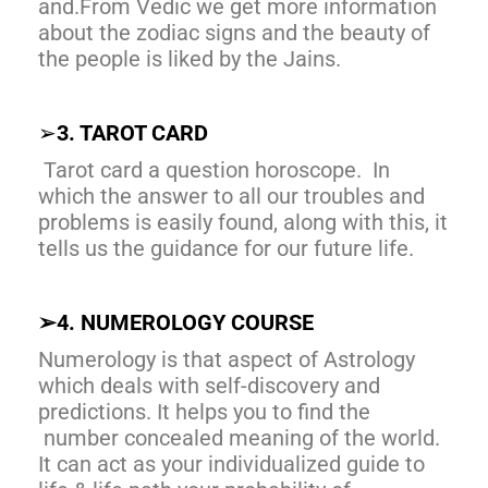
and.From Vedic we get more information
about the zodiac signs and the beauty of
the people is liked by the Jains.
➢
3. TAROT CARD
Tarot card a question horoscope. In
which the answer to all our troubles and
problems is easily found, along with this, it
tells us the guidance for our future life.
➢
4. NUMEROLOGY COURSE
Numerology is that aspect of Astrology
which deals with self-discovery and
predictions. It helps you to find the
number concealed meaning of the world.
It can act as your individualized guide to