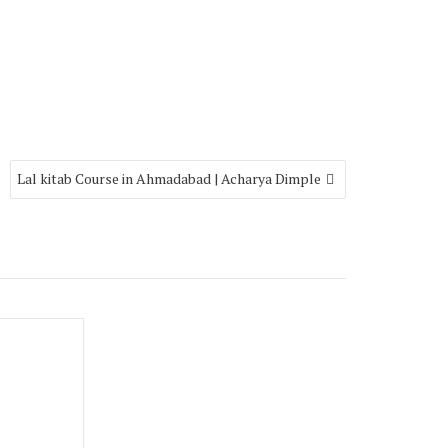
Lal kitab Course in Ahmadabad | Acharya Dimple