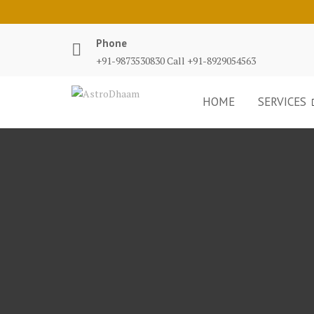
Phone
+91-9873530830 Call +91-8929054563
HOME
SERVICES