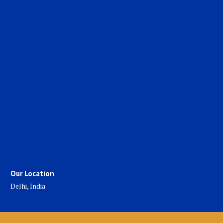
Our Location
Delhi, India