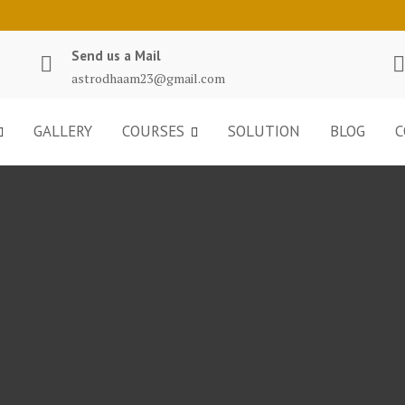
Send us a Mail
astrodhaam23@gmail.com
GALLERY
COURSES
SOLUTION
BLOG
C