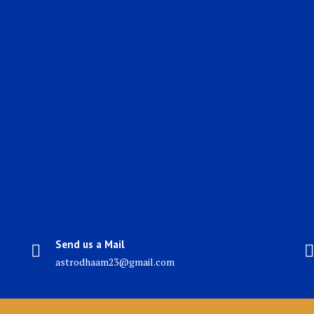
Send us a Mail
astrodhaam23@gmail.com