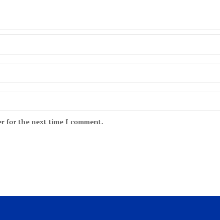
r for the next time I comment.