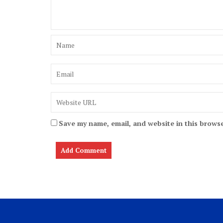
Save my name, email, and website in this browse