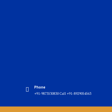
Phone
+91-9873530830 Call +91-8929054563