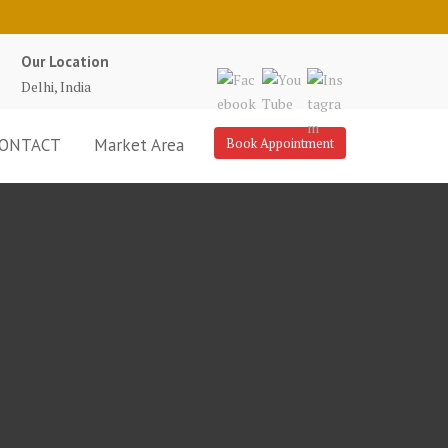
Our Location
Delhi, India
ONTACT
Market Area
Book Appointment