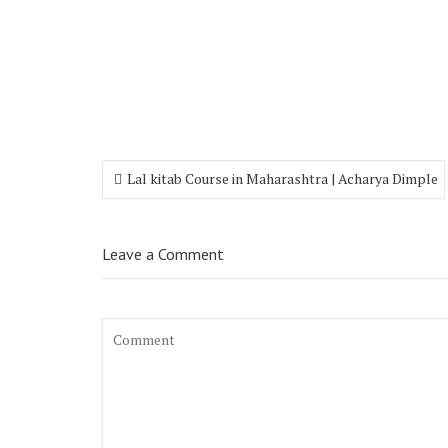
Lal kitab Course in Maharashtra | Acharya Dimple
Leave a Comment