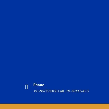
Phone
+91-9873530830 Call +91-8929054563