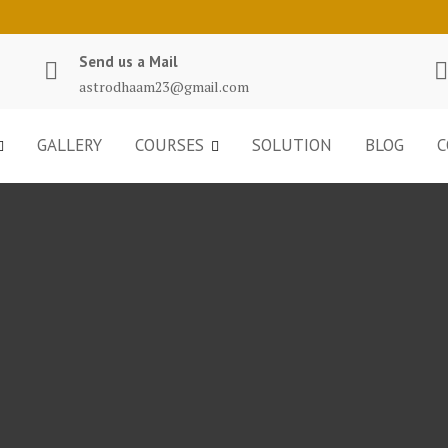
Send us a Mail
astrodhaam23@gmail.com
GALLERY
COURSES
SOLUTION
BLOG
C