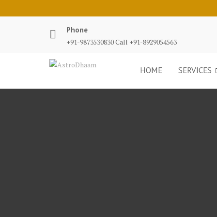
Phone
+91-9873530830 Call +91-8929054563
HOME
SERVICES