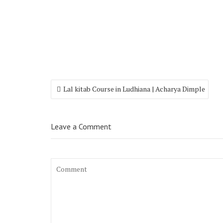
Lal kitab Course in Ludhiana | Acharya Dimple
Leave a Comment