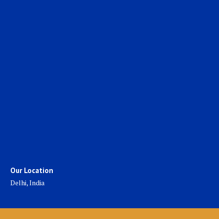
Our Location
Delhi, India