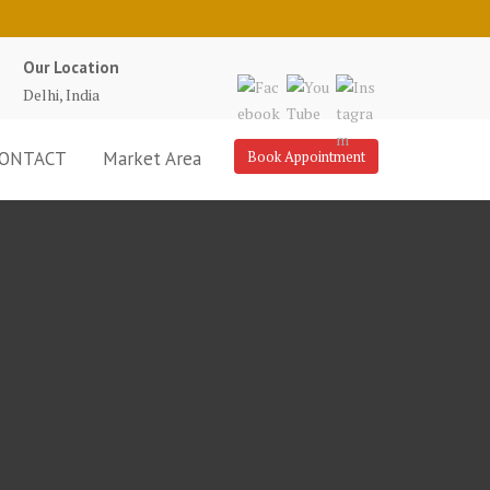
Our Location
Delhi, India
ONTACT
Market Area
Book Appointment