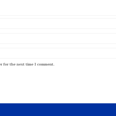
r for the next time I comment.