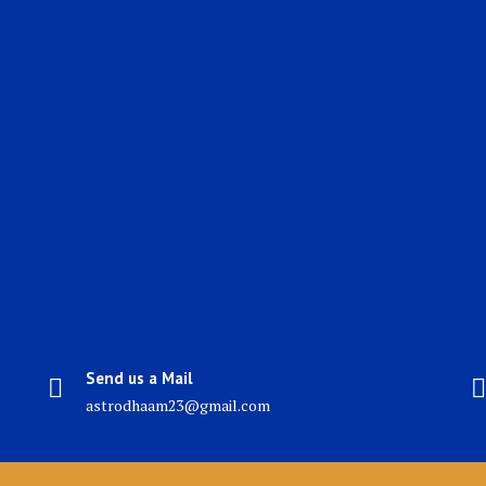
Send us a Mail
astrodhaam23@gmail.com