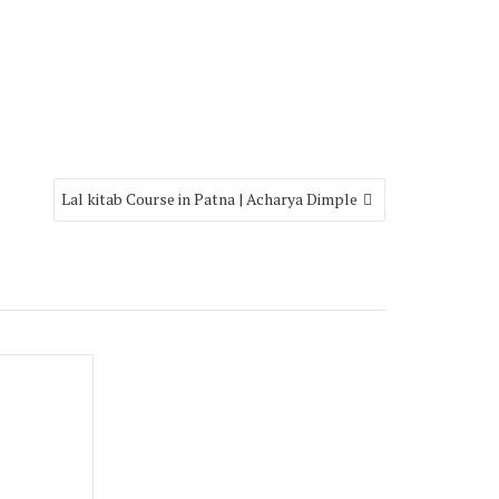
Lal kitab Course in Patna | Acharya Dimple