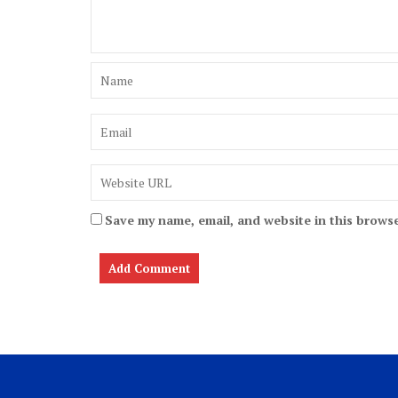
Save my name, email, and website in this browse