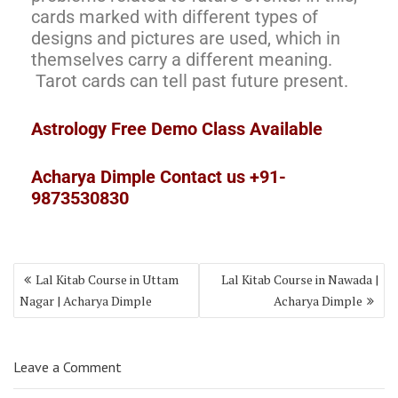
cards marked with different types of
designs and pictures are used, which in
themselves carry a different meaning.
Tarot cards can tell past future present.
Astrology Free Demo Class Available
Acharya Dimple Contact us +91-
9873530830
Lal Kitab Course in Uttam
Lal Kitab Course in Nawada |
Nagar | Acharya Dimple
Acharya Dimple
Leave a Comment