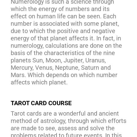
Numerology is such a science through
which the energy of numbers and its
effect on human life can be seen. Each
number is associated with some planet,
due to which the positive and negative
energy of that planet affects it. In fact, in
numerology, calculations are done on the
basis of the characteristics of the nine
planets Sun, Moon, Jupiter, Uranus,
Mercury, Venus, Neptune, Saturn and
Mars. Which depends on which number
affects which planet.
TAROT CARD COURSE
Tarot cards are a wonderful and ancient
method of astrology, through which efforts
are made to see, assess and solve the
problems related to future events. In this,