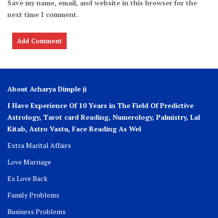
Save my name, email, and website in this browser for the
next time I comment.
About Acharya Dimple ji
I Have Experience Of 10 Years in The Field Of Predictive
Astrology, Tarot card Reading, Numerology, Palmistry, Lal
Kitab, Astro
Vastu,
Face Reading As Wel
Extra Marital Affairs
Love Marriage
Ex Love Back
Family Problems
Business Problems