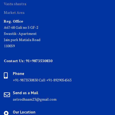
Vastu shastra
Market Area
Reg. Office
A67-68 Gali no 5 GF-2
Swastik- Apartment
Jain park Matiala Road
110059
Contact Us: 91+9873530830
Phone
+91-9873530830 Call +91-8929054563
Send us a Mail
astrodhaam23@gmail.com
Our Location