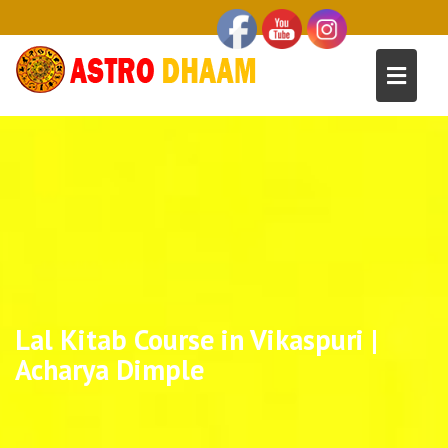
Lal Kitab Course in Vikaspuri |
Acharya Dimple