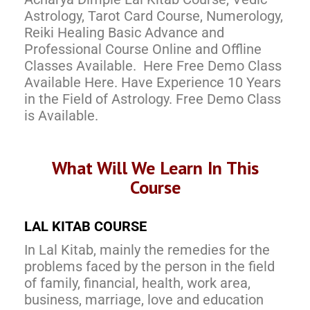
Astrology, Tarot Card Course, Numerology,
Reiki Healing Basic Advance and
Professional Course Online and Offline
Classes Available. Here Free Demo Class
Available Here. Have Experience 10 Years
in the Field of Astrology. Free Demo Class
is Available.
What Will We Learn In This
Course
LAL KITAB COURSE
In Lal Kitab, mainly the remedies for the
problems faced by the person in the field
of family, financial, health, work area,
business, marriage, love and education