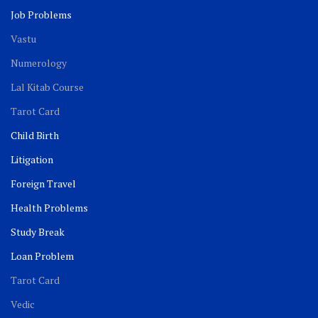
Job Problems
Vastu
Numerology
Lal Kitab Course
Tarot Card
Child Birth
Litigation
Foreign Travel
Health Problems
Study Break
Loan Problem
Tarot Card
Vedic