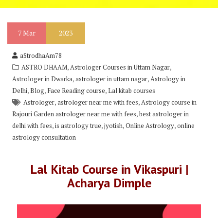
7
Mar
2023
aStrodhaAm78
,
,
ASTRO DHAAM
Astrologer Courses in Uttam Nagar
,
,
Astrologer in Dwarka
astrologer in uttam nagar
Astrology in
,
,
,
Delhi
Blog
Face Reading course
Lal kitab courses
,
,
Astrologer
astrologer near me with fees
Astrology course in
,
Rajouri Garden astrologer near me with fees
best astrologer in
,
,
,
,
delhi with fees
is astrology true
jyotish
Online Astrology
online
astrology consultation
Lal Kitab Course in Vikaspuri |
Acharya Dimple