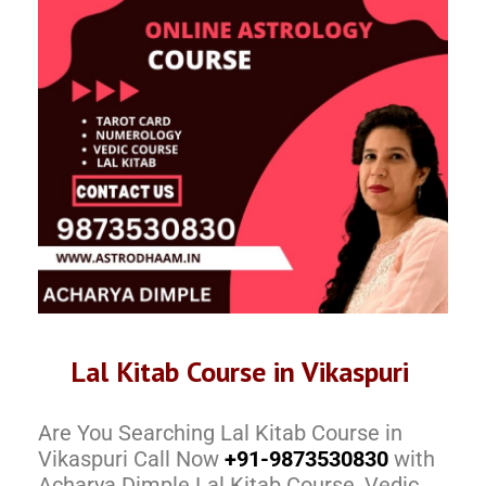
Lal Kitab Course in Vikaspuri
Are You Searching Lal Kitab Course in
Vikaspuri Call Now
+91-9873530830
with
Acharya Dimple Lal Kitab Course, Vedic