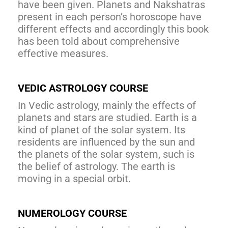
have been given. Planets and Nakshatras
present in each person’s horoscope have
different effects and accordingly this book
has been told about comprehensive
effective measures.
VEDIC ASTROLOGY COURSE
In Vedic astrology, mainly the effects of
planets and stars are studied. Earth is a
kind of planet of the solar system. Its
residents are influenced by the sun and
the planets of the solar system, such is
the belief of astrology. The earth is
moving in a special orbit.
NUMEROLOGY COURSE