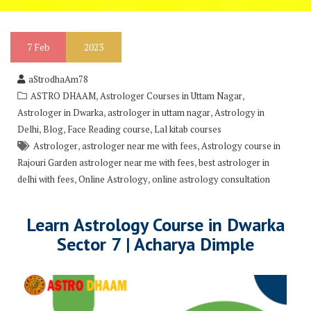
7
Feb
2023
aStrodhaAm78
,
,
ASTRO DHAAM
Astrologer Courses in Uttam Nagar
,
,
Astrologer in Dwarka
astrologer in uttam nagar
Astrology in
,
,
,
Delhi
Blog
Face Reading course
Lal kitab courses
,
,
Astrologer
astrologer near me with fees
Astrology course in
,
Rajouri Garden astrologer near me with fees
best astrologer in
,
,
delhi with fees
Online Astrology
online astrology consultation
Learn Astrology Course in Dwarka
Sector 7 | Acharya Dimple