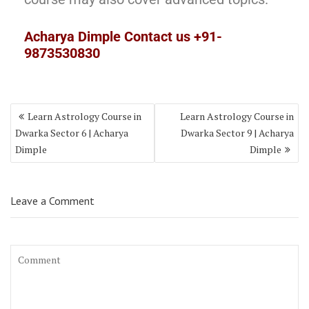
Acharya Dimple Contact us +91-
9873530830
Learn Astrology Course in
Learn Astrology Course in
Dwarka Sector 6 | Acharya
Dwarka Sector 9 | Acharya
Dimple
Dimple
Leave a Comment