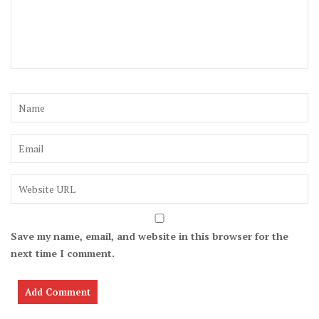
Save my name, email, and website in this browser for the
next time I comment.