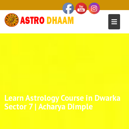
Learn Astrology Course in Dwarka
Sector 7 | Acharya Dimple