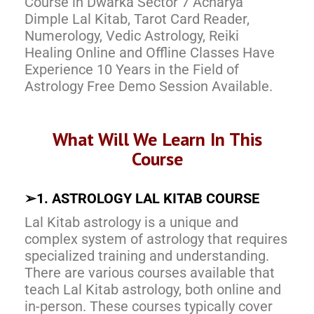
Course in Dwarka Sector 7 Acharya
Dimple Lal Kitab, Tarot Card Reader,
Numerology, Vedic Astrology, Reiki
Healing Online and Offline Classes Have
Experience 10 Years in the Field of
Astrology Free Demo Session Available.
What Will We Learn In This
Course
➢
1. ASTROLOGY LAL KITAB COURSE
Lal Kitab astrology is a unique and
complex system of astrology that requires
specialized training and understanding.
There are various courses available that
teach Lal Kitab astrology, both online and
in-person. These courses typically cover