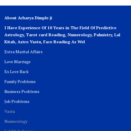
About Acharya Dimple ji
I Have Experience Of 10 Years in The Field Of Predictive
Astrology, Tarot card Reading, Numerology, Palmistry, Lal
Kitab, Astro
Vastu,
Face Reading As Wel
Extra Marital Affairs
Love Marriage
Ex Love Back
Family Problems
Business Problems
Job Problems
Vastu
Numerology