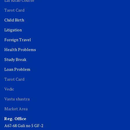
Lal Kitab Course
Tarot Card
Child Birth
Litigation
Foreign Travel
Health Problems
Study Break
Loan Problem
Tarot Card
Vedic
Vastu shastra
Market Area
Reg. Office
A67-68 Gali no 5 GF-2