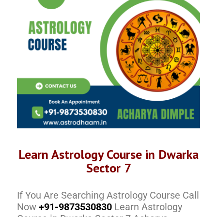
Learn Astrology Course in Dwarka
Sector 7
If You Are Searching Astrology Course Call
Now
+91-9873530830
Learn Astrology