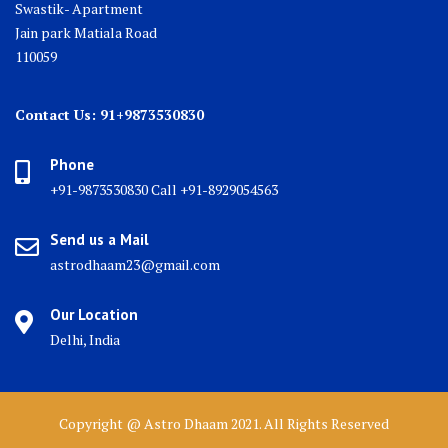
Swastik- Apartment
Jain park Matiala Road
110059
Contact Us: 91+9873530830
Phone
+91-9873530830 Call +91-8929054563
Send us a Mail
astrodhaam23@gmail.com
Our Location
Delhi, India
Copyright @ Astro Dhaam 2021. All Rights Reserved