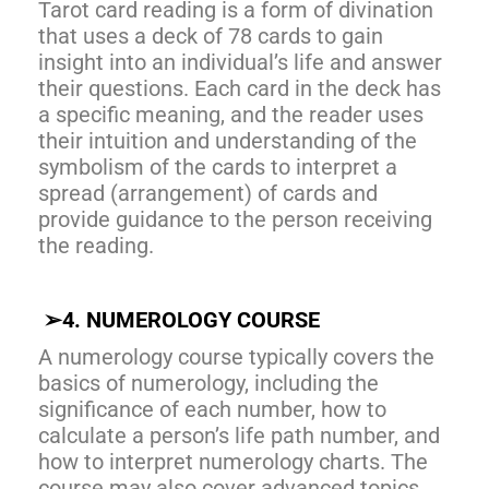
Tarot card reading is a form of divination
that uses a deck of 78 cards to gain
insight into an individual’s life and answer
their questions. Each card in the deck has
a specific meaning, and the reader uses
their intuition and understanding of the
symbolism of the cards to interpret a
spread (arrangement) of cards and
provide guidance to the person receiving
the reading.
➢
4. NUMEROLOGY COURSE
A numerology course typically covers the
basics of numerology, including the
significance of each number, how to
calculate a person’s life path number, and
how to interpret numerology charts. The
course may also cover advanced topics.