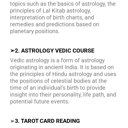
topics such as the basics of astrology, the
principles of Lal Kitab astrology,
interpretation of birth charts, and
remedies and predictions based on
planetary positions.
➢
2. ASTROLOGY VEDIC COURSE
Vedic astrology is a form of astrology
originating in ancient India. It is based on
the principles of Hindu astrology and uses
the positions of celestial bodies at the
time of an individual’s birth to provide
insight into their personality, life path, and
potential future events.
➢
3. TAROT CARD READING