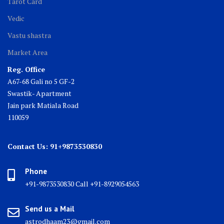
Tarot Card
Vedic
Vastu shastra
Market Area
Reg. Office
A67-68 Gali no 5 GF-2
Swastik- Apartment
Jain park Matiala Road
110059
Contact Us: 91+9873530830
Phone
+91-9873530830 Call +91-8929054563
Send us a Mail
astrodhaam23@gmail.com