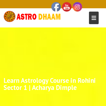
Learn Astrology Course in Rohini
Sector 1 | Acharya Dimple