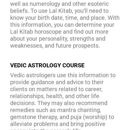
well as numerology and other esoteric
beliefs. To use Lal Kitab, you’ll need to
know your birth date, time, and place. With
this information, you can determine your
Lal Kitab horoscope and find out more
about your personality, strengths and
weaknesses, and future prospects.
VEDIC ASTROLOGY COURSE
Vedic astrologers use this information to
provide guidance and advice to their
clients on matters related to career,
relationships, health, and other life
decisions. They may also recommend
remedies such as mantra chanting,
gemstone therapy, and puja (worship) to
alleviate problems and bring positive