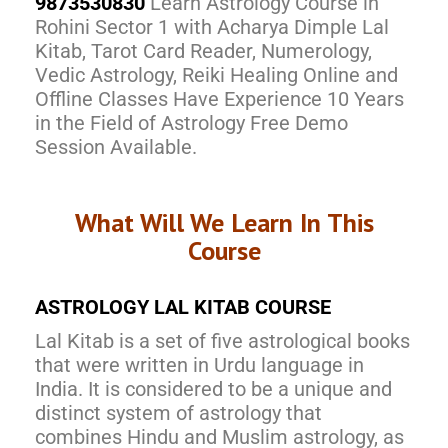
9873530830
Learn Astrology Course in
Rohini Sector 1 with Acharya Dimple Lal
Kitab, Tarot Card Reader, Numerology,
Vedic Astrology, Reiki Healing Online and
Offline Classes Have Experience 10 Years
in the Field of Astrology Free Demo
Session Available.
What Will We Learn In This
Course
ASTROLOGY LAL KITAB COURSE
Lal Kitab is a set of five astrological books
that were written in Urdu language in
India. It is considered to be a unique and
distinct system of astrology that
combines Hindu and Muslim astrology, as