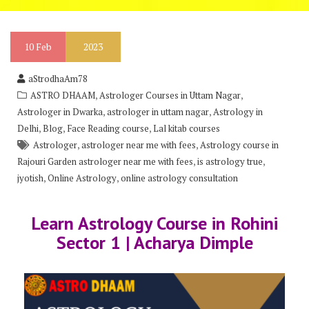
10
Feb
2023
aStrodhaAm78
,
,
ASTRO DHAAM
Astrologer Courses in Uttam Nagar
,
,
Astrologer in Dwarka
astrologer in uttam nagar
Astrology in
,
,
,
Delhi
Blog
Face Reading course
Lal kitab courses
,
,
Astrologer
astrologer near me with fees
Astrology course in
,
,
Rajouri Garden astrologer near me with fees
is astrology true
,
,
jyotish
Online Astrology
online astrology consultation
Learn Astrology Course in Rohini
Sector 1 | Acharya Dimple