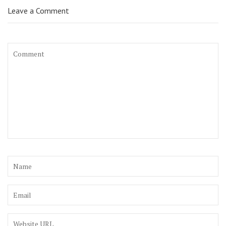
Leave a Comment