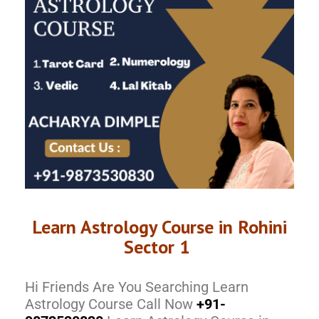
Learn Astrology Course in Rohini
Sector 1
Hi Friends Are You Searching Learn
Astrology Course Call Now
+91-