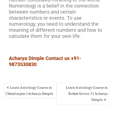
Numerology is a belief in the connection
between numbers and certain
characteristics or events. To use
numerology, you need to understand the
meaning of different numbers and how to
calculate them for your own life.
Acharya Dimple Contact us +91-
9873530830
Learn Astrology Course in
Learn Astrology Course in
Chhattarpur | Acharya Dimple
Rohini Sector 3 | Acharya
Dimple