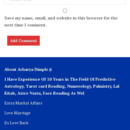
Save my name, email, and website in this browser for the
next time I comment.
About Acharya Dimple ji
I Have Experience Of 10 Years in The Field Of Predictive
Astrology, Tarot card Reading, Numerology, Palmistry, Lal
Kitab, Astro
Vastu,
Face Reading As Wel
Extra Marital Affairs
Love Marriage
Ex Love Back