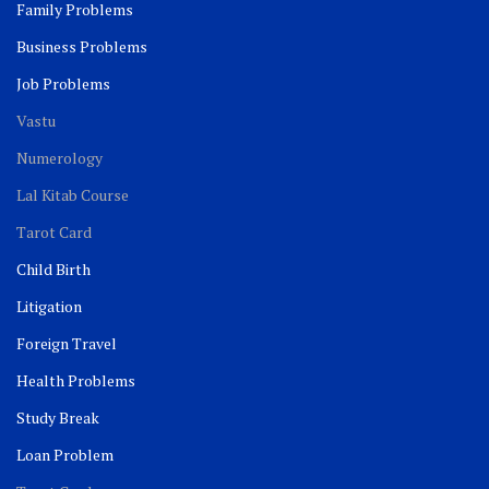
Family Problems
Business Problems
Job Problems
Vastu
Numerology
Lal Kitab Course
Tarot Card
Child Birth
Litigation
Foreign Travel
Health Problems
Study Break
Loan Problem