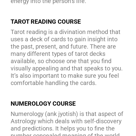
energy into the person’s life.
TAROT READING COURSE
Tarot reading is a divination method that
uses a deck of cards to gain insight into
the past, present, and future. There are
many different types of tarot decks
available, so choose one that you find
visually appealing and that speaks to you.
It’s also important to make sure you feel
comfortable handling the cards.
NUMEROLOGY COURSE
Numerology (ank jyotish) is that aspect of
Astrology which deals with self-discovery
and predictions. It helps you to fine the
number concealed meaning of the world.