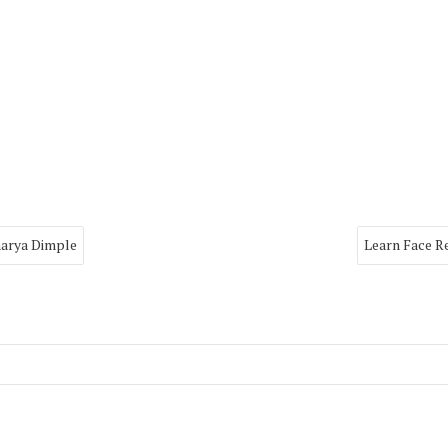
harya Dimple
Learn Face R