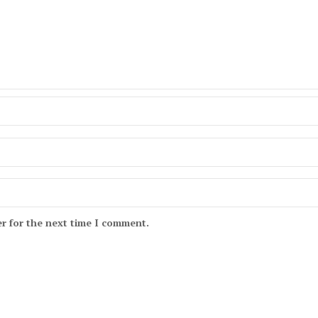
r for the next time I comment.