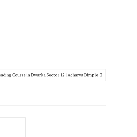
eading Course in Dwarka Sector 12 | Acharya Dimple