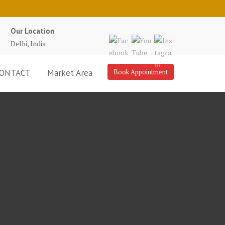
Our Location
Delhi, India
ONTACT
Market Area
Book Appointment