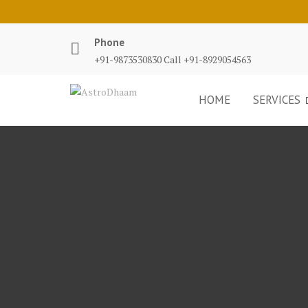
Phone
+91-9873530830 Call +91-8929054563
HOME
SERVICES