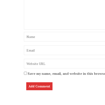
Save my name, email, and website in this browse