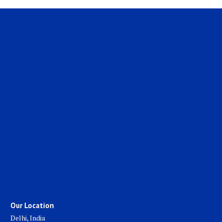
Our Location
Delhi, India