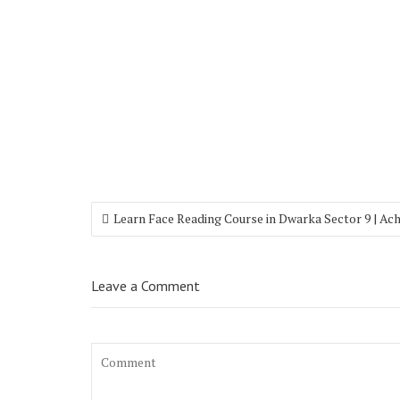
Learn Face Reading Course in Dwarka Sector 9 | Ac
Leave a Comment