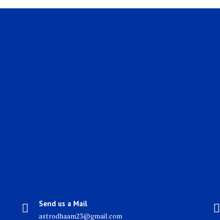
Send us a Mail
astrodhaam23@gmail.com