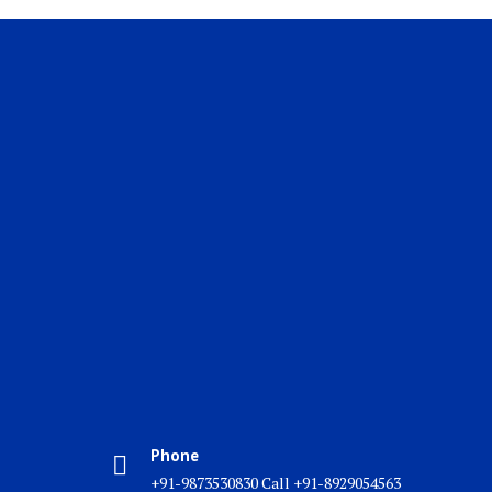
Phone
+91-9873530830 Call +91-8929054563