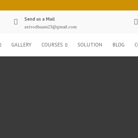
Send us a Mail
astrodhaam23@gmail.com
GALLERY
COURSES
SOLUTION
BLOG
C