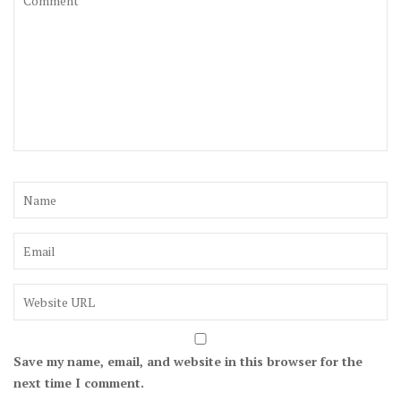
Save my name, email, and website in this browser for the
next time I comment.