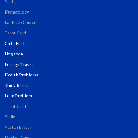
Vastu
Numerology
Lal Kitab Course
Tarot Card
Child Birth
Litigation
Foreign Travel
Health Problems
Study Break
Loan Problem
Tarot Card
Vedic
Vastu shastra
Market Area