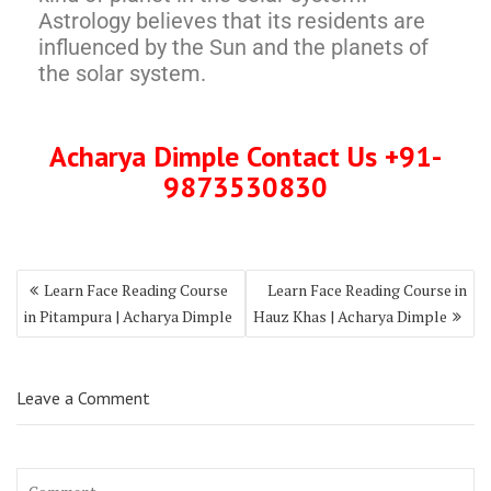
Astrology believes that its residents are
influenced by the Sun and the planets of
the solar system.
Acharya Dimple Contact Us +91-
9873530830
Learn Face Reading Course
Learn Face Reading Course in
in Pitampura | Acharya Dimple
Hauz Khas | Acharya Dimple
Leave a Comment