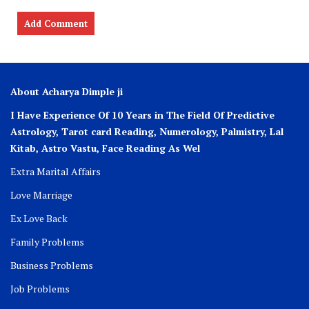
About Acharya Dimple ji
I Have Experience Of 10 Years in The Field Of Predictive
Astrology, Tarot card Reading, Numerology, Palmistry, Lal
Kitab, Astro
Vastu,
Face Reading As Wel
Extra Marital Affairs
Love Marriage
Ex Love Back
Family Problems
Business Problems
Job Problems