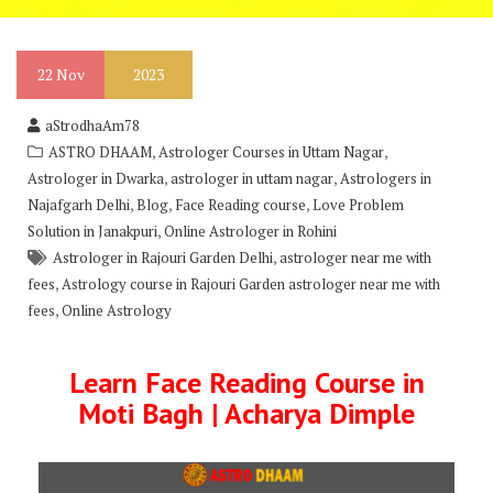
22
Nov
2023
aStrodhaAm78
,
,
ASTRO DHAAM
Astrologer Courses in Uttam Nagar
,
,
Astrologer in Dwarka
astrologer in uttam nagar
Astrologers in
,
,
,
Najafgarh Delhi
Blog
Face Reading course
Love Problem
,
Solution in Janakpuri
Online Astrologer in Rohini
,
Astrologer in Rajouri Garden Delhi
astrologer near me with
,
fees
Astrology course in Rajouri Garden astrologer near me with
,
fees
Online Astrology
Learn Face Reading Course in
Moti Bagh | Acharya Dimple