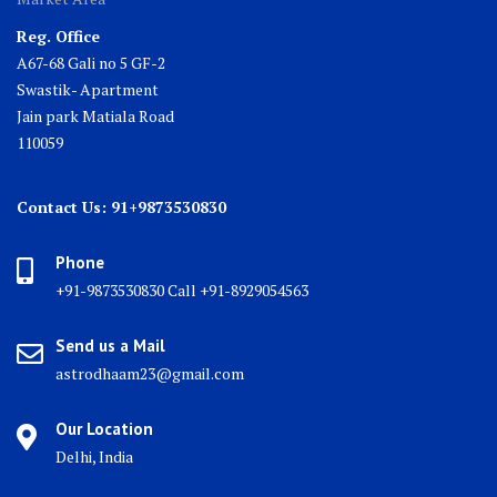
Reg. Office
A67-68 Gali no 5 GF-2
Swastik- Apartment
Jain park Matiala Road
110059
Contact Us: 91+9873530830
Phone
+91-9873530830 Call +91-8929054563
Send us a Mail
astrodhaam23@gmail.com
Our Location
Delhi, India