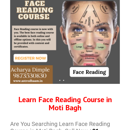
Learn Face Reading Course in
Moti Bagh
Are You Searching Learn Face Reading