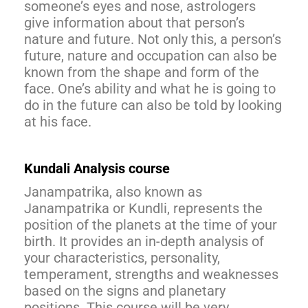
someone’s eyes and nose, astrologers
give information about that person’s
nature and future. Not only this, a person’s
future, nature and occupation can also be
known from the shape and form of the
face. One’s ability and what he is going to
do in the future can also be told by looking
at his face.
Kundali Analysis course
Janampatrika, also known as
Janampatrika or Kundli, represents the
position of the planets at the time of your
birth. It provides an in-depth analysis of
your characteristics, personality,
temperament, strengths and weaknesses
based on the signs and planetary
positions. This course will be very