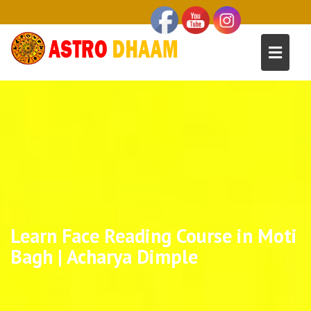
Learn Face Reading Course in Moti
Bagh | Acharya Dimple