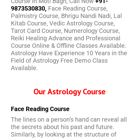
Course in Moti Bagh, Call Now
+91-
9873530830,
Face Reading Course,
Palmistry Course, Bhrigu Nandi Nadi, Lal
Kitab Course, Vedic Astrology Course,
Tarot Card Course, Numerology Course,
Reiki Healing Advance and Professional
Course Online & Offline Classes Available.
Astrology Have Experience 10 Years in the
Field of Astrology Free Demo Class
Available.
Our Astrology Course
Face Reading Course
The lines on a person’s hand can reveal all
the secrets about his past and future.
Similarly, by looking at the structure of