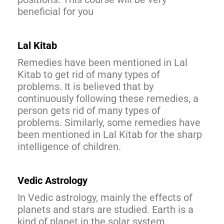
beneficial for you
Lal Kitab
Remedies have been mentioned in Lal
Kitab to get rid of many types of
problems. It is believed that by
continuously following these remedies, a
person gets rid of many types of
problems. Similarly, some remedies have
been mentioned in Lal Kitab for the sharp
intelligence of children.
Vedic Astrology
In Vedic astrology, mainly the effects of
planets and stars are studied. Earth is a
kind of planet in the solar system.