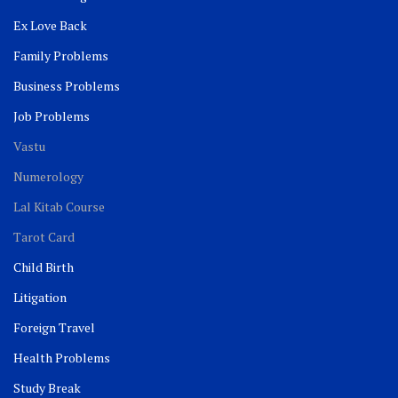
Ex Love Back
Family Problems
Business Problems
Job Problems
Vastu
Numerology
Lal Kitab Course
Tarot Card
Child Birth
Litigation
Foreign Travel
Health Problems
Study Break