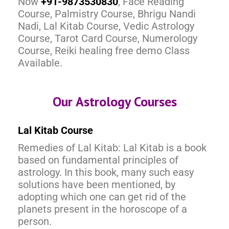
Now
+91-9873530830
, Face Reading
Course, Palmistry Course, Bhrigu Nandi
Nadi, Lal Kitab Course, Vedic Astrology
Course, Tarot Card Course, Numerology
Course, Reiki healing free demo Class
Available.
Our Astrology Courses
Lal Kitab Course
Remedies of Lal Kitab: Lal Kitab is a book
based on fundamental principles of
astrology. In this book, many such easy
solutions have been mentioned, by
adopting which one can get rid of the
planets present in the horoscope of a
person.