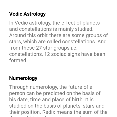
Vedic Astrology
In Vedic astrology, the effect of planets
and constellations is mainly studied.
Around this orbit there are some groups of
stars, which are called constellations. And
from these 27 star groups i.e.
constellations, 12 zodiac signs have been
formed.
Numerology
Through numerology, the future of a
person can be predicted on the basis of
his date, time and place of birth. It is
studied on the basis of planets, stars and
their position. Radix means the sum of the