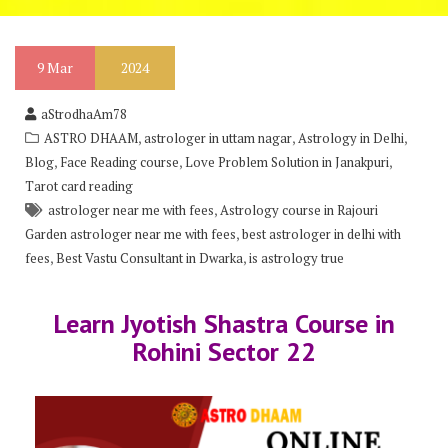
9
Mar
2024
aStrodhaAm78
,
,
,
ASTRO DHAAM
astrologer in uttam nagar
Astrology in Delhi
,
,
,
Blog
Face Reading course
Love Problem Solution in Janakpuri
Tarot card reading
,
astrologer near me with fees
Astrology course in Rajouri
,
Garden astrologer near me with fees
best astrologer in delhi with
,
,
fees
Best Vastu Consultant in Dwarka
is astrology true
Learn Jyotish Shastra Course in
Rohini Sector 22