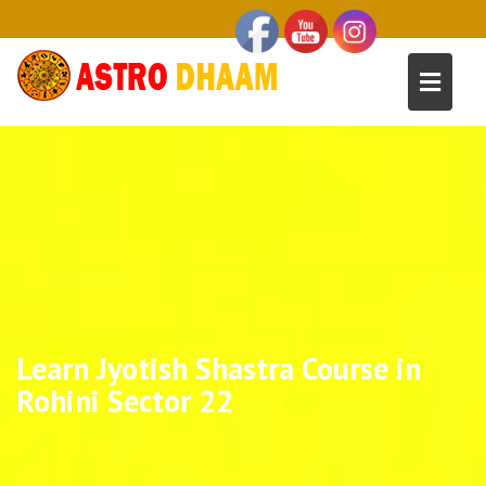
Learn Jyotish Shastra Course in
Rohini Sector 22