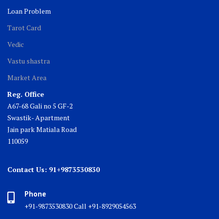
Loan Problem
Tarot Card
Vedic
Vastu shastra
Market Area
Reg. Office
A67-68 Gali no 5 GF-2
Swastik- Apartment
Jain park Matiala Road
110059
Contact Us: 91+9873530830
Phone
+91-9873530830 Call +91-8929054563