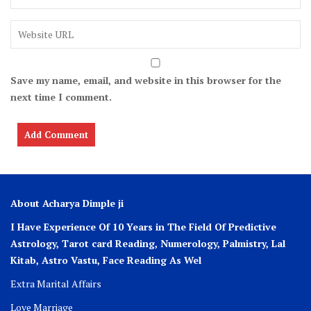
Save my name, email, and website in this browser for the
next time I comment.
About Acharya Dimple ji
I Have Experience Of 10 Years in The Field Of Predictive
Astrology, Tarot card Reading, Numerology, Palmistry, Lal
Kitab, Astro
Vastu,
Face Reading As Wel
Extra Marital Affairs
Love Marriage