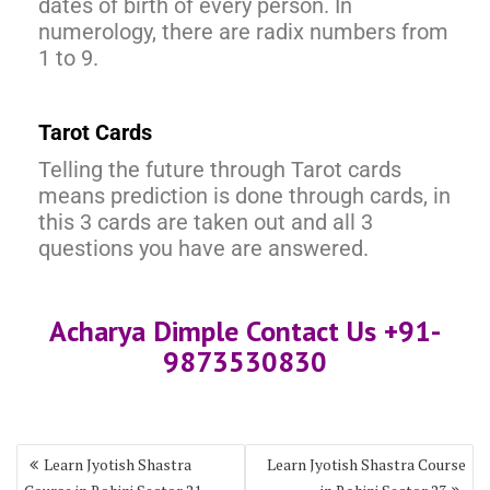
dates of birth of every person. In
numerology, there are radix numbers from
1 to 9.
Tarot Cards
Telling the future through Tarot cards
means prediction is done through cards, in
this 3 cards are taken out and all 3
questions you have are answered.
Acharya Dimple Contact Us +91-
9873530830
Learn Jyotish Shastra
Learn Jyotish Shastra Course