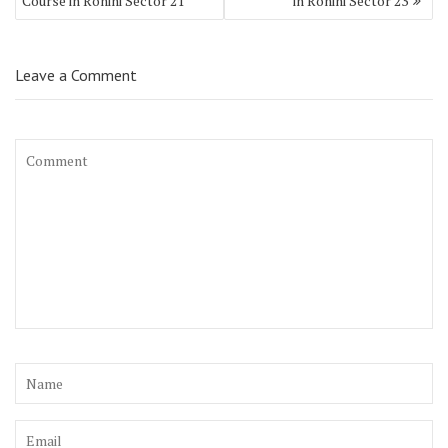
Course in Rohini Sector 21
in Rohini Sector 23
Leave a Comment