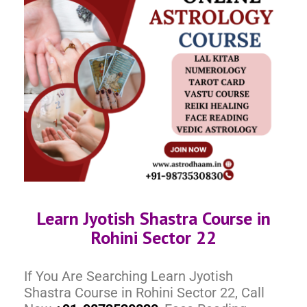
Learn Jyotish Shastra Course in
Rohini Sector 22
If You Are Searching Learn Jyotish
Shastra Course in Rohini Sector 22, Call