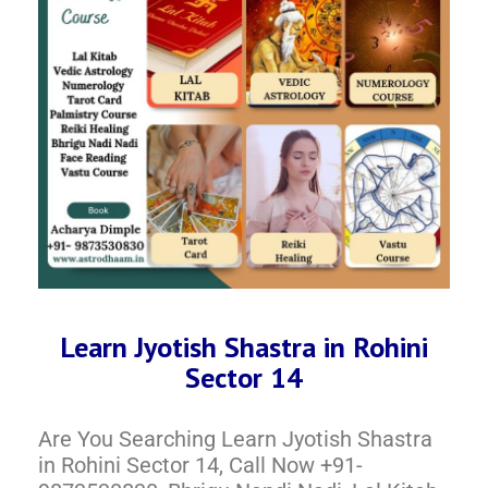
Learn Jyotish Shastra in Rohini
Sector 14
Are You Searching Learn Jyotish Shastra
in Rohini Sector 14, Call Now +91-