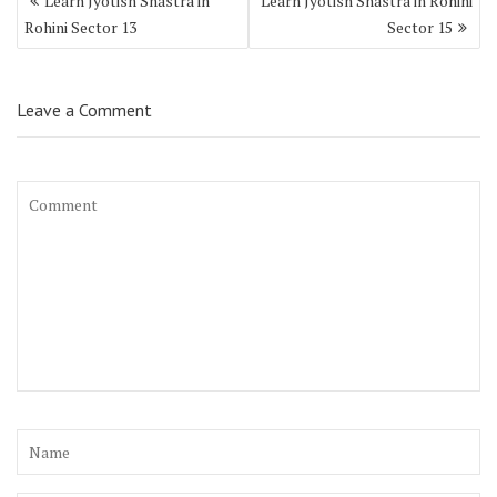
Learn Jyotish Shastra in
Learn Jyotish Shastra in Rohini
Rohini Sector 13
Sector 15
Leave a Comment