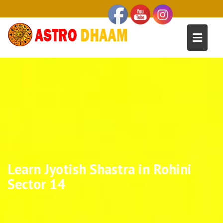
Learn Jyotish Shastra in Rohini
Sector 14