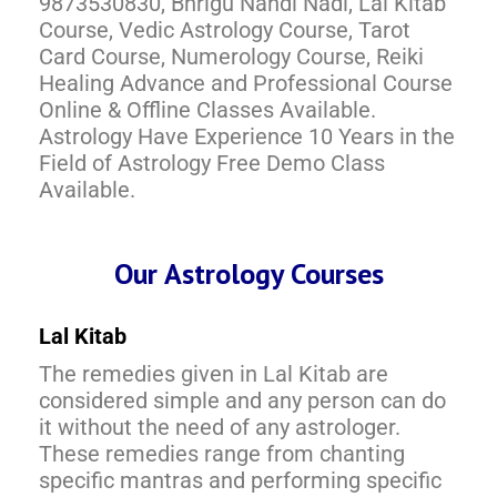
9873530830, Bhrigu Nandi Nadi, Lal Kitab
Course, Vedic Astrology Course, Tarot
Card Course, Numerology Course, Reiki
Healing Advance and Professional Course
Online & Offline Classes Available.
Astrology Have Experience 10 Years in the
Field of Astrology Free Demo Class
Available.
Our Astrology Courses
Lal Kitab
The remedies given in Lal Kitab are
considered simple and any person can do
it without the need of any astrologer.
These remedies range from chanting
specific mantras and performing specific