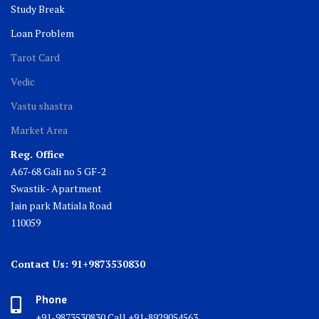
Study Break
Loan Problem
Tarot Card
Vedic
Vastu shastra
Market Area
Reg. Office
A67-68 Gali no 5 GF-2
Swastik- Apartment
Jain park Matiala Road
110059
Contact Us: 91+9873530830
Phone
+91-9873530830 Call +91-8929054563