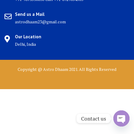
Send us a Mail
astrodhaam23@gmail.com
Our Location
Delhi, India
Copyright @ Astro Dhaam 2021. All Rights Reserved
Contact us
Open 