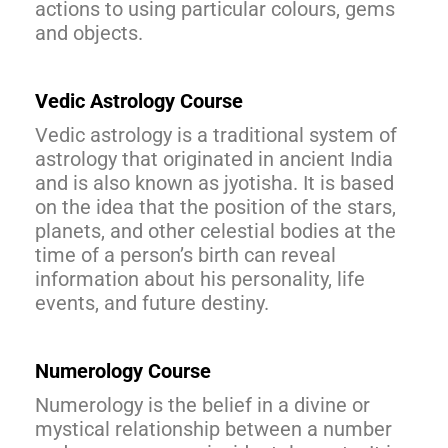
actions to using particular colours, gems
and objects.
Vedic Astrology Course
Vedic astrology is a traditional system of
astrology that originated in ancient India
and is also known as jyotisha. It is based
on the idea that the position of the stars,
planets, and other celestial bodies at the
time of a person’s birth can reveal
information about his personality, life
events, and future destiny.
Numerology Course
Numerology is the belief in a divine or
mystical relationship between a number