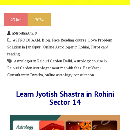
23
Jan
2024
aStrodhaAm78
,
,
,
ASTRO DHAAM
Blog
Face Reading course
Love Problem
,
,
Solution in Janakpuri
Online Astrologer in Rohini
Tarot card
reading
,
Astrologer in Rajouri Garden Delhi
Astrology course in
,
Rajouri Garden astrologer near me with fees
Best Vastu
,
Consultant in Dwarka
online astrology consultation
Learn Jyotish Shastra in Rohini
Sector 14