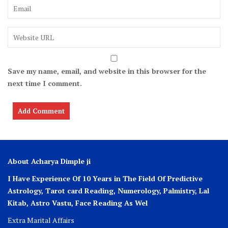
Save my name, email, and website in this browser for the
next time I comment.
About Acharya Dimple ji
I Have Experience Of 10 Years in The Field Of Predictive
Astrology, Tarot card Reading, Numerology, Palmistry, Lal
Kitab, Astro
Vastu,
Face Reading As Wel
Extra Marital Affairs