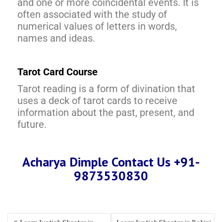
and one or more coincidental events. It is
often associated with the study of
numerical values of letters in words,
names and ideas.
Tarot Card Course
Tarot reading is a form of divination that
uses a deck of tarot cards to receive
information about the past, present, and
future.
Acharya Dimple Contact Us +91-
9873530830