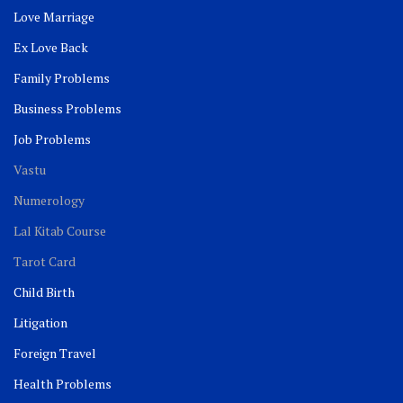
Love Marriage
Ex Love Back
Family Problems
Business Problems
Job Problems
Vastu
Numerology
Lal Kitab Course
Tarot Card
Child Birth
Litigation
Foreign Travel
Health Problems