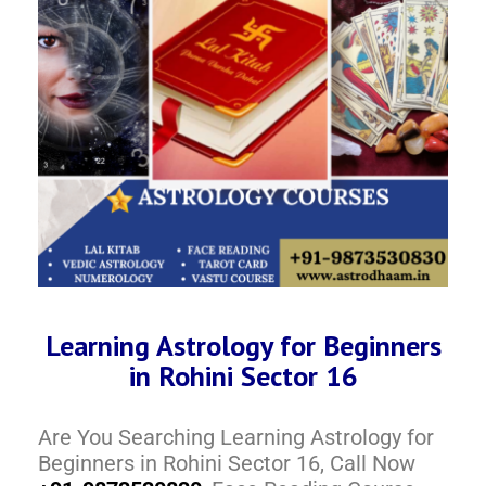
Learning Astrology for Beginners
in Rohini Sector 16
Are You Searching Learning Astrology for
Beginners in Rohini Sector 16, Call Now