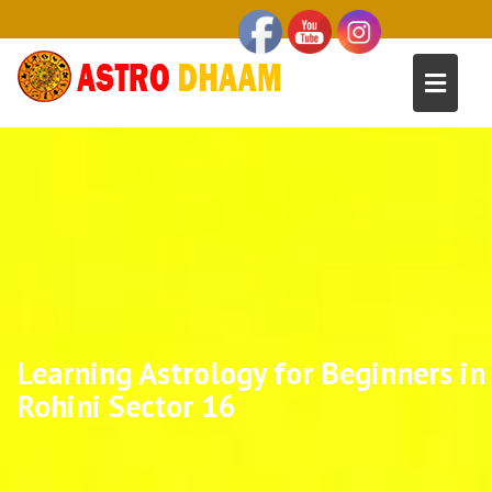
Learning Astrology for Beginners in
Rohini Sector 16