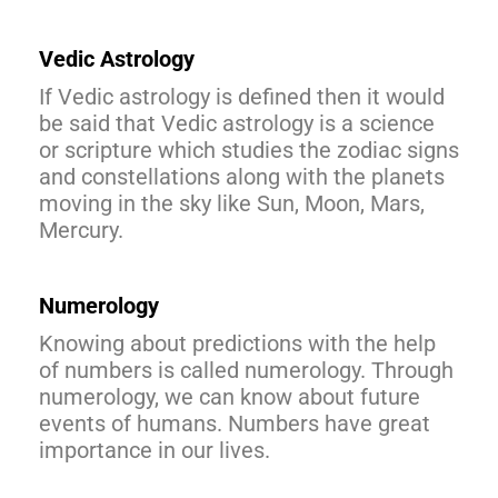
Vedic Astrology
If Vedic astrology is defined then it would
be said that Vedic astrology is a science
or scripture which studies the zodiac signs
and constellations along with the planets
moving in the sky like Sun, Moon, Mars,
Mercury.
Numerology
Knowing about predictions with the help
of numbers is called numerology. Through
numerology, we can know about future
events of humans. Numbers have great
importance in our lives.