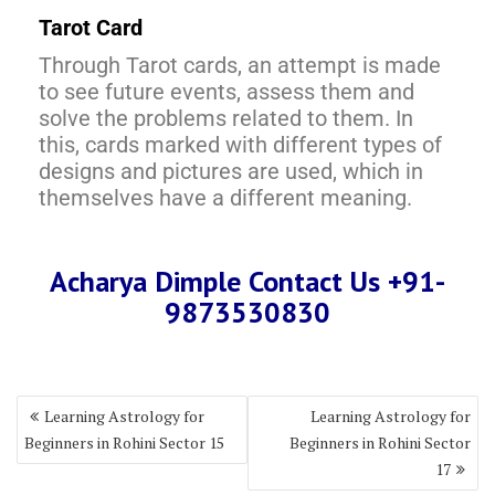
Tarot Card
Through Tarot cards, an attempt is made
to see future events, assess them and
solve the problems related to them. In
this, cards marked with different types of
designs and pictures are used, which in
themselves have a different meaning.
Acharya Dimple Contact Us +91-
9873530830
Learning Astrology for
Learning Astrology for
Beginners in Rohini Sector 15
Beginners in Rohini Sector
17