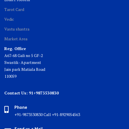
Tarot Card
Vedic
Vastu shastra
Market Area
Reg. Office
A67-68 Gali no 5 GF-2
Swastik- Apartment
Jain park Matiala Road
110059
Contact Us: 91+9873530830
Phone
+91-9873530830 Call +91-8929054563
Send us a Mail