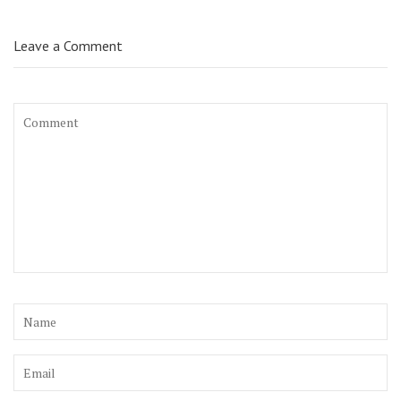
Leave a Comment