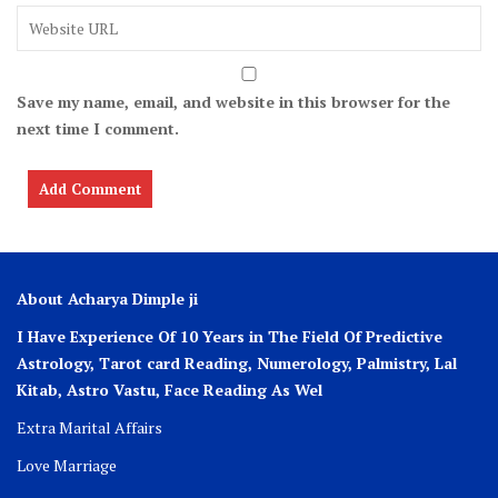
Save my name, email, and website in this browser for the
next time I comment.
About Acharya Dimple ji
I Have Experience Of 10 Years in The Field Of Predictive
Astrology, Tarot card Reading, Numerology, Palmistry, Lal
Kitab, Astro
Vastu,
Face Reading As Wel
Extra Marital Affairs
Love Marriage