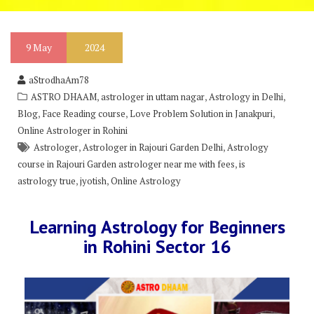
9
May
2024
aStrodhaAm78
,
,
,
ASTRO DHAAM
astrologer in uttam nagar
Astrology in Delhi
,
,
,
Blog
Face Reading course
Love Problem Solution in Janakpuri
Online Astrologer in Rohini
,
,
Astrologer
Astrologer in Rajouri Garden Delhi
Astrology
,
course in Rajouri Garden astrologer near me with fees
is
,
,
astrology true
jyotish
Online Astrology
Learning Astrology for Beginners
in Rohini Sector 16