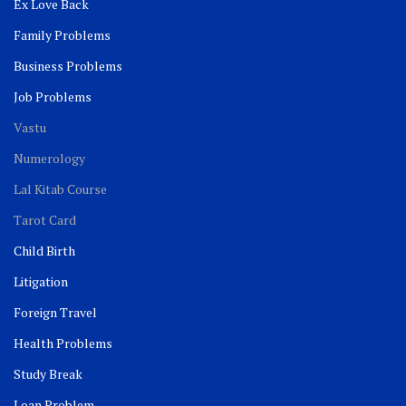
Ex Love Back
Family Problems
Business Problems
Job Problems
Vastu
Numerology
Lal Kitab Course
Tarot Card
Child Birth
Litigation
Foreign Travel
Health Problems
Study Break
Loan Problem