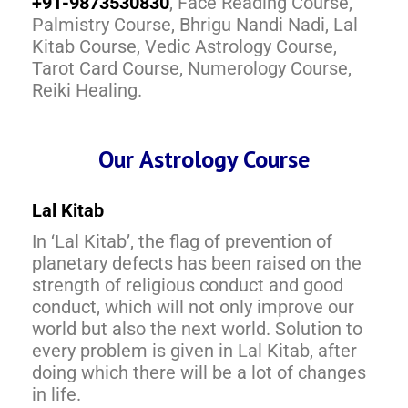
+91-9873530830
, Face Reading Course,
Palmistry Course, Bhrigu Nandi Nadi, Lal
Kitab Course, Vedic Astrology Course,
Tarot Card Course, Numerology Course,
Reiki Healing.
Our Astrology Course
Lal Kitab
In ‘Lal Kitab’, the flag of prevention of
planetary defects has been raised on the
strength of religious conduct and good
conduct, which will not only improve our
world but also the next world. Solution to
every problem is given in Lal Kitab, after
doing which there will be a lot of changes
in life.